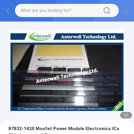
1
/
1
87832-1420 Mosfet Power Module Electronics ICs