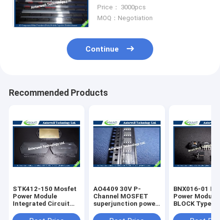
Integarted Circuts
Price： 3000pcs
MOQ：Negotiation
Continue
Recommended Products
STK412-150 Mosfet
AO4409 30V P-
BNX016-01 Mo
Power Module
Channel MOSFET
Power Module SMD /
Integrated Circuit
superjunction power
BLOCK Type E
Chip Program
mosfet
Suppression Fi
Memory
IC Chip Modul