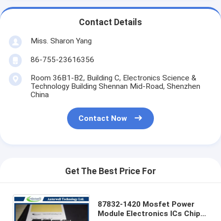
Contact Details
Miss. Sharon Yang
86-755-23616356
Room 36B1-B2, Building C, Electronics Science &
Technology Building Shennan Mid-Road, Shenzhen
China
Contact Now
Get The Best Price For
87832-1420 Mosfet Power
Module Electronics ICs Chip