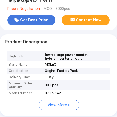
Chip Integarted Circuts
Price：Negotiation
MOQ：3000pcs
Get Best Price
Contact Now
Product Description
,
low voltage power mosfet
High Light
hybrid inverter circuit
Brand Name
MOLEX
Certification
Original Factory Pack
Delivery Time
1 Day
Minimum Order
3000pcs
Quantity
Model Number
87832-1420
View More