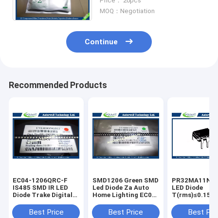
Price： 20pcs
MOQ：Negotiation
Continue
Recommended Products
EC04-1206QRC-F
SMD1206 Green SMD
PR32MA11NT
IS485 SMD IR LED
Led Diode Za Auto
LED Diode
Diode Trake Digital
Home Lighting EC04-
T(rms)≤0.15A 
Display Wide Range
1206QGC-F
Zero Cross typ
6pin SSR
Best Price
Best Price
Best Pri