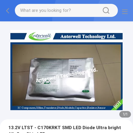
1
/
1
13.2V LTST - C170KRKT SMD LED Diode Ultra bright