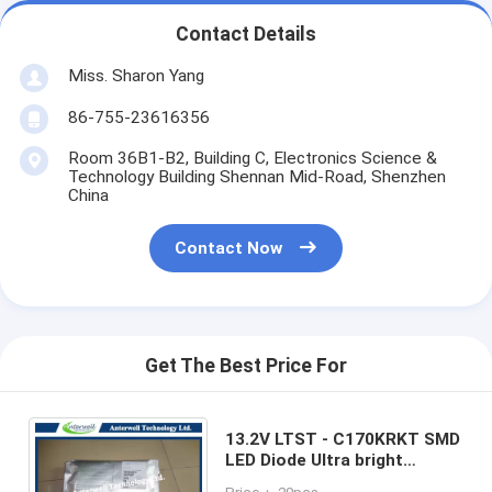
Contact Details
Miss. Sharon Yang
86-755-23616356
Room 36B1-B2, Building C, Electronics Science &
Technology Building Shennan Mid-Road, Shenzhen
China
Contact Now
Get The Best Price For
13.2V LTST - C170KRKT SMD
LED Diode Ultra bright
AlInGap Chip LED