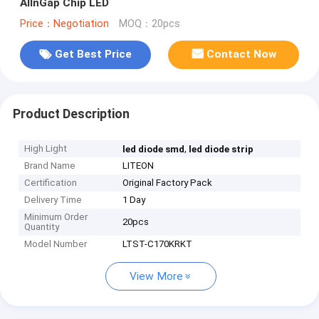
AlInGap Chip LED
Price：Negotiation
MOQ：20pcs
Get Best Price
Contact Now
Product Description
High Light
,
led diode smd
led diode strip
Brand Name
LITEON
Certification
Original Factory Pack
Delivery Time
1 Day
Minimum Order
20pcs
Quantity
Model Number
LTST-C170KRKT
View More