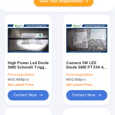
Give Your Requirement
High Power Led Diode
Camera 5W LED
SMD Schmidt Trigger
Diode SMD PT334-6C
Circuit DB-0603QGC-
5mm
Price:
negotiation
Price:
negotiation
F
Phototransistor T-1
MOQ:
4000pcs
MOQ:
500pcs
3/4
Get Latest Price
Get Latest Price
Contact Now
Contact Now