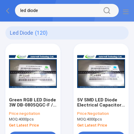
Led Diode
(120)
Green RGB LED Diode
5V SMD LED Diode
3W DB-0805QGC-F /
Electrical Capacitor
SMD High Power LED
Led Circuit DB-
Price:
negotiation
Price:
Negotiation
DiodeS
0805QBC-F Low
MOQ:
4000pcs
MOQ:
4000pcs
Voltage
Get Latest Price
Get Latest Price