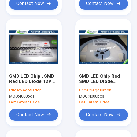
Contact Now
Contact Now
SMD LED Chip , SMD
SMD LED Chip Red
Red LED Diode 12V
SMD LED Diode
DB-0805QRC-F
Surface Mount 0603
Price:
Negotiation
Price:
Negotiation
Surface Mount
ESDA-TR1
MOQ:
4000pcs
MOQ:
4000pcs
Get Latest Price
Get Latest Price
Contact Now
Contact Now