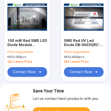
100 mW Red SMD LED
SMD Red UV Led
Diode Module
Diode DB-0603QRC-F
Everlight SMD0603
5mm
Price:
negotiation
Price:
negotiation
LTE-S3201-BN
Phototransistor T-1
MOQ:
500pcs
MOQ:
4000pcs
3/4
Get Latest Price
Get Latest Price
Contact Now
Contact Now
Save Your Time
Let us contact best products with you.