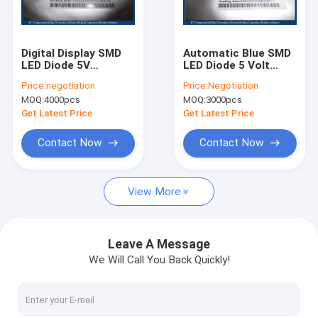
Factory Tour
Quality Control
Digital Display SMD
Automatic Blue SMD
LED Diode 5V
LED Diode 5 Volt
Contact Us
Resistor High Power
EC04-1206QBC-F
Price:
negotiation
Price:
Negotiation
DB-0805QWC-F
Low Level Output
MOQ:
4000pcs
MOQ:
3000pcs
Request A Quote
Get Latest Price
Get Latest Price
Contact Now
Contact Now
Integrated Circuit Chip
View More
Programmable IC Chips
Circuit Board Chips
Leave A Message
We Will Call You Back Quickly!
Rectifier Diode
Power Mosfet Transistor