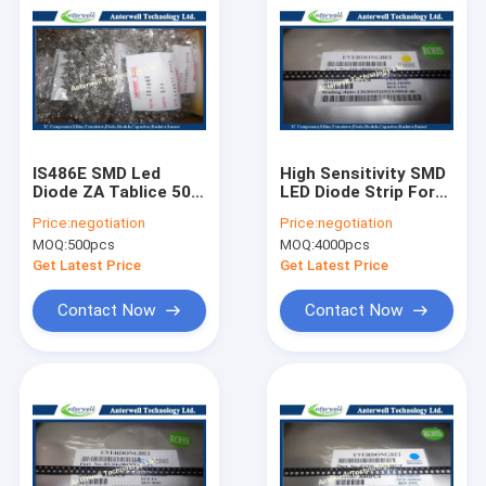
IS486E SMD Led
High Sensitivity SMD
Diode ZA Tablice 50
LED Diode Strip For
mA Schmidt Trigger
Lighting DB-
Price:
negotiation
Price:
negotiation
Circuit
0805QYC-F
MOQ:
500pcs
MOQ:
4000pcs
Get Latest Price
Get Latest Price
Contact Now
Contact Now
Home
Products
About Us