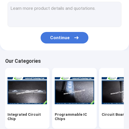
3 Pin Transistor
RJ45 Ethernet Jack
Pressure Sensor IC
Continue
Mosfet Power Module
SMD Ferrite Bead
Our Categories
SMD LED Diode
SMD Resistors
Electronic IC Chips
Electronics Components
Integrated Circuit
Programmable IC
Circuit Board 
Chip
Chips