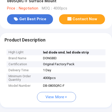
0805QRC-F Surface Mount
Price：Negotiation
MOQ：4000pcs
Get Best Price
Contact Now
Product Description
High Light
,
led diode smd
led diode strip
Brand Name
DONGBEI
Certification
Original Factory Pack
Delivery Time
1 Day
Minimum Order
4000pcs
Quantity
Model Number
DB-0805QRC-F
View More