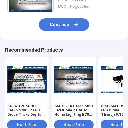
Price： 4000pcs
MOQ：Negotiation
Continue
Recommended Products
EC04-1206QRC-F
SMD1206 Green SMD
PR32MA11NT
IS485 SMD IR LED
Led Diode Za Auto
LED Diode
Diode Trake Digital
Home Lighting EC04-
T(rms)≤0.15A 
Display Wide Range
1206QGC-F
Zero Cross typ
6pin SSR
Best Price
Best Price
Best Pri