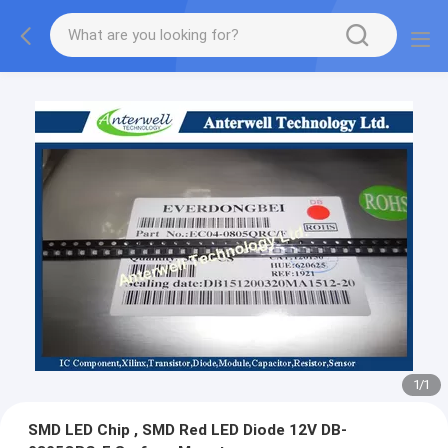
1
/
1
SMD LED Chip , SMD Red LED Diode 12V DB-