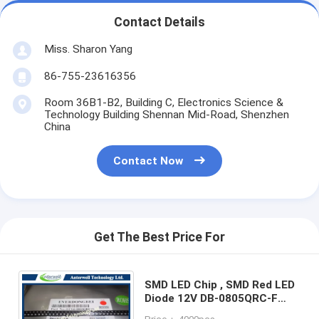
Contact Details
Miss. Sharon Yang
86-755-23616356
Room 36B1-B2, Building C, Electronics Science &
Technology Building Shennan Mid-Road, Shenzhen
China
Contact Now
Get The Best Price For
SMD LED Chip , SMD Red LED
Diode 12V DB-0805QRC-F
Surface Mount