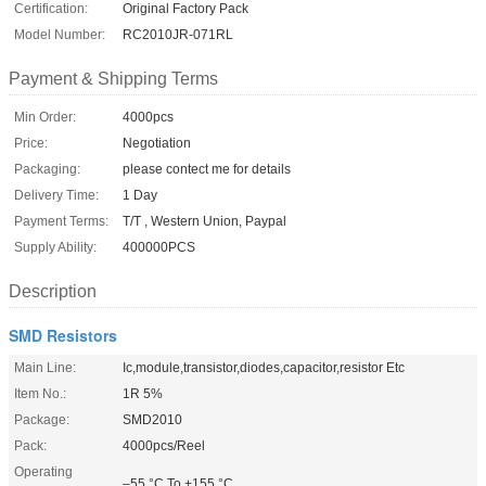
Certification:
Original Factory Pack
Model Number:
RC2010JR-071RL
Payment & Shipping Terms
Min Order:
4000pcs
Price:
Negotiation
Packaging:
please contect me for details
Delivery Time:
1 Day
Payment Terms:
T/T , Western Union, Paypal
Supply Ability:
400000PCS
Description
SMD Resistors
Main Line:
Ic,module,transistor,diodes,capacitor,resistor Etc
Item No.:
1R 5%
Package:
SMD2010
Pack:
4000pcs/Reel
Operating
–55 °C To +155 °C