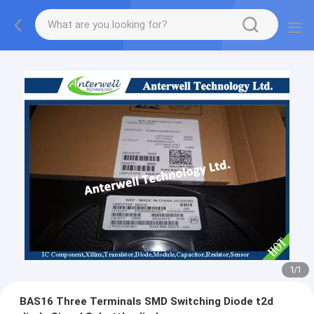
1
/
1
BAS16 Three Terminals SMD Switching Diode t2d