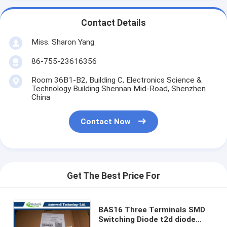
Contact Details
Miss. Sharon Yang
86-755-23616356
Room 36B1-B2, Building C, Electronics Science &
Technology Building Shennan Mid-Road, Shenzhen
China
Contact Now
Get The Best Price For
BAS16 Three Terminals SMD
Switching Diode t2d diode