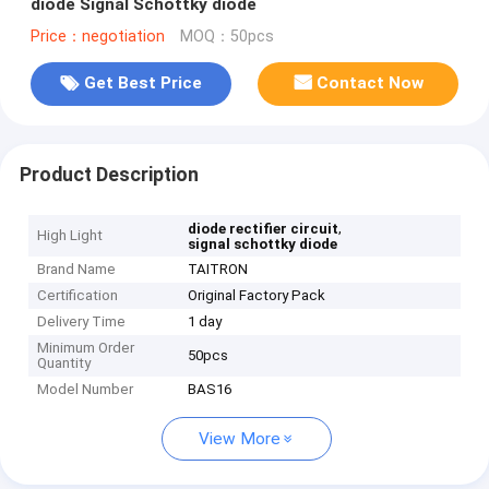
diode Signal Schottky diode
Price：negotiation
MOQ：50pcs
Get Best Price
Contact Now
Product Description
,
diode rectifier circuit
High Light
signal schottky diode
Brand Name
TAITRON
Certification
Original Factory Pack
Delivery Time
1 day
Minimum Order
50pcs
Quantity
Model Number
BAS16
View More