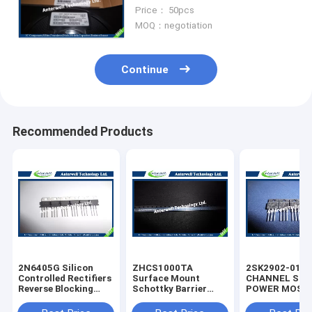
Signal Schottky diode
Price： 50pcs
MOQ：negotiation
Continue
Recommended Products
2N6405G Silicon
ZHCS1000TA
2SK2902-01M
Controlled Rectifiers
Surface Mount
CHANNEL SIL
Reverse Blocking
Schottky Barrier
POWER MOS-
Thyristors 50 thru
Rectifier Diode
silicon rectifie
800 VOLTS
Integrated Circuit
diode