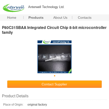
Anterwell Technology Ltd.
Home
Products
About Us
Contacts
P80C31SBAA Integrated Circuit Chip 8-bit microcontroller
family
Contact Supplier
Product Details
Place of Origin:
original factory