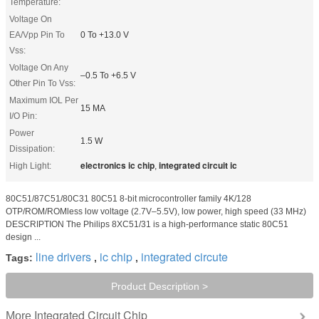
Temperature:
Voltage On
EA/Vpp Pin To
0 To +13.0 V
Vss:
Voltage On Any
–0.5 To +6.5 V
Other Pin To Vss:
Maximum IOL Per
15 MA
I/O Pin:
Power
1.5 W
Dissipation:
electronics ic chip
integrated circuit ic
High Light:
,
80C51/87C51/80C31 80C51 8-bit microcontroller family 4K/128
OTP/ROM/ROMless low voltage (2.7V–5.5V), low power, high speed (33 MHz)
DESCRIPTION The Philips 8XC51/31 is a high-performance static 80C51
design ...
line drivers
ic chip
integrated circute
Tags:
,
,
Product Description >
Integrated Circuit Chip
More