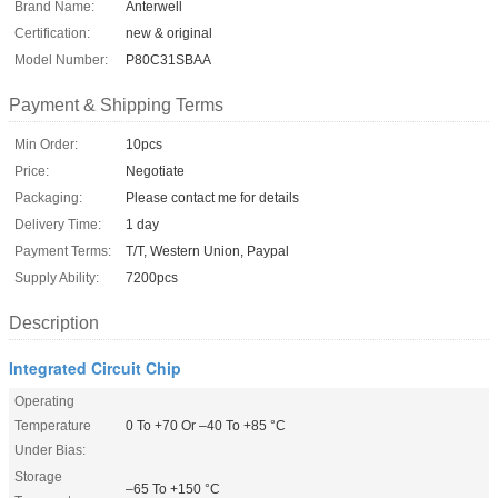
Brand Name:
Anterwell
Certification:
new & original
Model Number:
P80C31SBAA
Payment & Shipping Terms
Min Order:
10pcs
Price:
Negotiate
Packaging:
Please contact me for details
Delivery Time:
1 day
Payment Terms:
T/T, Western Union, Paypal
Supply Ability:
7200pcs
Description
Integrated Circuit Chip
Operating
Temperature
0 To +70 Or –40 To +85 °C
Under Bias:
Storage
–65 To +150 °C