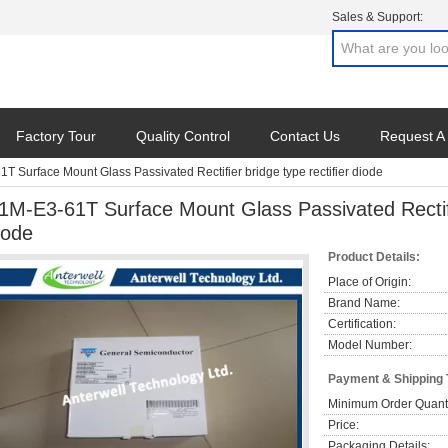
Sales & Support:
Factory Tour
Quality Control
Contact Us
Request A
T Surface Mount Glass Passivated Rectifier bridge type rectifier diode
1M-E3-61T Surface Mount Glass Passivated Rectifie
iode
Product Details:
Place of Origin:
Brand Name:
Certification:
Model Number:
Payment & Shipping
Minimum Order Quanti
Price:
Packaging Details: