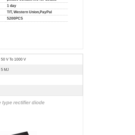
1 day
T/T, Western Union,PayPal
5200PCS
50 V To 1000 V
5 MJ
type rectifier diode