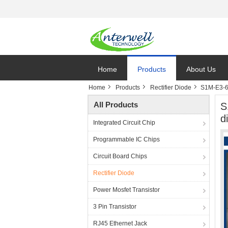
Home
Products
About Us
Home
Products
Rectifier Diode
S1M-E3-61
All Products
S
d
Integrated Circuit Chip
Programmable IC Chips
Circuit Board Chips
Rectifier Diode
Power Mosfet Transistor
3 Pin Transistor
RJ45 Ethernet Jack