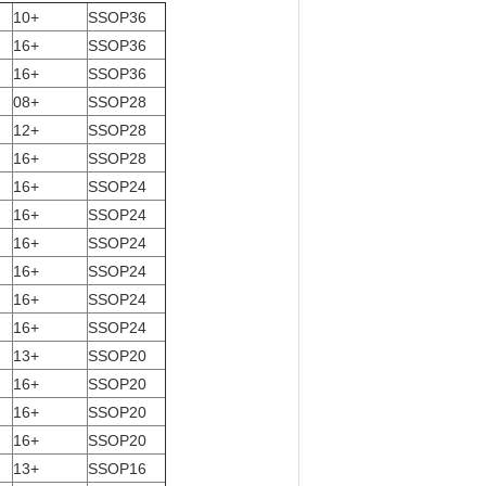
10+
SSOP36
16+
SSOP36
16+
SSOP36
08+
SSOP28
12+
SSOP28
16+
SSOP28
16+
SSOP24
16+
SSOP24
16+
SSOP24
16+
SSOP24
16+
SSOP24
16+
SSOP24
13+
SSOP20
16+
SSOP20
16+
SSOP20
16+
SSOP20
13+
SSOP16