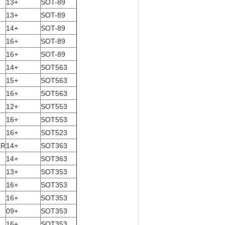
13+
SOT-89
13+
SOT-89
14+
SOT-89
16+
SOT-89
16+
SOT-89
14+
SOT563
15+
SOT563
16+
SOT563
12+
SOT553
16+
SOT553
16+
SOT523
ER
14+
SOT363
14+
SOT363
13+
SOT353
16+
SOT353
16+
SOT353
09+
SOT353
16+
SOT353