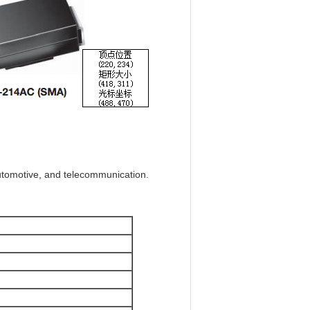
automotive, and telecommunication.