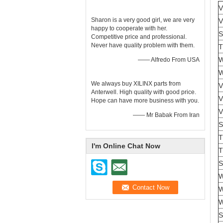
V
Sharon is a very good girl, we are very
V
happy to cooperate with her.
S
Competitive price and professional.
Never have quality problem with them.
T
—— Alfredo From USA
We always buy XILINX parts from
V
Anterwell. High quality with good price.
V
Hope can have more business with you.
V
—— Mr Babak From Iran
S
T
I'm Online Chat Now
S
W
W
S