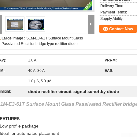
Delivery Time:
Payment Terms:
Supply Ability:
Contact Now
Large Image :
S1M-E3-61T Surface Mount Glass
Passivated Rectifier bridge type rectifier diode
AV):
1.0 A
VRRM:
SM:
40 A, 30 A
EAS:
1.0 μA, 5.0 μA
diode rectifier circuit
signal schottky diode
hlight:
,
1M-E3-61T Surface Mount Glass Passivated Rectifier bridge 
EATURES
 Low profile package
 Ideal for automated placement