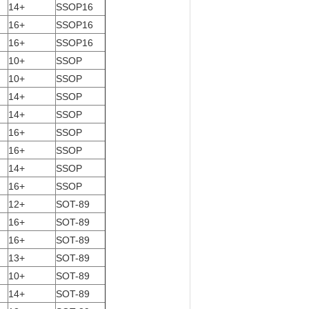
14+
SSOP16
16+
SSOP16
16+
SSOP16
10+
SSOP
10+
SSOP
14+
SSOP
14+
SSOP
16+
SSOP
16+
SSOP
14+
SSOP
16+
SSOP
12+
SOT-89
16+
SOT-89
16+
SOT-89
13+
SOT-89
10+
SOT-89
14+
SOT-89