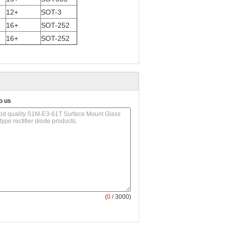
12+
SOT-3
16+
SOT-252
16+
SOT-252
o us
(
0
/ 3000)