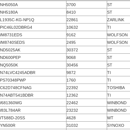
NH5050A
3700
ST
NH5180A
8410
ST
L1935C-KG-NP1Q
22861
ZARLINK
PIC46L02DBRG4
10632
TI
WM8731EDS
9162
WOLFSON
WM8740SEDS
2495
WOLFSON
ND5025AK
30372
ST
ND600PEP
9068
ST
NQ5050K
30456
ST
N74LVC4245ADBR
9872
TI
PS70348PWP
1760
TI
TC62D748CFNAG
22392
TOSHIBA
N74ABT541BDBR
12362
TI
W681360WG
22462
WINBOND
83L784AR
23232
WINBOND
T588D-20SS
4628
WT
YN500R
31032
SYNOXO