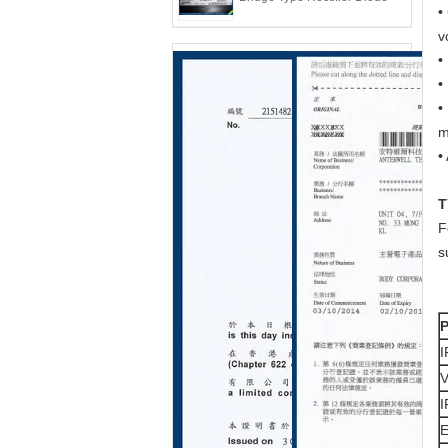
•
v
•
•
•
m
•
T
F
s
I