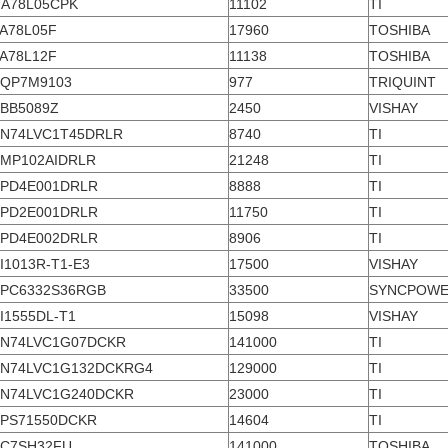
A78L05CPK
11102
TI
A78L05F
17960
TOSHIBA
A78L12F
11138
TOSHIBA
QP7M9103
977
TRIQUINT
BB5089Z
2450
VISHAY
N74LVC1T45DRLR
8740
TI
MP102AIDRLR
21248
TI
PD4E001DRLR
8888
TI
PD2E001DRLR
11750
TI
PD4E002DRLR
8906
TI
I1013R-T1-E3
17500
VISHAY
PC6332S36RGB
33500
SYNCPOW
I1555DL-T1
15098
VISHAY
N74LVC1G07DCKR
141000
TI
N74LVC1G132DCKRG4
129000
TI
N74LVC1G240DCKR
23000
TI
PS71550DCKR
14604
TI
C7SH32FU
141000
TOSHIBA