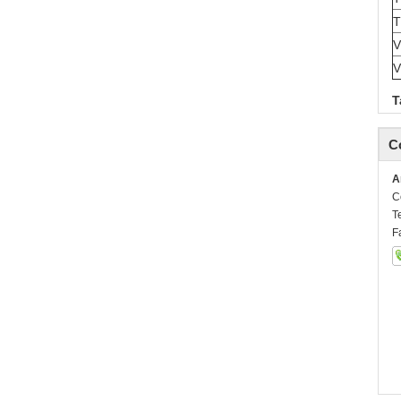
V
V
T
C
A
C
T
F