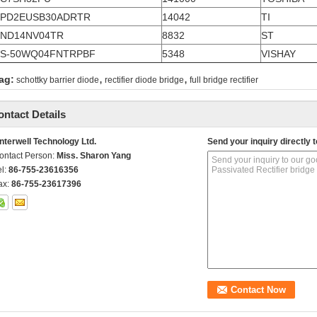
TPD2EUSB30ADRTR
14042
TI
ND14NV04TR
8832
ST
S-50WQ04FNTRPBF
5348
VISHAY
,
,
ag:
schottky barrier diode
rectifier diode bridge
full bridge rectifier
ontact Details
nterwell Technology Ltd.
Send your inquiry directly t
ontact Person:
Miss. Sharon Yang
el:
86-755-23616356
ax:
86-755-23617396