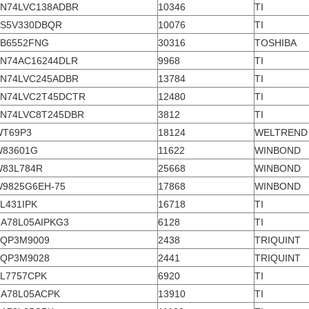
N74LVC138ADBR
10346
TI
S5V330DBQR
10076
TI
B6552FNG
30316
TOSHIBA
N74AC16244DLR
9968
TI
N74LVC245ADBR
13784
TI
N74LVC2T45DCTR
12480
TI
N74LVC8T245DBR
3812
TI
WT69P3
18124
WELTREND
W83601G
11622
WINBOND
83L784R
25668
WINBOND
9825G6EH-75
17868
WINBOND
L431IPK
16718
TI
A78L05AIPKG3
6128
TI
QP3M9009
2438
TRIQUINT
QP3M9028
2441
TRIQUINT
L7757CPK
6920
TI
A78L05ACPK
13910
TI