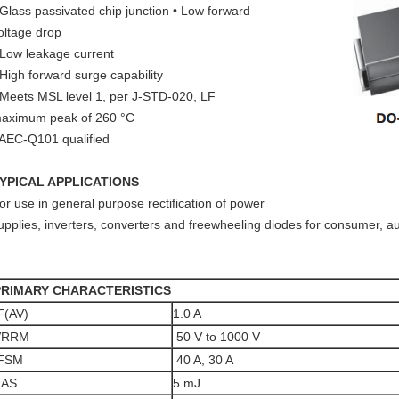
 Glass passivated chip junction • Low forward
oltage drop
 Low leakage current
 High forward surge capability
 Meets MSL level 1, per J-STD-020, LF
aximum peak of 260 °C
 AEC-Q101 qualified
YPICAL APPLICATIONS
or use in general purpose rectification of power
upplies, inverters, converters and freewheeling diodes for consumer, 
PRIMARY CHARACTERISTICS
F(AV)
1.0 A
VRRM
50 V to 1000 V
IFSM
40 A, 30 A
EAS
5 mJ