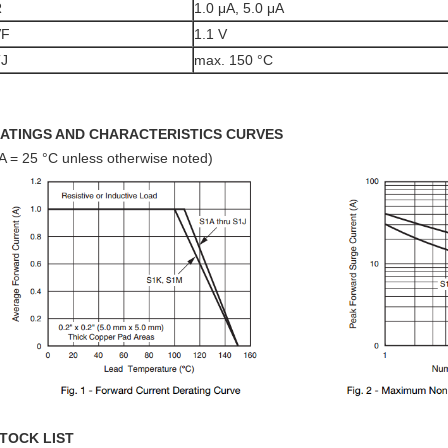
R
1.0 μA, 5.0 μA
VF
1.1 V
TJ
max. 150 °C
ATINGS AND CHARACTERISTICS CURVES
A = 25 °C unless otherwise noted)
TOCK LIST