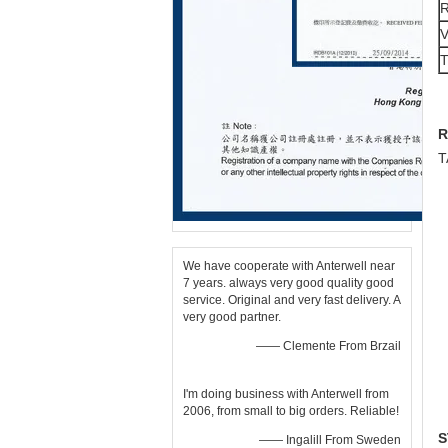
R
T
We have cooperate with Anterwell near
7 years. always very good quality good
service. Original and very fast delivery. A
very good partner.
—— Clemente From Brzail
I'm doing business with Anterwell from
2006, from small to big orders. Reliable!
S
—— Ingalill From Sweden