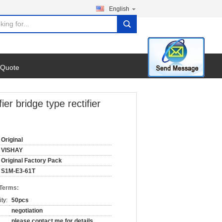
English
search
 Quote
r bridge type rectifier
Original
VISHAY
Original Factory Pack
S1M-E3-61T
 Terms:
ty:
50pcs
negotiation
please contact me for details