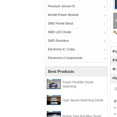
Pressure Sensor IC
Mosfet Power Module
SMD Ferrite Bead
SMD LED Diode
SMD Resistors
Electronic IC Chips
IF(
Electronics Components
IF
IR:
Best Products
Hig
Power Rectifier Diode
Switching
S
High Speed Switching Diode
F
•
•
Bridge Type Rectifier Diode