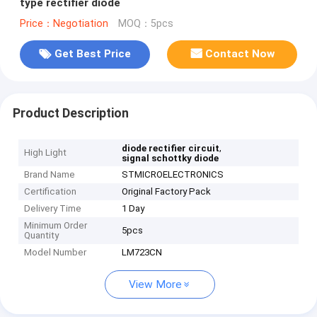
type rectifier diode
Price：Negotiation
MOQ：5pcs
Get Best Price
Contact Now
Product Description
,
diode rectifier circuit
High Light
signal schottky diode
Brand Name
STMICROELECTRONICS
Certification
Original Factory Pack
Delivery Time
1 Day
Minimum Order
5pcs
Quantity
Model Number
LM723CN
View More