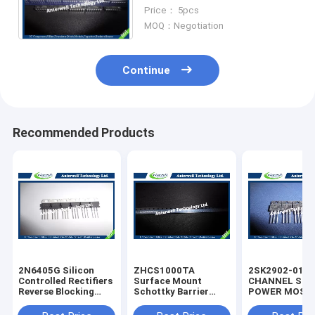
rectifier diode
Price： 5pcs
MOQ：Negotiation
Continue
Recommended Products
2N6405G Silicon
ZHCS1000TA
2SK2902-01M
Controlled Rectifiers
Surface Mount
CHANNEL SIL
Reverse Blocking
Schottky Barrier
POWER MOS-
Thyristors 50 thru
Rectifier Diode
silicon rectifie
800 VOLTS
Integrated Circuit
diode