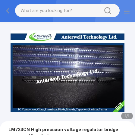
1
/
1
LM723CN High precision voltage regulator bridge