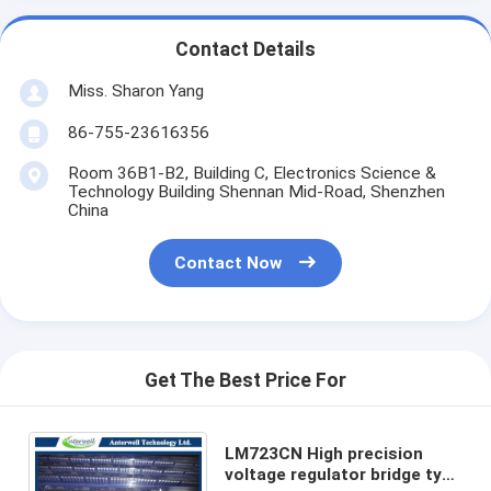
Contact Details
Miss. Sharon Yang
86-755-23616356
Room 36B1-B2, Building C, Electronics Science &
Technology Building Shennan Mid-Road, Shenzhen
China
Contact Now
Get The Best Price For
LM723CN High precision
voltage regulator bridge type