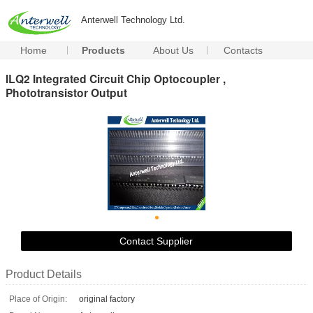
Anterwell Technology Ltd.
Home
Products
About Us
Contacts
ILQ2 Integrated Circuit Chip Optocoupler ,
Phototransistor Output
Contact Supplier
Product Details
Place of Origin:
original factory