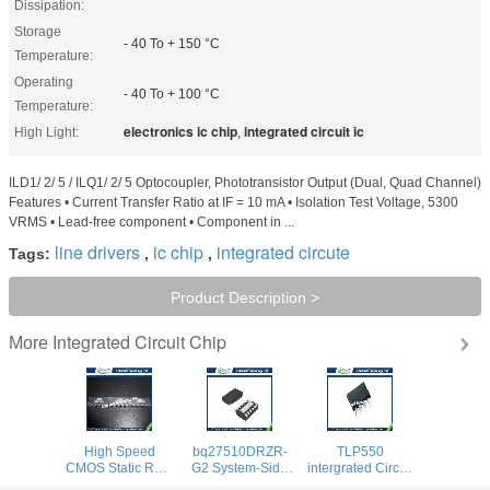
Dissipation:
Storage
- 40 To + 150 °C
Temperature:
Operating
- 40 To + 100 °C
Temperature:
electronics ic chip
integrated circuit ic
High Light:
,
ILD1/ 2/ 5 / ILQ1/ 2/ 5 Optocoupler, Phototransistor Output (Dual, Quad Channel)
Features • Current Transfer Ratio at IF = 10 mA • Isolation Test Voltage, 5300
VRMS • Lead-free component • Component in ...
line drivers
ic chip
integrated circute
Tags:
,
,
Product Description >
Integrated Circuit Chip
More
High Speed
bq27510DRZR-
TLP550
CMOS Static RAM
G2 System-Side
intergrated Circuit
12v led Integrated
Impedance
Chip Line