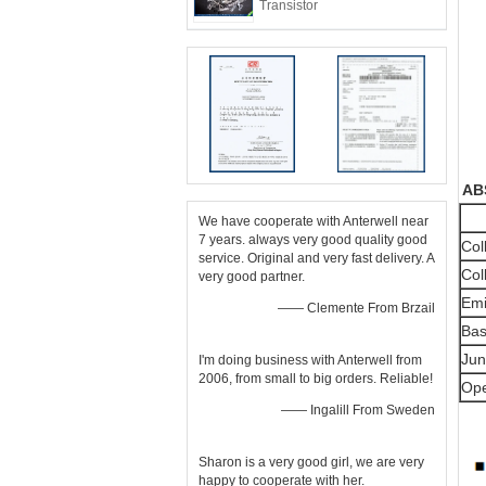
Transistor
 A
We have cooperate with Anterwell near
7 years. always very good quality good
Col
service. Original and very fast delivery. A
Col
very good partner.
Emi
—— Clemente From Brzail
Bas
Jun
I'm doing business with Anterwell from
2006, from small to big orders. Reliable!
Ope
—— Ingalill From Sweden
Sharon is a very good girl, we are very
happy to cooperate with her.