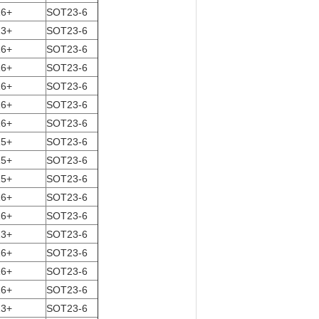
16+
SOT23-6
13+
SOT23-6
16+
SOT23-6
16+
SOT23-6
16+
SOT23-6
16+
SOT23-6
16+
SOT23-6
15+
SOT23-6
15+
SOT23-6
15+
SOT23-6
16+
SOT23-6
16+
SOT23-6
13+
SOT23-6
16+
SOT23-6
16+
SOT23-6
16+
SOT23-6
13+
SOT23-6