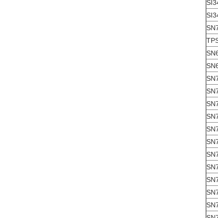
SI3
SI3
SN
TP
SN
SN
SN
SN
SN
SN
SN
SN
SN
SN
SN
SN
SN
SN