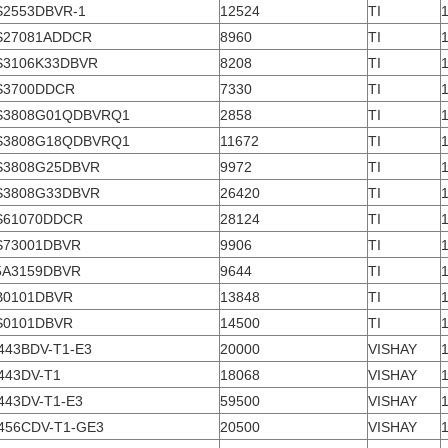
S2553DBVR-1
12524
TI
S27081ADDCR
8960
TI
S3106K33DBVR
8208
TI
S3700DDCR
7330
TI
S3808G01QDBVRQ1
2858
TI
S3808G18QDBVRQ1
11672
TI
S3808G25DBVR
9972
TI
S3808G33DBVR
26420
TI
S61070DDCR
28124
TI
S73001DBVR
9906
TI
5A3159DBVR
9644
TI
B0101DBVR
13848
TI
S0101DBVR
14500
TI
443BDV-T1-E3
20000
VISHAY
443DV-T1
18068
VISHAY
443DV-T1-E3
59500
VISHAY
456CDV-T1-GE3
20500
VISHAY