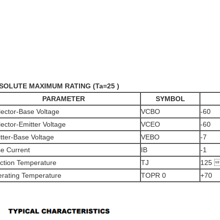
BSOLUTE MAXIMUM RATING (Ta=25 )
PARAMETER
SYMBOL
lector-Base Voltage
VCBO
-60
lector-Emitter Voltage
VCEO
-60
tter-Base Voltage
VEBO
-7
e Current
IB
-1
ction Temperature
TJ
125 
rating Temperature
TOPR 0
+70