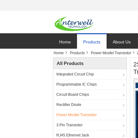
Home
Products
About Us
Home
Products
Power Mosfet Transistor
All Products
2
T
Integrated Circuit Chip
Programmable IC Chips
Circuit Board Chips
Rectifier Diode
Power Mosfet Transistor
3 Pin Transistor
RJ45 Ethernet Jack