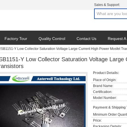
Sales & Support:
Factory Tour
Quality Control
Contact Us
Request A
2SB1151-Y Low Collector Saturation Voltage Large Current High Power Mosfet Tran
SB1151-Y Low Collector Saturation Voltage Large
ransistors
Product Details:
Place of Origin:
Brand Name:
Certification:
Model Number:
Payment & Shipping
Minimum Order Quanti
Price:
Packaging Details: