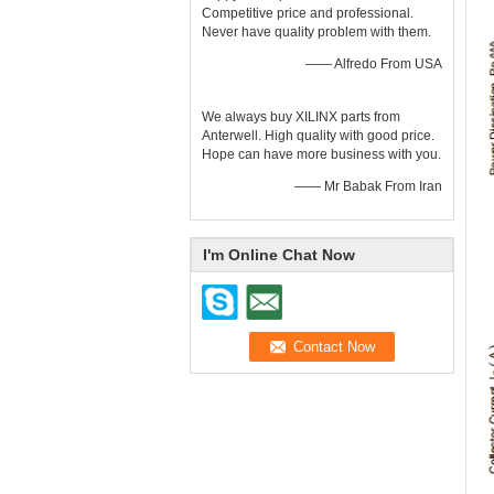
Competitive price and professional.
Never have quality problem with them.
—— Alfredo From USA
We always buy XILINX parts from
Anterwell. High quality with good price.
Hope can have more business with you.
—— Mr Babak From Iran
I'm Online Chat Now