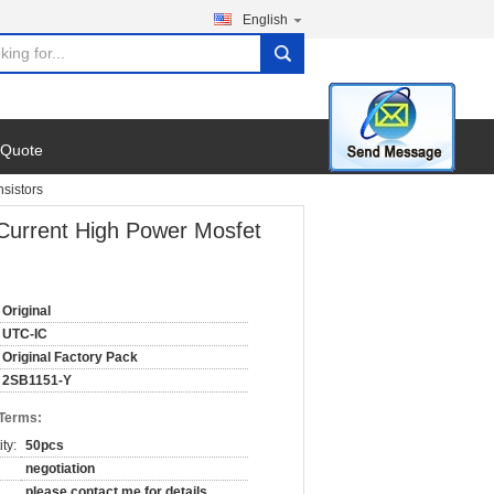
English
search
 Quote
sistors
 Current High Power Mosfet
Original
UTC-IC
Original Factory Pack
2SB1151-Y
 Terms:
ty:
50pcs
negotiation
please contact me for details