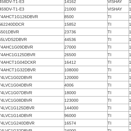
458DV-T1-E3
14162
VISHAY
459DV-T1-E3
21000
VISHAY
74AHCT1G126DBVR
8500
TI
S62240DDCR
15852
TI
6501DBVR
23736
TI
65LVDS2DBVR
44536
TI
74AHC1G09DBVR
27000
TI
74AHC1G125DBVR
26500
TI
74AHCT1G04DCKR
16412
TI
74AHCT1G32DBVR
108000
TI
74LVC1G02DBVR
120000
TI
74LVC1G04DBVR
4006
TI
74LVC1G07DBVR
18000
TI
74LVC1G08DBVR
123000
TI
74LVC1G125DBVR
144000
TI
74LVC1G14DBVR
96000
TI
74LVC1G240DBVR
16574
TI
74LVC1G32DBVR
24000
TI