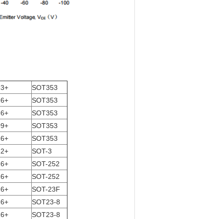
13+
SOT353
16+
SOT353
16+
SOT353
09+
SOT353
16+
SOT353
12+
SOT-3
16+
SOT-252
16+
SOT-252
16+
SOT-23F
16+
SOT23-8
16+
SOT23-8