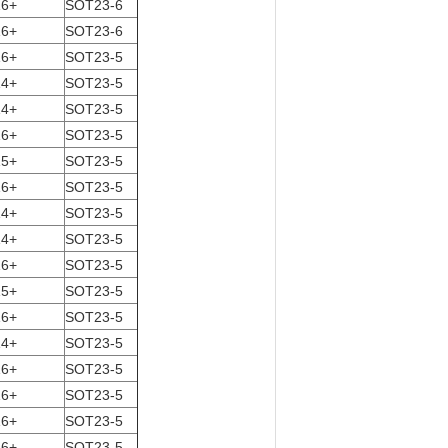
16+
SOT23-6
16+
SOT23-6
16+
SOT23-5
14+
SOT23-5
14+
SOT23-5
16+
SOT23-5
15+
SOT23-5
16+
SOT23-5
14+
SOT23-5
14+
SOT23-5
16+
SOT23-5
15+
SOT23-5
16+
SOT23-5
14+
SOT23-5
16+
SOT23-5
16+
SOT23-5
16+
SOT23-5
16+
SOT23-5