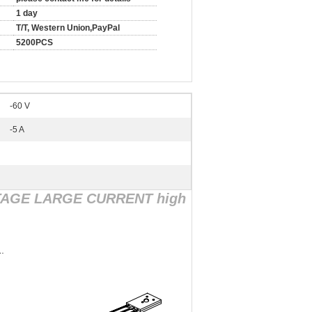
1 day
T/T, Western Union,PayPal
5200PCS
-60 V
-5 A
TAGE LARGE CURRENT high
.