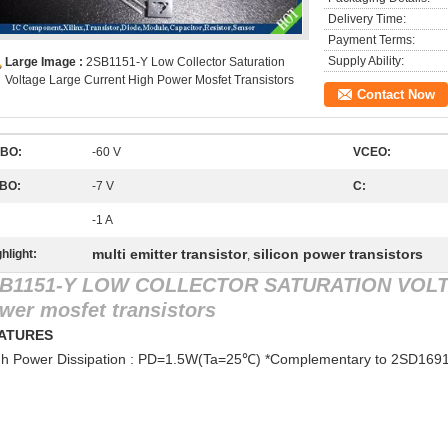
Delivery Time:
Payment Terms:
Supply Ability:
Large Image :
2SB1151-Y Low Collector Saturation
Voltage Large Current High Power Mosfet Transistors
Contact Now
BO:
-60 V
VCEO:
BO:
-7 V
C:
-1 A
multi emitter transistor
silicon power transistors
hlight:
,
B1151-Y LOW COLLECTOR SATURATION VOL
wer mosfet transistors
EATURES
gh Power Dissipation : PD=1.5W(Ta=25℃) *Complementary to 2SD1691