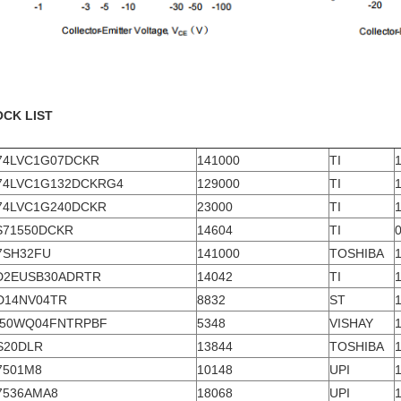
OCK LIST
74LVC1G07DCKR
141000
TI
74LVC1G132DCKRG4
129000
TI
74LVC1G240DCKR
23000
TI
S71550DCKR
14604
TI
7SH32FU
141000
TOSHIBA
D2EUSB30ADRTR
14042
TI
D14NV04TR
8832
ST
-50WQ04FNTRPBF
5348
VISHAY
S20DLR
13844
TOSHIBA
7501M8
10148
UPI
7536AMA8
18068
UPI