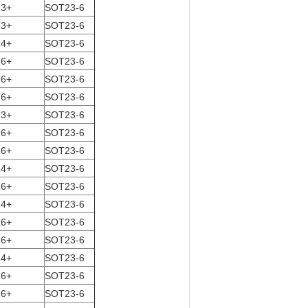
13+
SOT23-6
13+
SOT23-6
14+
SOT23-6
16+
SOT23-6
16+
SOT23-6
16+
SOT23-6
13+
SOT23-6
16+
SOT23-6
16+
SOT23-6
14+
SOT23-6
16+
SOT23-6
14+
SOT23-6
16+
SOT23-6
16+
SOT23-6
14+
SOT23-6
16+
SOT23-6
16+
SOT23-6