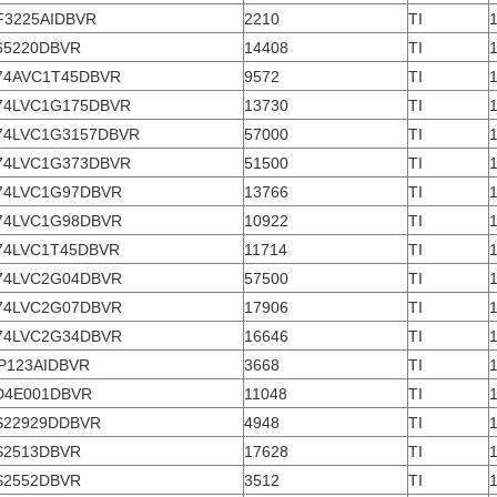
F3225AIDBVR
2210
TI
65220DBVR
14408
TI
74AVC1T45DBVR
9572
TI
74LVC1G175DBVR
13730
TI
74LVC1G3157DBVR
57000
TI
74LVC1G373DBVR
51500
TI
74LVC1G97DBVR
13766
TI
74LVC1G98DBVR
10922
TI
74LVC1T45DBVR
11714
TI
74LVC2G04DBVR
57500
TI
74LVC2G07DBVR
17906
TI
74LVC2G34DBVR
16646
TI
P123AIDBVR
3668
TI
D4E001DBVR
11048
TI
S22929DDBVR
4948
TI
S2513DBVR
17628
TI
S2552DBVR
3512
TI