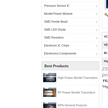
Pressure Sensor IC
Mosfet Power Module
SMD Ferrite Bead
SMD LED Diode
VC
SMD Resistors
VE
Electronic IC Chips
IB:
Electronics Components
Hig
Best Products
2S
po
High Power Mosfet Transistors
 F
*Hi
RF Power Mosfet Transistors
NPN General Purpose