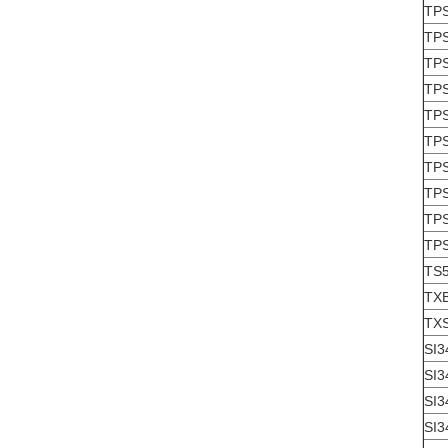
TP
TP
TP
TP
TP
TP
TP
TP
TP
TP
TS
TX
TX
SI3
SI3
SI3
SI3