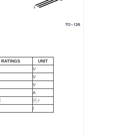
RATINGS
UNIT
V
V
V
A

 /
/