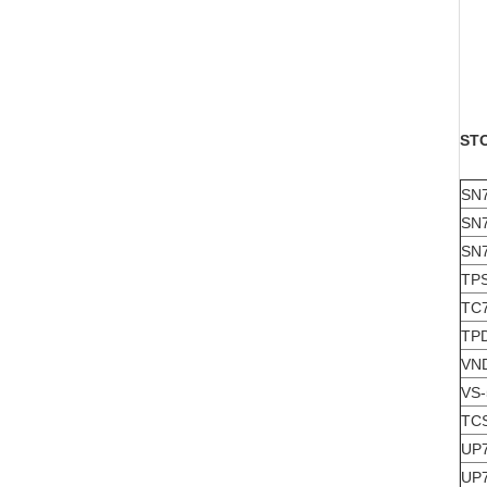
ST
SN
SN
SN
TP
TC
TP
VN
VS
TC
UP
UP