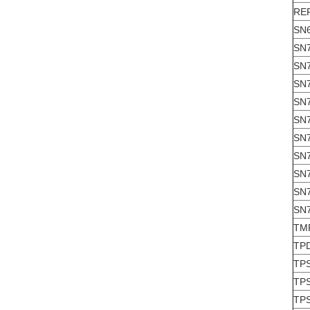
RE
SN
SN
SN
SN
SN
SN
SN
SN
SN
SN
SN
TM
TP
TP
TP
TP