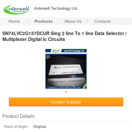
Anterwell Technology Ltd.
Home
Products
About Us
Contacts
SN74LVC2G157DCUR Sing 2 line To 1 line Data Selector /
Multiplexer Digital Ic Circuits
Contact Supplier
Product Details
Place of Origin:
Original