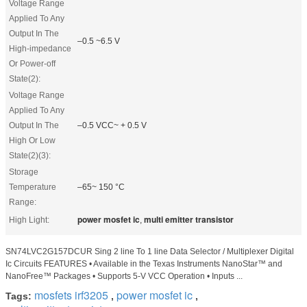
Voltage Range
Applied To Any
Output In The
–0.5 ~6.5 V
High-impedance
Or Power-off
State(2):
Voltage Range
Applied To Any
Output In The
–0.5 VCC~ + 0.5 V
High Or Low
State(2)(3):
Storage
Temperature
–65~ 150 °C
Range:
power mosfet ic
multi emitter transistor
High Light:
,
SN74LVC2G157DCUR Sing 2 line To 1 line Data Selector / Multiplexer Digital
Ic Circuits FEATURES • Available in the Texas Instruments NanoStar™ and
NanoFree™ Packages • Supports 5-V VCC Operation • Inputs ...
mosfets irf3205
power mosfet ic
Tags:
,
,