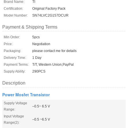
Brand Name:
TI
Certification:
Original Factory Pack
Model Number:
SN74LVC2G157DCUR
Payment & Shipping Terms
Min Order:
5pcs
Price:
Negotiation
Packaging:
please contact me for details
Delivery Time:
1 Day
Payment Terms:
T/T, Western Union,PayPal
Supply Ability:
290PCS
Description
Power Mosfet Transistor
Supply Voltage
–0.5~ 6.5 V
Range:
Input Voltage
–0.5 ~6.5 V
Range(2):