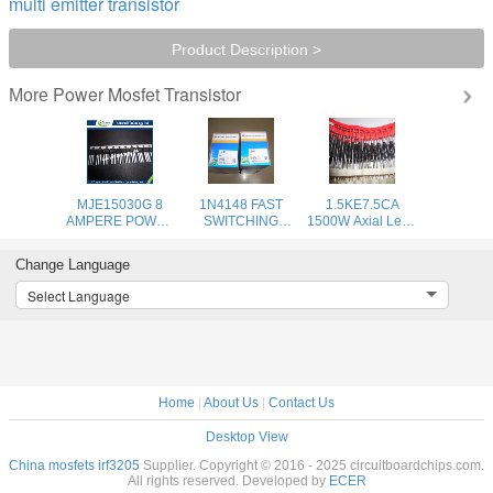
multi emitter transistor
Product Description >
Power Mosfet Transistor
More
MJE15030G 8
1N4148 FAST
1.5KE7.5CA
AMPERE POWER
SWITCHING
1500W Axial Lead
TRANSISTORS
DIODE power
Transient Voltage
COMPLEMENTARY
rectifier diode
uppressors - 6.8V-
Change Language
SILICON 120−150
high voltage
440V high voltage
VOLTS, 50
rectifier diode
Select Language
WATTS
Home
|
About Us
|
Contact Us
Desktop View
China mosfets irf3205
Supplier. Copyright © 2016 - 2025 circuitboardchips.com.
All rights reserved. Developed by
ECER