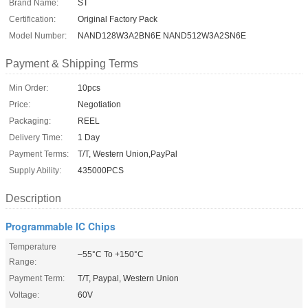
Brand Name:
ST
Certification:
Original Factory Pack
Model Number:
NAND128W3A2BN6E NAND512W3A2SN6E
Payment & Shipping Terms
Min Order:
10pcs
Price:
Negotiation
Packaging:
REEL
Delivery Time:
1 Day
Payment Terms:
T/T, Western Union,PayPal
Supply Ability:
435000PCS
Description
Programmable IC Chips
Temperature
–55°C To +150°C
Range:
Payment Term:
T/T, Paypal, Western Union
Voltage:
60V