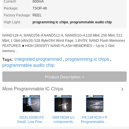
Current:
600mA
Package:
TSOP-48
Factory Package:
REEL
programming ic chips
programmable audio chip
High Light:
,
NAND128-A, NAND256-A NAND512-A, NAND01G-A 128 Mbit, 256 Mbit, 512
Mbit, 1 Gbit (x8/x16) 528 Byte/264 Word Page, 1.8V/3V, NAND Flash Memories
FEATURES: ■ HIGH DENSITY NAND FLASH MEMORIES – Up to 1 Gbit
memory ...
integrated programmed
programming ic chips
Tags:
,
,
programmable audio chip
Product Description >
Programmable IC Chips
More
ADXL335BCPZ
SI9978DW ics
PIC18F4520-I-P
Small, Low Power,
components
Programmable IC
Accelerometer
Configurable H
Chips Enhanced