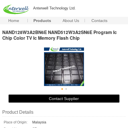
Anterwell Technology Ltd.
Home
Products
About Us
Contacts
NAND128W3A2BN6E NAND512W3A2SN6E Program Ic
Chip Color TV Ic Memory Flash Chip
Contact Supplier
Product Details
Place of Origin:
Malaysia