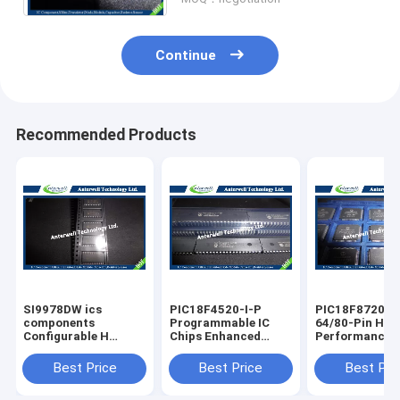
Continue
Recommended Products
SI9978DW ics
PIC18F4520-I-P
PIC18F8720-I
components
Programmable IC
64/80-Pin Hig
Configurable H
Chips Enhanced
Performance 1
Bridge Driver
Flash
Enhanced FLA
electronic chip
Microcontrollers
Microcontroll
Best Price
Best Price
Best Pri
board
with 10-Bit A/D
with A/D optic
integrated cir