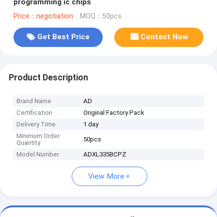
programming ic chips
Price：negotiation
MOQ：50pcs
Get Best Price
Contact Now
Product Description
Brand Name
AD
Certification
Original Factory Pack
Delivery Time
1 day
Minimum Order
50pcs
Quantity
Model Number
ADXL335BCPZ
View More