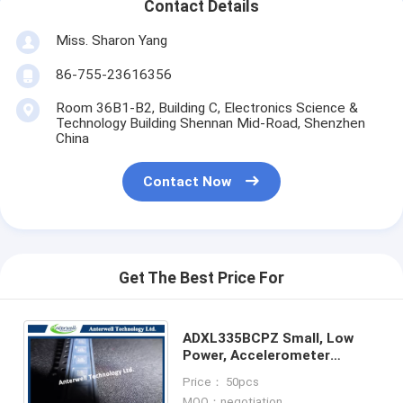
Contact Details
Miss. Sharon Yang
86-755-23616356
Room 36B1-B2, Building C, Electronics Science &
Technology Building Shennan Mid-Road, Shenzhen
China
Contact Now
Get The Best Price For
ADXL335BCPZ Small, Low
Power, Accelerometer
programming ic chips
Price： 50pcs
MOQ：negotiation