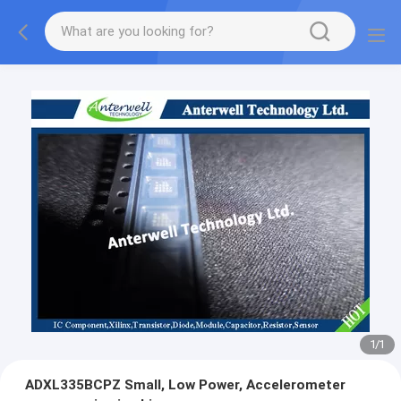
1
/
1
ADXL335BCPZ Small, Low Power, Accelerometer