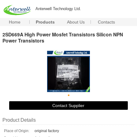
Anterwell Technology Ltd.
Home
Products
About Us
Contacts
2SD669A High Power Mosfet Transistors Silicon NPN
Power Transistors
Contact Supplier
Product Details
Place of Origin:
original factory