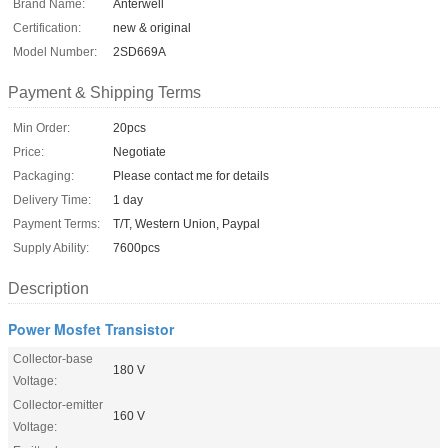
Brand Name:
Anterwell
Certification:
new & original
Model Number:
2SD669A
Payment & Shipping Terms
Min Order:
20pcs
Price:
Negotiate
Packaging:
Please contact me for details
Delivery Time:
1 day
Payment Terms:
T/T, Western Union, Paypal
Supply Ability:
7600pcs
Description
Power Mosfet Transistor
Collector-base
180 V
Voltage:
Collector-emitter
160 V
Voltage: