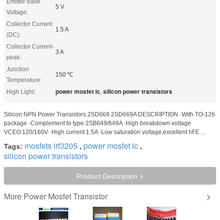
Emitter-base
5 V
Voltage:
Collector Current
1.5 A
(DC):
Collector Current-
3 A
peak:
Junction
150 ℃
Temperature:
power mosfet ic
silicon power transistors
High Light:
,
Silicon NPN Power Transistors 2SD669 2SD669A DESCRIPTION ·With TO-126
package ·Complement to type 2SB649/649A ·High breakdown voltage
VCEO:120/160V ·High current 1.5A ·Low saturation voltage,excellent hFE ...
mosfets irf3205
power mosfet ic
Tags:
,
,
silicon power transistors
Product Description >
Power Mosfet Transistor
More