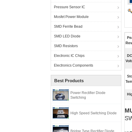
Pressure Sensor IC
Mosfet Power Module
SMD Ferrite Bead
SMD LED Diode
Pe
Rev
SMD Resistors
Electronic IC Chips
DC
Vol
Electronics Components
St
Best Products
Tem
Power Rectifier Diode
Hig
Switching
MU
High Speed Switching Diode
SW
Bridge Type Rectifier Diode