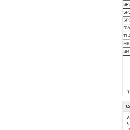
SP
SP
SP
RV
TL
MB
SI4
T
C
A
C
T