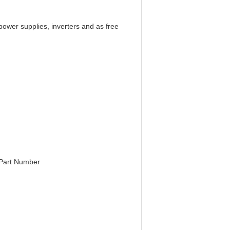
power supplies, inverters and as free
e Part Number