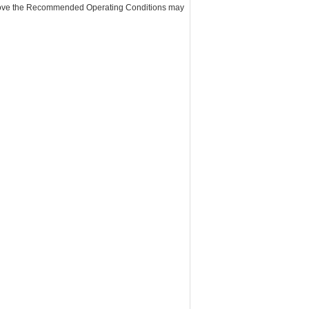
above the Recommended Operating Conditions may