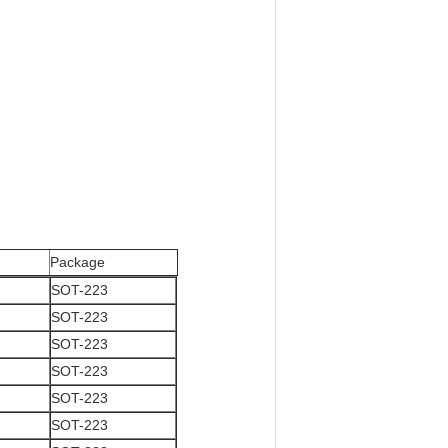
Package
SOT-223
SOT-223
SOT-223
SOT-223
SOT-223
SOT-223