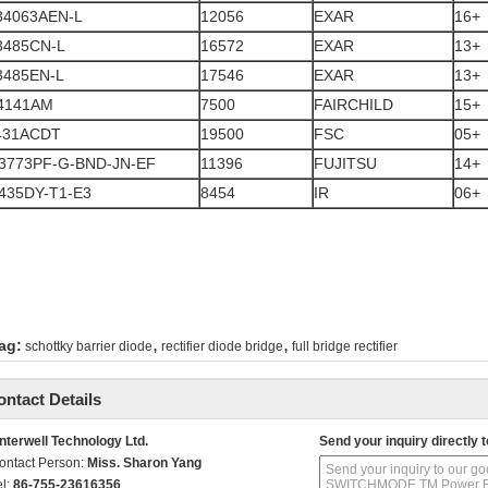
34063AEN-L
12056
EXAR
16+
3485CN-L
16572
EXAR
13+
3485EN-L
17546
EXAR
13+
4141AM
7500
FAIRCHILD
15+
431ACDT
19500
FSC
05+
3773PF-G-BND-JN-EF
11396
FUJITSU
14+
435DY-T1-E3
8454
IR
06+
,
,
ag:
schottky barrier diode
rectifier diode bridge
full bridge rectifier
ontact Details
nterwell Technology Ltd.
Send your inquiry directly t
ontact Person:
Miss. Sharon Yang
el:
86-755-23616356