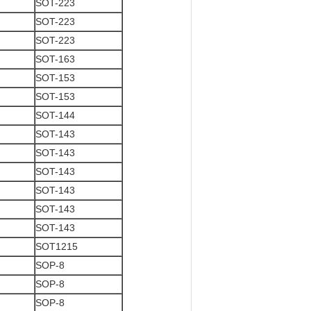
SOT-223
SOT-223
SOT-223
SOT-163
SOT-153
SOT-153
SOT-144
SOT-143
SOT-143
SOT-143
SOT-143
SOT-143
SOT-143
SOT1215
SOP-8
SOP-8
SOP-8