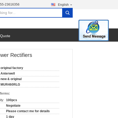
755-23616356
English
search
 Quote
r Rectifiers
original factory
Anterwell
new & original
MUR460RLG
 Terms:
ty:
100pcs
Negotiate
Please contact me for details
1 day