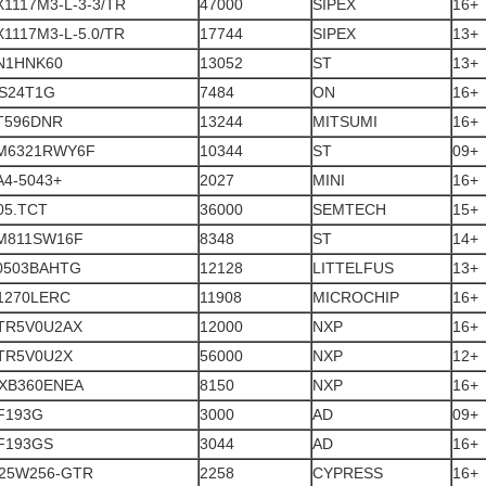
X1117M3-L-3-3/TR
47000
SIPEX
16+
1117M3-L-5.0/TR
17744
SIPEX
13+
N1HNK60
13052
ST
13+
S24T1G
7484
ON
16+
T596DNR
13244
MITSUMI
16+
M6321RWY6F
10344
ST
09+
A4-5043+
2027
MINI
16+
05.TCT
36000
SEMTECH
15+
M811SW16F
8348
ST
14+
0503BAHTG
12128
LITTELFUS
13+
1270LERC
11908
MICROCHIP
16+
TR5V0U2AX
12000
NXP
16+
TR5V0U2X
56000
NXP
12+
XB360ENEA
8150
NXP
16+
F193G
3000
AD
09+
F193GS
3044
AD
16+
25W256-GTR
2258
CYPRESS
16+