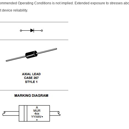
mmended Operating Conditions is not implied. Extended exposure to stresses 
t device reliability.