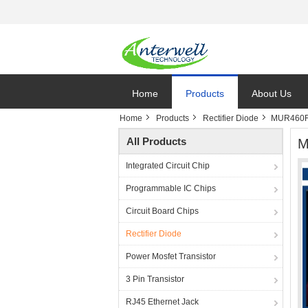
Home
Products
About Us
Home
Products
Rectifier Diode
MUR460RL
All Products
M
Integrated Circuit Chip
Programmable IC Chips
Circuit Board Chips
Rectifier Diode
Power Mosfet Transistor
3 Pin Transistor
RJ45 Ethernet Jack