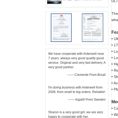
ULT
The
whe
Fe
• U
• 1
• L
We have cooperate with Anterwell near
• L
7 years. always very good quality good
service. Original and very fast delivery. A
• H
very good partner.
• R
—— Clemente From Brzail
• S
• A
I'm doing business with Anterwell from
• P
2006, from small to big orders. Reliable!
—— Ingalill From Sweden
Mec
• C
Sharon is a very good girl, we are very
• W
happy to cooperate with her.