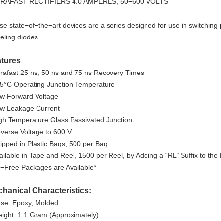
RAFAST RECTIFIERS 4.0 AMPERES, 50−600 VOLTS
se state−of−the−art devices are a series designed for use in switching 
eling diodes.
atures
ltrafast 25 ns, 50 ns and 75 ns Recovery Times
75°C Operating Junction Temperature
ow Forward Voltage
ow Leakage Current
igh Temperature Glass Passivated Junction
everse Voltage to 600 V
hipped in Plastic Bags, 500 per Bag
vailable in Tape and Reel, 1500 per Reel, by Adding a “RL’’ Suffix to th
b−Free Packages are Available*
hanical Characteristics:
ase: Epoxy, Molded
eight: 1.1 Gram (Approximately)