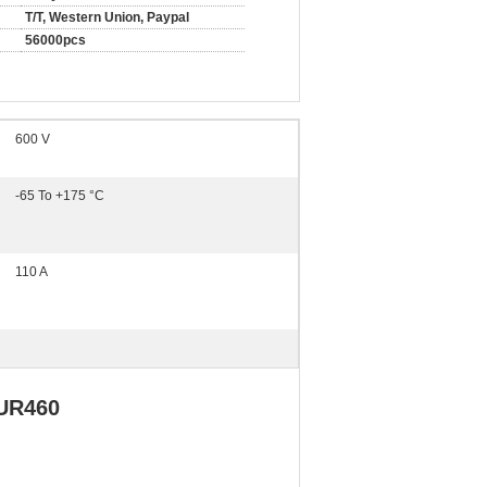
T/T, Western Union, Paypal
56000pcs
600 V
-65 To +175 °C
110 A
UR460