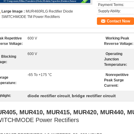
Payment Terms:
Supply Ability:
Large Image :
MUR460RLG Rectifier Diode
SWITCHMODE TM Power Rectifiers
Contact Now
ak Repetitive
600 V
Working Peak
erse Voltage:
Reverse Voltage:
600 V
Operating
 Blocking
Junction
tage:
Temperature:
-65 To +175 °C
Nonrepetitive
orage
Peak Surge
perature:
Current:
diode rectifier circuit
bridge rectifier circuit
hlight:
,
R405, MUR410, MUR415, MUR420, MUR440, M
ITCHMODE Power Rectifiers