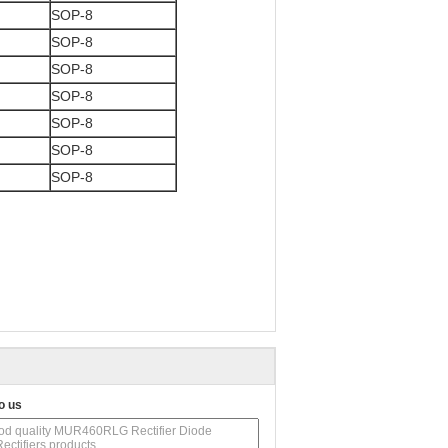
SOP-8
SOP-8
SOP-8
SOP-8
SOP-8
SOP-8
SOP-8
o us