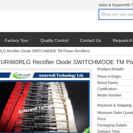
Sales & Support:
86-
Factory Tour
Quality Control
Contact Us
Request A
G Rectifier Diode SWITCHMODE TM Power Rectifiers
UR460RLG Rectifier Diode SWITCHMODE TM Powe
Product Details:
Place of Origin:
Brand Name:
Certification:
Model Number:
Payment & Shipping
Minimum Order Quanti
Price:
Packaging Details:
Delivery Time: