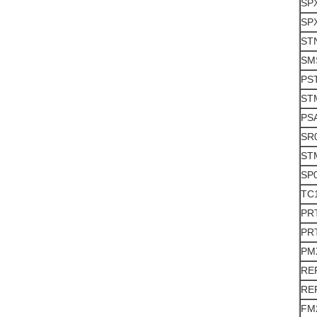
SP
SPX
ST
SM
PS
ST
PS
SR
ST
SP
TC
PR
PR
PM
RE
RE
FM