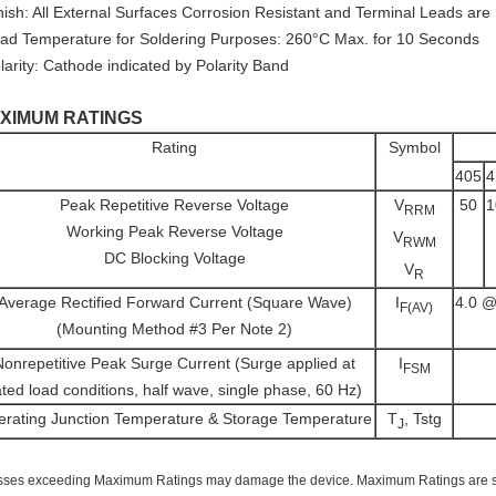
inish: All External Surfaces Corrosion Resistant and Terminal Leads are
ead Temperature for Soldering Purposes: 260°C Max. for 10 Seconds
larity: Cathode indicated by Polarity Band
XIMUM RATINGS
Rating
Symbol
405
4
Peak Repetitive Reverse Voltage
V
50
1
RRM
Working Peak Reverse Voltage
V
RWM
DC Blocking Voltage
V
R
Average Rectified Forward Current (Square Wave)
I
4.0 @
F(AV)
(Mounting Method #3 Per Note 2)
Nonrepetitive Peak Surge Current (Surge applied at
I
FSM
ated load conditions, half wave, single phase, 60 Hz)
rating Junction Temperature & Storage Temperature
T
, Tstg
J
sses exceeding Maximum Ratings may damage the device. Maximum Ratings are stre