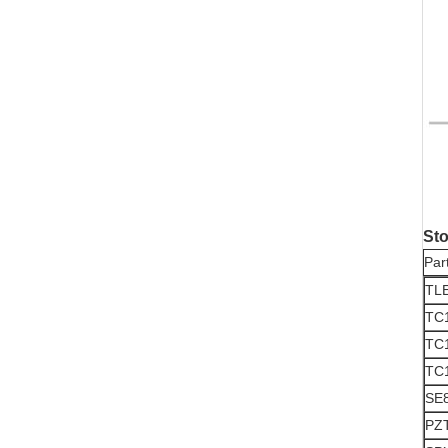
Sto
Par
TL
TC
TC
TC
SE8
PZ