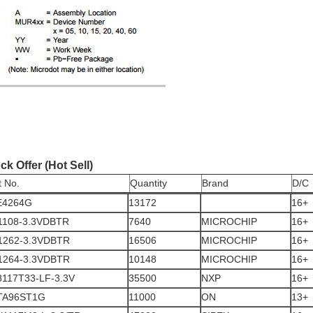
ck Offer (Hot Sell)
t No.
Quantity
Brand
D/C
E4264G
13172
16+
1108-3.3VDBTR
7640
MICROCHIP
16+
1262-3.3VDBTR
16506
MICROCHIP
16+
1264-3.3VDBTR
10148
MICROCHIP
16+
117T33-LF-3.3V
35500
NXP
16+
TA96ST1G
11000
ON
13+