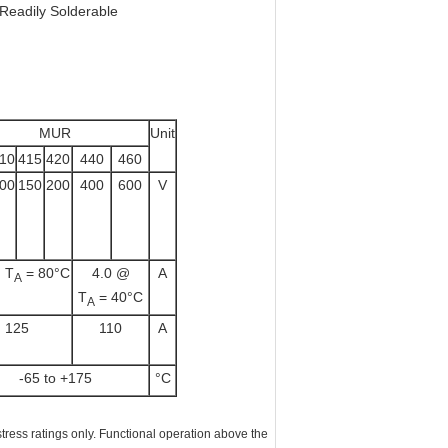
 Readily Solderable
MUR
Unit
10
415
420
440
460
00
150
200
400
600
V
 T
= 80°C
4.0 @
A
A
T
= 40°C
A
125
110
A
-65 to +175
°C
ss ratings only. Functional operation above the