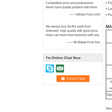
• F
Competitive price and professional.
Never have quality problem with them.
• L
—— Alfredo From USA
• Po
MA
We always buy XILINX parts from
Anterwell. High quality with good price.
Hope can have more business with you.
—— Mr Babak From Iran
I'm Online Chat Now
r
Ope
Stre