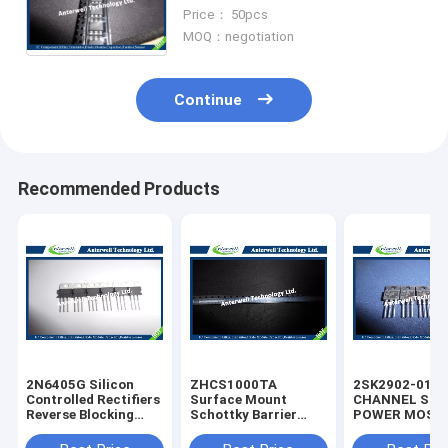
Optoisolators Triac Driver
Price： 50pcs
Laser Diode
MOQ：negotiation
Continue
Recommended Products
2N6405G Silicon
ZHCS1000TA
2SK2902-01M
Controlled Rectifiers
Surface Mount
CHANNEL SIL
Reverse Blocking
Schottky Barrier
POWER MOS-
Thyristors 50 thru
Rectifier Diode
silicon rectifie
800 VOLTS
Integrated Circuit
diode