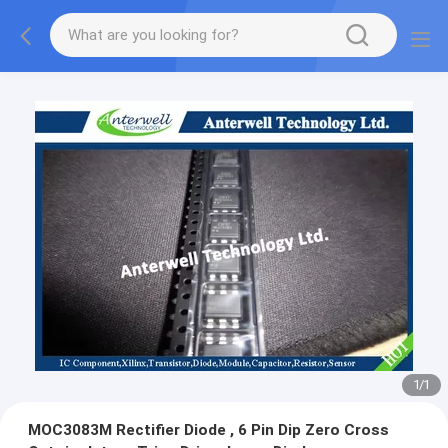
1
/
1
MOC3083M Rectifier Diode , 6 Pin Dip Zero Cross