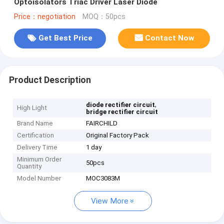
Optoisolators Triac Driver Laser Diode
Price：negotiation
MOQ：50pcs
Get Best Price
Contact Now
Product Description
,
diode rectifier circuit
High Light
bridge rectifier circuit
Brand Name
FAIRCHILD
Certification
Original Factory Pack
Delivery Time
1 day
Minimum Order
50pcs
Quantity
Model Number
MOC3083M
View More