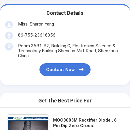
Contact Details
Miss. Sharon Yang
86-755-23616356
Room 36B1-B2, Building C, Electronics Science &
Technology Building Shennan Mid-Road, Shenzhen
China
Contact Now
Get The Best Price For
MOC3083M Rectifier Diode , 6
Pin Dip Zero Cross