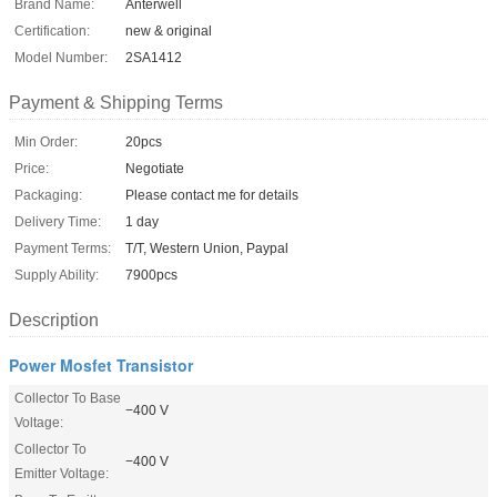
Brand Name:
Anterwell
Certification:
new & original
Model Number:
2SA1412
Payment & Shipping Terms
Min Order:
20pcs
Price:
Negotiate
Packaging:
Please contact me for details
Delivery Time:
1 day
Payment Terms:
T/T, Western Union, Paypal
Supply Ability:
7900pcs
Description
Power Mosfet Transistor
Collector To Base
−400 V
Voltage:
Collector To
−400 V
Emitter Voltage: