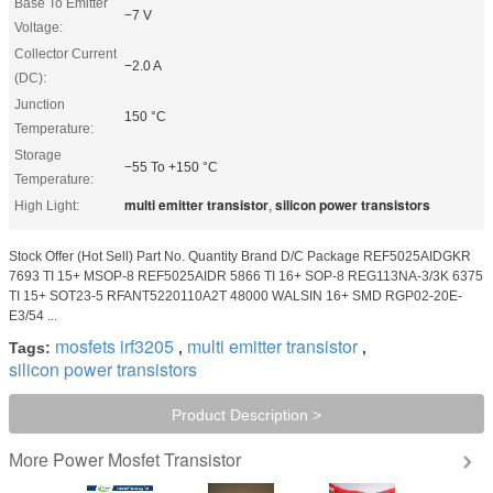
Base To Emitter
−7 V
Voltage:
Collector Current
−2.0 A
(DC):
Junction
150 °C
Temperature:
Storage
−55 To +150 °C
Temperature:
multi emitter transistor
silicon power transistors
High Light:
,
Stock Offer (Hot Sell) Part No. Quantity Brand D/C Package REF5025AIDGKR
7693 TI 15+ MSOP-8 REF5025AIDR 5866 TI 16+ SOP-8 REG113NA-3/3K 6375
TI 15+ SOT23-5 RFANT5220110A2T 48000 WALSIN 16+ SMD RGP02-20E-
E3/54 ...
mosfets irf3205
multi emitter transistor
Tags:
,
,
silicon power transistors
Product Description >
Power Mosfet Transistor
More