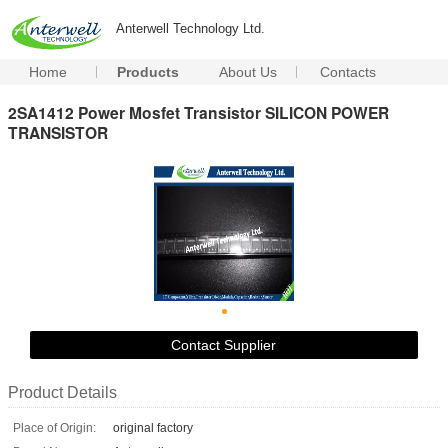
Anterwell Technology Ltd.
Home
Products
About Us
Contacts
2SA1412 Power Mosfet Transistor SILICON POWER
TRANSISTOR
Contact Supplier
Product Details
Place of Origin:
original factory