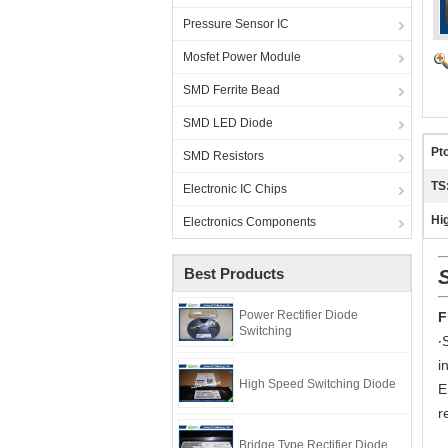
Pressure Sensor IC
Mosfet Power Module
SMD Ferrite Bead
SMD LED Diode
Pto
SMD Resistors
TS
Electronic IC Chips
Hig
Electronics Components
Best Products
Power Rectifier Diode
F
Switching
‧
i
High Speed Switching Diode
E
r
Bridge Type Rectifier Diode