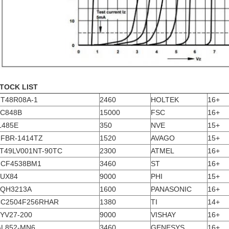
TOCK LIST
T48R08A-1
2460
HOLTEK
16+
C848B
15000
FSC
16+
L485E
350
NVE
15+
FBR-1414TZ
1520
AVAGO
15+
T49LV001NT-90TC
2300
ATMEL
16+
CF4538BM1
3460
ST
16+
UX84
9000
PHI
15+
QH3213A
1600
PANASONIC
16+
C2504F256RHAR
1380
TI
14+
YV27-200
9000
VISHAY
16+
L852-MN6
3460
GENESYS
16+