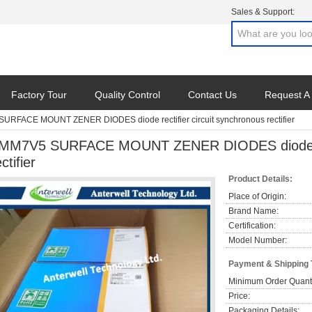
Sales & Support:
Factory Tour
Quality Control
Contact Us
Request A
URFACE MOUNT ZENER DIODES diode rectifier circuit synchronous rectifier
MM7V5 SURFACE MOUNT ZENER DIODES diode rect
ctifier
Product Details:
Place of Origin:
Brand Name:
Certification:
Model Number:
Payment & Shipping
Minimum Order Quanti
Price:
Packaging Details: