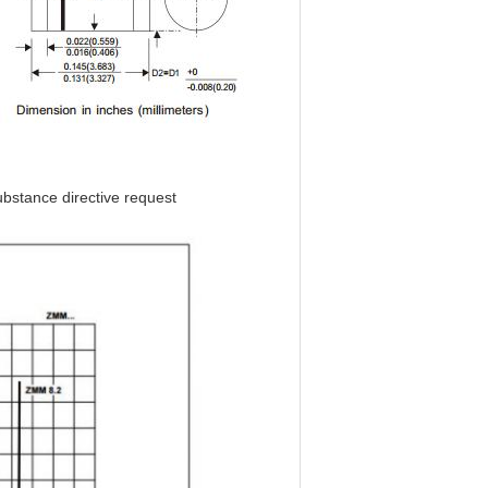
bstance directive request