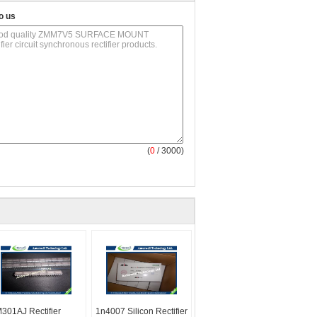
o us
(
0
/ 3000)
301AJ Rectifier
1n4007 Silicon Rectifier