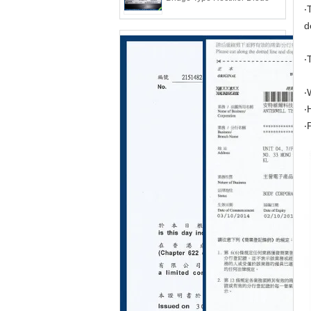
‧
d
‧
‧
‧
‧