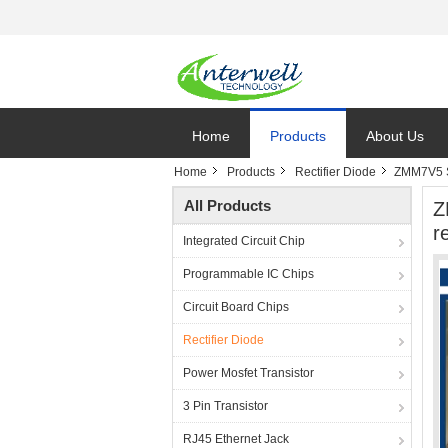
Home
Products
About Us
Home
Products
Rectifier Diode
ZMM7V5 S
All Products
Z
re
Integrated Circuit Chip
Programmable IC Chips
Circuit Board Chips
Rectifier Diode
Power Mosfet Transistor
3 Pin Transistor
RJ45 Ethernet Jack