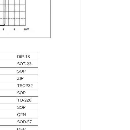
DIP-18
SOT-23
SOP
ZIP
TSOP32
SOP
TO-220
SOP
QFN
SOD-57
QFP