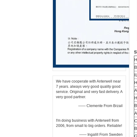
S
H
B
I
We have cooperate with Anterwell near
H
7 years. always very good quality good
A
service. Original and very fast delivery. A
very good partner.
H
B
—— Clemente From Brzail
A
I'm doing business with Anterwell from
C
2006, from small to big orders. Reliable!
B
—— Ingalill From Sweden
G