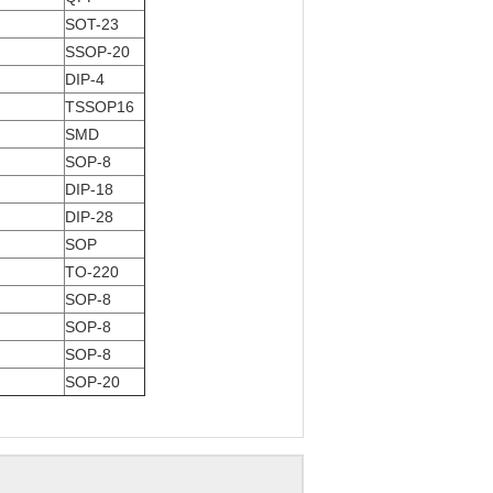
SOT-23
SSOP-20
DIP-4
TSSOP16
SMD
SOP-8
DIP-18
DIP-28
SOP
TO-220
SOP-8
SOP-8
SOP-8
SOP-20