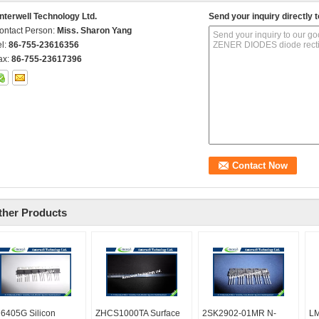
nterwell Technology Ltd.
Send your inquiry directly t
ontact Person:
Miss. Sharon Yang
el:
86-755-23616356
ax:
86-755-23617396
ther Products
6405G Silicon
ZHCS1000TA Surface
2SK2902-01MR N-
LM