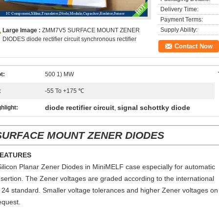
Delivery Time:
Payment Terms:
Supply Ability:
Large Image :
ZMM7V5 SURFACE MOUNT ZENER
DIODES diode rectifier circuit synchronous rectifier
Contact Now
t:
500 1) MW
:
-55 To +175 ℃
diode rectifier circuit
signal schottky diode
hlight:
,
SURFACE MOUNT ZENER DIODES
EATURES
Silicon Planar Zener Diodes in MiniMELF case especially for automatic
nsertion. The Zener voltages are graded according to the international
 24 standard. Smaller voltage tolerances and higher Zener voltages on
equest.