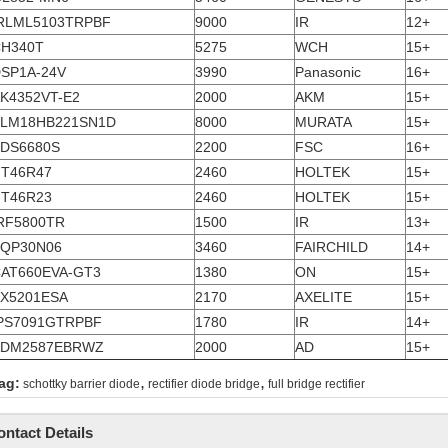
RLML5103TRPBF
9000
IR
12+
H340T
5275
WCH
15+
SP1A-24V
3990
Panasonic
16+
K4352VT-E2
2000
AKM
15+
LM18HB221SN1D
8000
MURATA
15+
DS6680S
2200
FSC
16+
T46R47
2460
HOLTEK
15+
T46R23
2460
HOLTEK
15+
RF5800TR
1500
IR
13+
QP30N06
3460
FAIRCHILD
14+
AT660EVA-GT3
1380
ON
15+
X5201ESA
2170
AXELITE
15+
PS7091GTRPBF
1780
IR
14+
ADM2587EBRWZ
2000
AD
15+
,
,
ag:
schottky barrier diode
rectifier diode bridge
full bridge rectifier
ontact Details