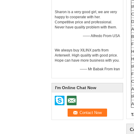
I
Sharon is a very good girl, we are very
C
happy to cooperate with her.
D
Competitive price and professional.
Never have quality problem with them.
A
—— Alfredo From USA
B
F
We always buy XILINX parts from
H
Anterwell. High quality with good price.
H
Hope can have more business with you.
I
—— Mr Babak From Iran
F
C
I'm Online Chat Now
A
I
T
C