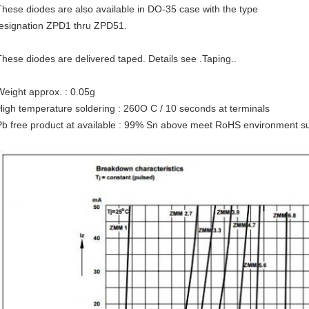
These diodes are also available in DO-35 case with the type
esignation ZPD1 thru ZPD51.
These diodes are delivered taped. Details see .Taping..
Weight approx. : 0.05g
High temperature soldering : 260O C / 10 seconds at terminals
Pb free product at available : 99% Sn above meet RoHS environment su