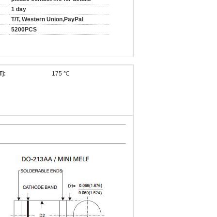
1 day
T/T, Western Union,PayPal
5200PCS
Tj:
175 ℃