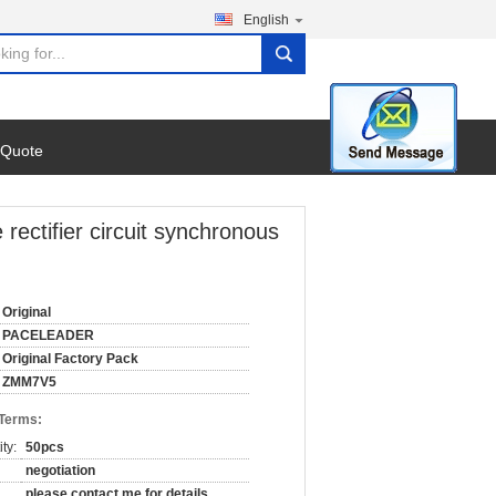
English
search
 Quote
ifier circuit synchronous
Original
PACELEADER
Original Factory Pack
ZMM7V5
 Terms:
ty:
50pcs
negotiation
please contact me for details