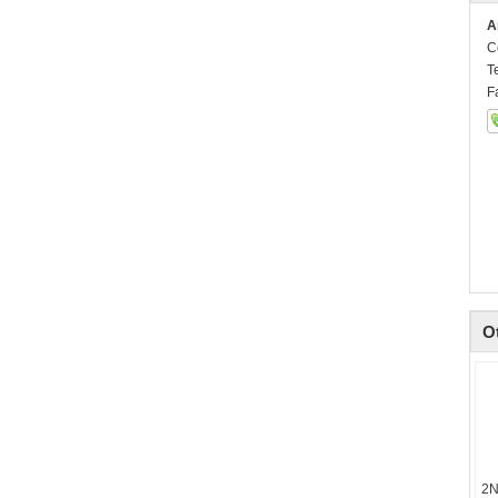
A
C
T
F
O
2N