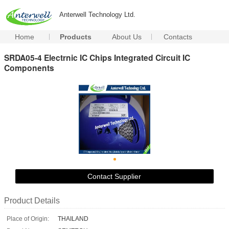
Anterwell Technology Ltd.
Home
Products
About Us
Contacts
SRDA05-4 Electrnic IC Chips Integrated Circuit IC
Components
Contact Supplier
Product Details
Place of Origin:
THAILAND