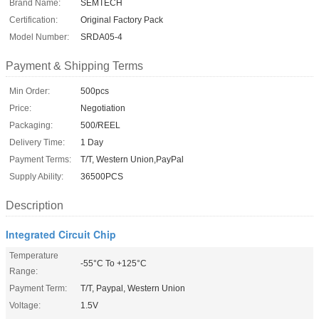
Brand Name:
SEMTECH
Certification:
Original Factory Pack
Model Number:
SRDA05-4
Payment & Shipping Terms
Min Order:
500pcs
Price:
Negotiation
Packaging:
500/REEL
Delivery Time:
1 Day
Payment Terms:
T/T, Western Union,PayPal
Supply Ability:
36500PCS
Description
Integrated Circuit Chip
Temperature
-55°C To +125°C
Range:
Payment Term:
T/T, Paypal, Western Union
Voltage:
1.5V