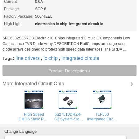
Current:
0.6A
Package:
SOP-8
Factory Package:
500/REEL
electronics ic chip
integrated circuit ic
High Light:
,
SPC6332S36RGB Electrnic IC Chips Integrated Circuit IC Components Low
Capacitance TVS Diode Array DESCRIPTION RailClamps are surge rated
diode arrays designed to protect high speed data interfaces. The SRDA ...
line drivers
ic chip
integrated circute
Tags:
,
,
Product Description >
Integrated Circuit Chip
More
High Speed
bq27510DRZR-
TLP550
CMOS Static RAM
G2 System-Side
intergrated Circuit
12v led Integrated
Impedance
Chip Line
Circuit Chip
Track™ Fuel
Receiver
Change Language
HM6264LP-70
Gauge With Direct
Feedback Control
8192-word x 8-bit
Battery