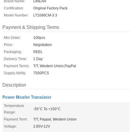
Brand Name:
LINEAR
Certification:
Original Factory Pack
Model Number:
LT1086CM-3.3
Payment & Shipping Terms
Min Order:
100pcs
Price:
Negotiation
Packaging:
REEL
Delivery Time:
1 Day
Payment Terms:
T/T, Western Union,PayPal
Supply Ability:
7500PCS
Description
Power Mosfet Transistor
Temperature
-55°C To +150°C
Range:
Payment Term:
T/T, Paypal, Western Union
Voltage:
2.85V-12V