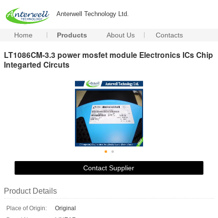
Anterwell Technology Ltd.
Home
Products
About Us
Contacts
LT1086CM-3.3 power mosfet module Electronics ICs Chip
Integarted Circuts
Contact Supplier
Product Details
Place of Origin:
Original