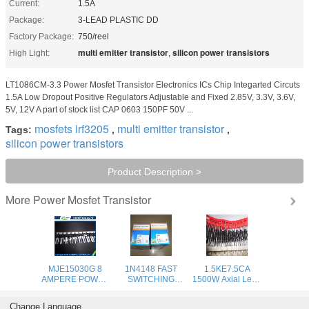
Current:
1.5A
Package:
3-LEAD PLASTIC DD
Factory Package:
750/reel
multi emitter transistor
silicon power transistors
High Light:
,
LT1086CM-3.3 Power Mosfet Transistor Electronics ICs Chip Integarted Circuts
1.5A Low Dropout Positive Regulators Adjustable and Fixed 2.85V, 3.3V, 3.6V,
5V, 12V A part of stock list CAP 0603 150PF 50V ...
mosfets irf3205
multi emitter transistor
Tags:
,
,
silicon power transistors
Product Description >
Power Mosfet Transistor
More
MJE15030G 8
1N4148 FAST
1.5KE7.5CA
AMPERE POWER
SWITCHING
1500W Axial Lead
TRANSISTORS
DIODE power
Transient Voltage
COMPLEMENTARY
rectifier diode
uppressors - 6.8V-
Change Language