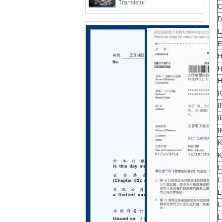
Transistor
C
D
E
E
H
H
H
I
I
I
I
K
K
L
L
L
L
L