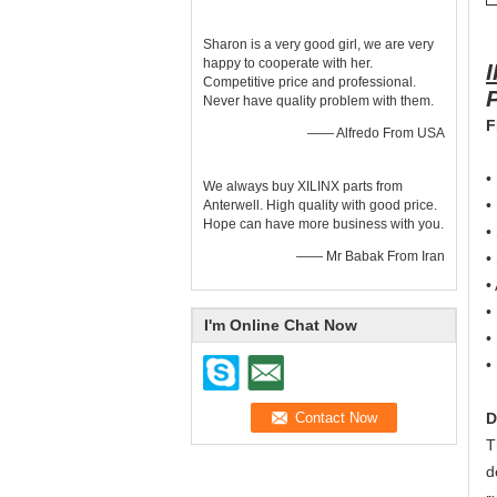
Sharon is a very good girl, we are very
happy to cooperate with her.
Competitive price and professional.
Never have quality problem with them.
F
—— Alfredo From USA
•
We always buy XILINX parts from
•
Anterwell. High quality with good price.
Hope can have more business with you.
•
—— Mr Babak From Iran
•
•
•
I'm Online Chat Now
•
•
D
T
d