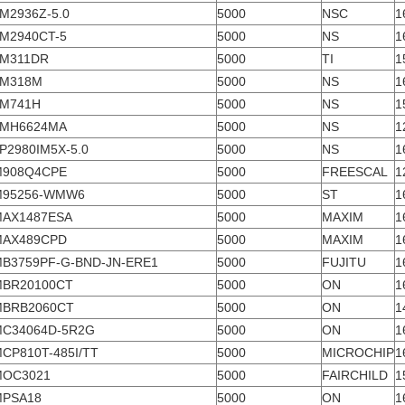
M2936Z-5.0
5000
NSC
1
M2940CT-5
5000
NS
1
M311DR
5000
TI
1
LM318M
5000
NS
1
M741H
5000
NS
1
LMH6624MA
5000
NS
1
P2980IM5X-5.0
5000
NS
1
M908Q4CPE
5000
FREESCAL
1
M95256-WMW6
5000
ST
1
AX1487ESA
5000
MAXIM
1
MAX489CPD
5000
MAXIM
1
B3759PF-G-BND-JN-ERE1
5000
FUJITU
1
BR20100CT
5000
ON
1
MBRB2060CT
5000
ON
1
C34064D-5R2G
5000
ON
1
CP810T-485I/TT
5000
MICROCHIP
1
MOC3021
5000
FAIRCHILD
1
MPSA18
5000
ON
1