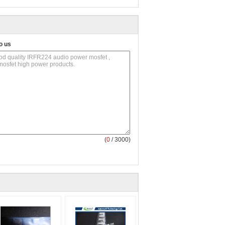
o us
(
0
/ 3000)