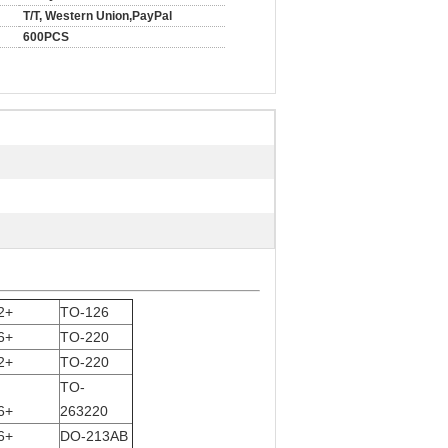
T/T, Western Union,PayPal
600PCS
2+
TO-126
6+
TO-220
2+
TO-220
TO-
6+
263220
6+
DO-213AB