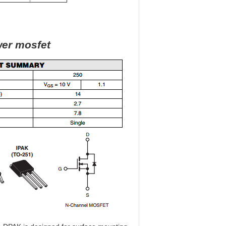
wer mosfet