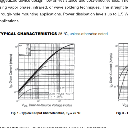
uggedized device design, low on-resistance and cost-effectiveness. Th
sing vapor phase, infrared, or wave solderig techniques. The straight l
hrough-hole mounting applications. Power dissipation levels up to 1.5 W
pplications.
,
,