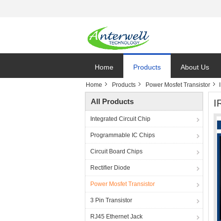
Home
Products
About Us
Home
Products
Power Mosfet Transistor
All Products
I
Integrated Circuit Chip
Programmable IC Chips
Circuit Board Chips
Rectifier Diode
Power Mosfet Transistor
3 Pin Transistor
RJ45 Ethernet Jack