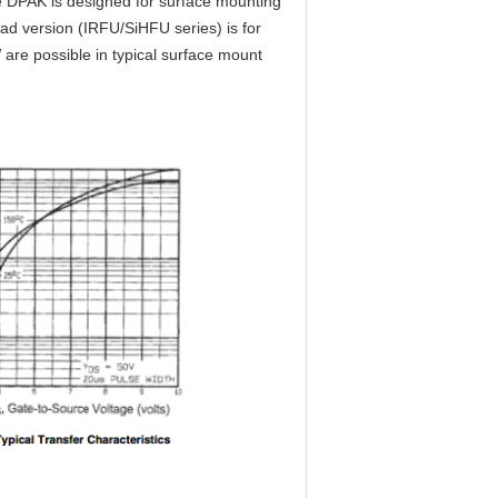
e DPAK is designed for surface mounting
ead version (IRFU/SiHFU series) is for
 are possible in typical surface mount