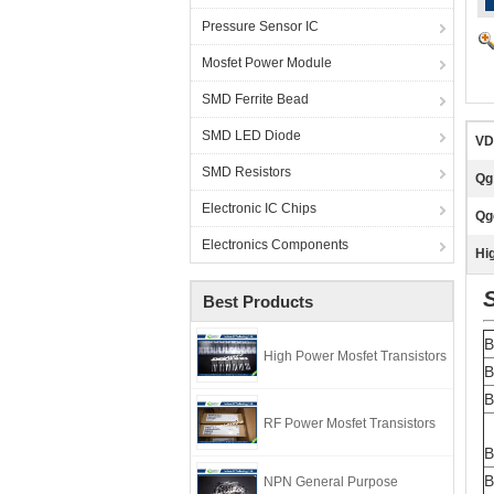
Pressure Sensor IC
Mosfet Power Module
SMD Ferrite Bead
SMD LED Diode
VD
SMD Resistors
Qg
Electronic IC Chips
Qg
Electronics Components
Hig
Best Products
B
High Power Mosfet Transistors
B
B
RF Power Mosfet Transistors
B
B
NPN General Purpose