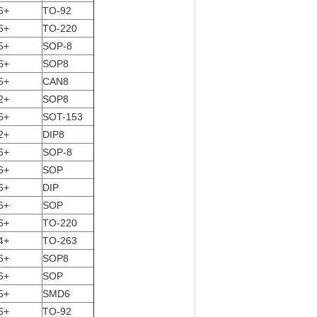
6+
TO-92
6+
TO-220
5+
SOP-8
6+
SOP8
5+
CAN8
2+
SOP8
6+
SOT-153
2+
DIP8
6+
SOP-8
6+
SOP
6+
DIP
6+
SOP
6+
TO-220
4+
TO-263
6+
SOP8
6+
SOP
5+
SMD6
6+
TO-92