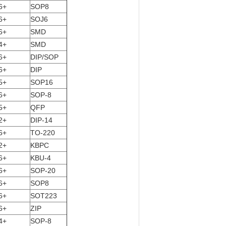
6+
SOP8
6+
SOJ6
6+
SMD
4+
SMD
6+
DIP/SOP
6+
DIP
5+
SOP16
6+
SOP-8
5+
QFP
2+
DIP-14
6+
TO-220
2+
KBPC
6+
KBU-4
6+
SOP-20
6+
SOP8
6+
SOT223
6+
ZIP
4+
SOP-8