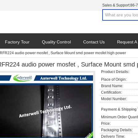
Sales & Support:
86-
Factory Tour
Quality Control
Contact Us
Request A
IRFR224 audio power mosfet , Surface Mount smd power mosfet high power
RFR224 audio power mosfet , Surface Mount smd 
Product Details:
Place of Origin:
Brand Name:
Certification:
Model Number:
Payment & Shipping
Minimum Order Quanti
Price:
Packaging Details:
Delivery Time: