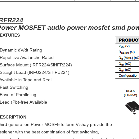
IRFR224
Power MOSFET audio power mosfet smd po
EATURES
 Dynamic dV/dt Rating
 Repetitive Avalanche Rated
 Surface Mount (IRFR224/SiHFR224)
 Straight Lead (IRFU224/SiHFU224)
 Available in Tape and Reel
 Fast Switching
 Ease of Paralleling
 Lead (Pb)-free Available
ESCRIPTION
hird generation Power MOSFETs form Vishay provide the
esigner with the best combination of fast switching,