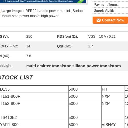
Payment Terms:
Supply Ability:
Large Image :
IRFR224 audio power mosfet , Surface
Mount smd power mosfet high power
Contact Now
S (V):
250
RDS(on) (Ω):
VGS = 10 V / 0.21
 (Max.) (nC:
14
Qgs (nC):
2.7
d (nC):
7.8
multi emitter transistor
silicon power transistors
h Light:
,
STOCK LIST
D135
5000
PH
1
T151-800R
5000
NXP
1
T152-800R
5000
NXP
1
TS410E2
5000
1
YM11-800
5000
VISHAY
1