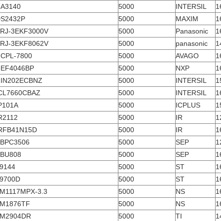
A3140
5000
INTERSIL
1
S2432P
5000
MAXIM
1
RJ-3EKF3000V
5000
Panasonic
1
RJ-3EKF8062V
5000
panasonic
1
CPL-7800
5000
AVAGO
1
EF4046BP
5000
NXP
1
IN202ECBNZ
5000
INTERSIL
1
CL7660CBAZ
5000
INTERSIL
1
P101A
5000
ICPLUS
1
R2112
5000
IR
1
RFB41N15D
5000
IR
1
BPC3506
5000
SEP
1
BU808
5000
SEP
1
9144
5000
ST
1
9700D
5000
ST
1
M1117MPX-3.3
5000
NS
1
M1876TF
5000
NS
1
M2904DR
5000
TI
1