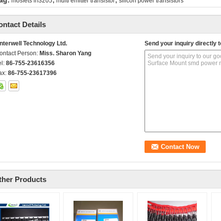
ag:
mosfets irf3205
multi emitter transistor
silicon power transistors
ontact Details
nterwell Technology Ltd.
Send your inquiry directly t
ontact Person:
Miss. Sharon Yang
el:
86-755-23616356
ax:
86-755-23617396
ther Products