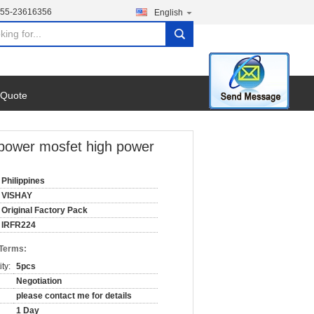
755-23616356
English
search
 Quote
power mosfet high power
Philippines
VISHAY
Original Factory Pack
IRFR224
 Terms:
ty:
5pcs
Negotiation
please contact me for details
1 Day