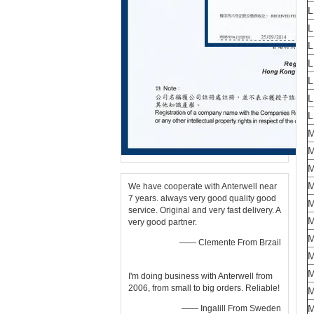
L
L
L
L
L
M
We have cooperate with Anterwell near
7 years. always very good quality good
M
service. Original and very fast delivery. A
M
very good partner.
—— Clemente From Brzail
M
M
I'm doing business with Anterwell from
2006, from small to big orders. Reliable!
—— Ingalill From Sweden