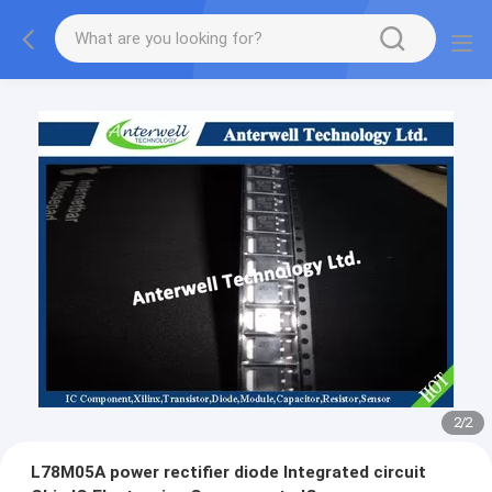
2
/
2
L78M05A power rectifier diode Integrated circuit