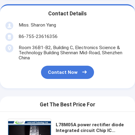
Contact Details
Miss. Sharon Yang
86-755-23616356
Room 36B1-B2, Building C, Electronics Science &
Technology Building Shennan Mid-Road, Shenzhen
China
Contact Now
Get The Best Price For
L78M05A power rectifier diode
Integrated circuit Chip IC