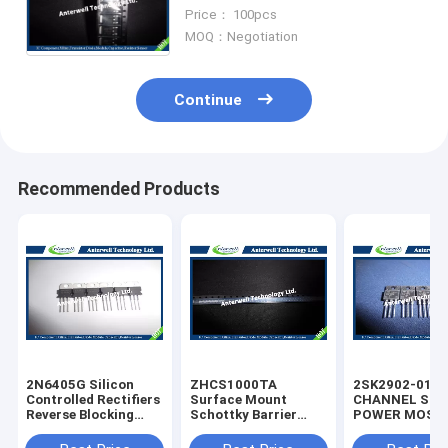
Electronics Components ICs
Price： 100pcs
MOQ：Negotiation
Continue
Recommended Products
2N6405G Silicon
ZHCS1000TA
2SK2902-01M
Controlled Rectifiers
Surface Mount
CHANNEL SIL
Reverse Blocking
Schottky Barrier
POWER MOS-
Thyristors 50 thru
Rectifier Diode
silicon rectifie
800 VOLTS
Integrated Circuit
diode