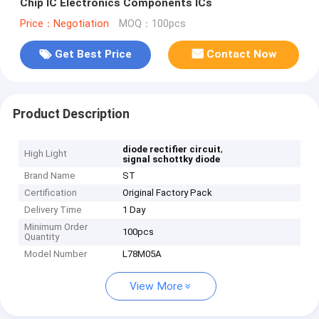
Chip IC Electronics Components ICs
Price：Negotiation
MOQ：100pcs
Get Best Price
Contact Now
Product Description
,
diode rectifier circuit
High Light
signal schottky diode
Brand Name
ST
Certification
Original Factory Pack
Delivery Time
1 Day
Minimum Order
100pcs
Quantity
Model Number
L78M05A
View More