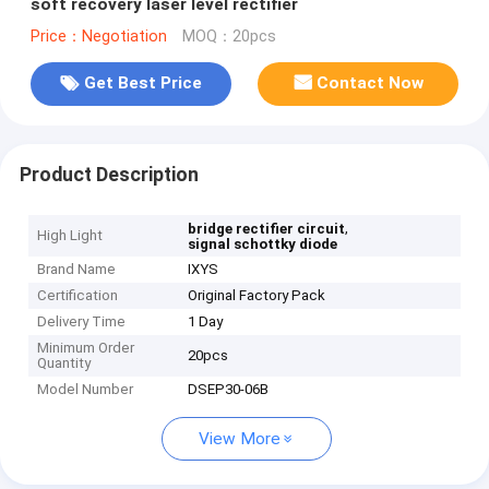
soft recovery laser level rectifier
Price：Negotiation
MOQ：20pcs
Get Best Price
Contact Now
Product Description
,
bridge rectifier circuit
High Light
signal schottky diode
Brand Name
IXYS
Certification
Original Factory Pack
Delivery Time
1 Day
Minimum Order
20pcs
Quantity
Model Number
DSEP30-06B
View More