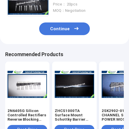
soft recovery laser level
Price： 20pcs
rectifier
MOQ：Negotiation
Continue
Recommended Products
2N6405G Silicon
ZHCS1000TA
2SK2902-01M
Controlled Rectifiers
Surface Mount
CHANNEL SIL
Reverse Blocking
Schottky Barrier
POWER MOS-
Thyristors 50 thru
Rectifier Diode
silicon rectifie
800 VOLTS
Integrated Circuit
diode