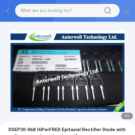
1
/
1
DSEP30-06B HiPerFRED Epitaxial Rectifier Diode with