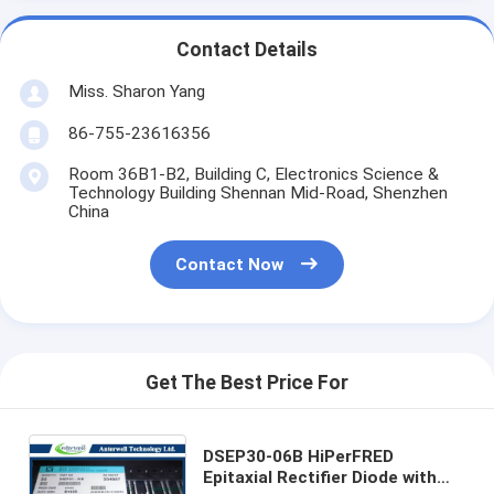
Contact Details
Miss. Sharon Yang
86-755-23616356
Room 36B1-B2, Building C, Electronics Science &
Technology Building Shennan Mid-Road, Shenzhen
China
Contact Now
Get The Best Price For
DSEP30-06B HiPerFRED
Epitaxial Rectifier Diode with