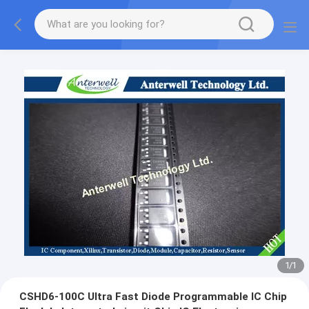
1
/
1
CSHD6-100C Ultra Fast Diode Programmable IC Chip