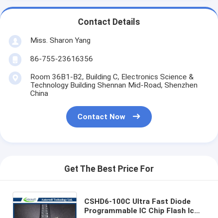
Contact Details
Miss. Sharon Yang
86-755-23616356
Room 36B1-B2, Building C, Electronics Science &
Technology Building Shennan Mid-Road, Shenzhen
China
Contact Now
Get The Best Price For
CSHD6-100C Ultra Fast Diode
Programmable IC Chip Flash Ic