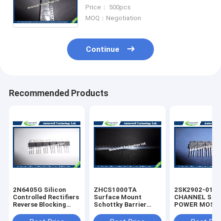
Integrated circuit Chip IC
Price： 500pcs
Electronics
MOQ：Negotiation
Continue
Recommended Products
2N6405G Silicon
ZHCS1000TA
2SK2902-01M
Controlled Rectifiers
Surface Mount
CHANNEL SIL
Reverse Blocking
Schottky Barrier
POWER MOS-
Thyristors 50 thru
Rectifier Diode
silicon rectifie
800 VOLTS
Integrated Circuit
diode