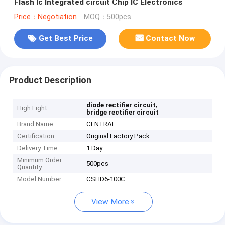
Flash Ic Integrated circuit Chip IC Electronics
Price：Negotiation
MOQ：500pcs
Get Best Price
Contact Now
Product Description
,
diode rectifier circuit
High Light
bridge rectifier circuit
Brand Name
CENTRAL
Certification
Original Factory Pack
Delivery Time
1 Day
Minimum Order
500pcs
Quantity
Model Number
CSHD6-100C
View More