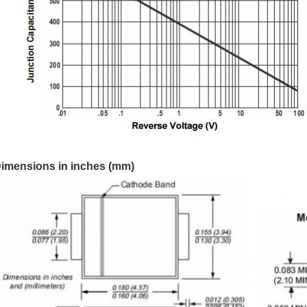
imensions in inches (mm)