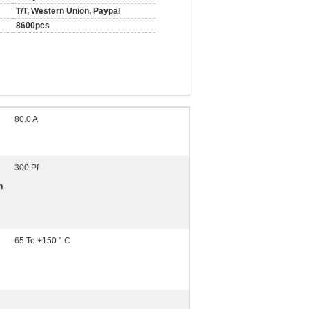
T/T, Western Union, Paypal
8600pcs
80.0 A
300 Pf
n
65 To +150 ° C