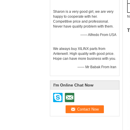
Sharon is a very good girl, we are very
N
happy to cooperate with her.
Competitive price and professional.
Never have quality problem with them.
T
—— Alfredo From USA
We always buy XILINX parts from
Anterwell. High quality with good price.
Hope can have more business with you.
—— Mr Babak From Iran
I'm Online Chat Now