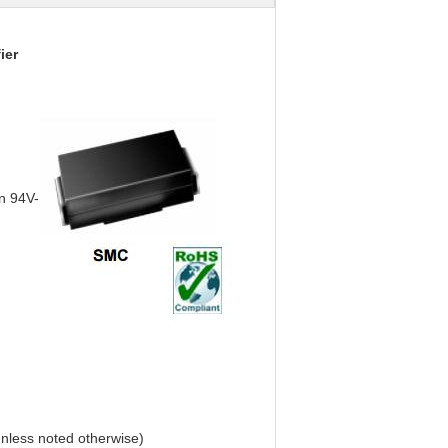
ier
on 94V-
nless noted otherwise)