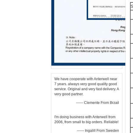
S
We have cooperate with Anterwell near
7 years. always very good quality good
service. Original and very fast delivery. A
very good partner.
—— Clemente From Brzail
I'm doing business with Anterwell from
2006, from small to big orders. Reliable!
—— Ingalill From Sweden