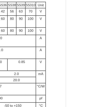
SS36
SS38
SS39
SS310
Unit
42
56
63
70
V
60
80
90
100
V
60
80
90
100
V
.0
A
.0
A
70
0.85
V
°C 2.0
mA
°C 20.0
7
°C/W
00
pf
-50 to +150
°C