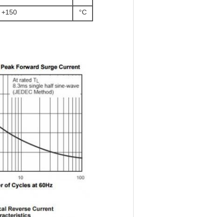
o +150
°C