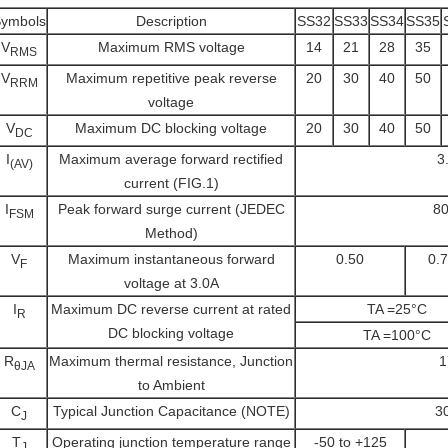
ymbols
Description
SS32
SS33
SS34
SS35
V
Maximum RMS voltage
14
21
28
35
RMS
V
Maximum repetitive peak reverse
20
30
40
50
RRM
voltage
V
Maximum DC blocking voltage
20
30
40
50
DC
I
Maximum average forward rectified
3
(AV)
current (FIG.1)
I
Peak forward surge current (JEDEC
80
FSM
Method)
V
Maximum instantaneous forward
0.50
0.
F
voltage at 3.0A
I
Maximum DC reverse current at rated
TA =25
R
DC blocking voltage
TA =100
R
Maximum thermal resistance, Junction
1
θJA
to Ambient
C
Typical Junction Capacitance (NOTE)
3
J
T
Operating junction temperature range
-50 to +125
J