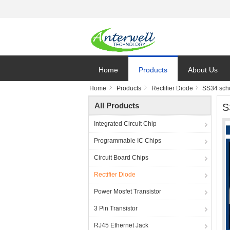
Home
Products
About Us
Home
Products
Rectifier Diode
SS34 schot
All Products
S
Integrated Circuit Chip
Programmable IC Chips
Circuit Board Chips
Rectifier Diode
Power Mosfet Transistor
3 Pin Transistor
RJ45 Ethernet Jack