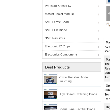
Pressure Sensor IC
Mosfet Power Module
SMD Ferrite Bead
SMD LED Diode
SMD Resistors
Ma
Electronic IC Chips
Ave
Rec
Electronics Components
Ma
The
Best Products
Res
Jun
Power Rectifier Diode
Amb
Switching
Op
Jun
High Speed Switching Diode
Tem
Ran
Hig
Bridge Type Rectifier Diode