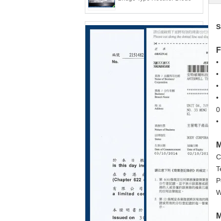
S
F
•
•
•
•
0
•
M
C
T
P
W
M