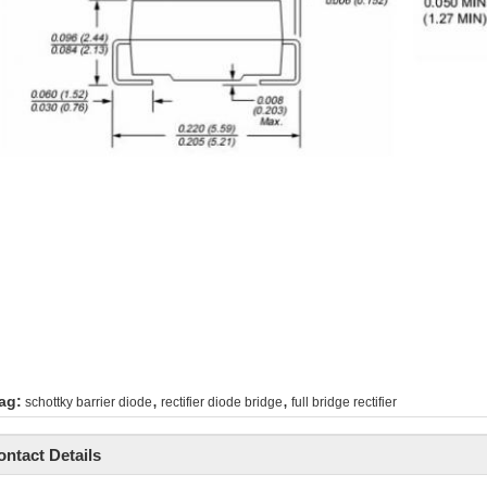
,
,
ag:
schottky barrier diode
rectifier diode bridge
full bridge rectifier
ontact Details