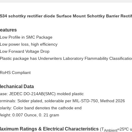
S34 schottky rectifier diode Surface Mount Schottky Barrier Rectif
eatures
 Low Profile in SMC Package
 Low power loss, high efficiency
 Low Forward Voltage Drop
 Plastic package has Underwriters Laboratory Flammability Classificati
 RoHS Compliant
echanical Data
ase: JEDEC DO-214AB(SMC) molded plastic
erminals: Solder plated, solderable per MIL-STD-750, Method 2026
olarity: Color band denotes the cathode end
eight: 0.007 Ounce, 0. 21 gram
aximum Ratings & Electrical Characteristics
(T
=25ºC u
Ambient