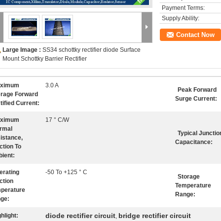
Payment Terms:
Supply Ability:
Contact Now
Large Image :
SS34 schottky rectifier diode Surface
Mount Schottky Barrier Rectifier
ximum
3.0 A
Peak Forward
rage Forward
Surge Current:
tified Current:
ximum
17 ° C/W
rmal
Typical Junctio
istance,
Capacitance:
ction To
ient:
erating
-50 To +125 ° C
Storage
ction
Temperature
perature
Range:
ge:
diode rectifier circuit
bridge rectifier circuit
hlight:
,