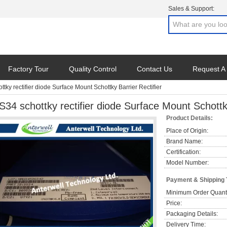
Sales & Support:
Factory Tour
Quality Control
Contact Us
Request A
tky rectifier diode Surface Mount Schottky Barrier Rectifier
S34 schottky rectifier diode Surface Mount Schottky
Product Details:
Place of Origin:
Brand Name:
Certification:
Model Number:
Payment & Shipping
Minimum Order Quanti
Price:
Packaging Details:
Delivery Time: