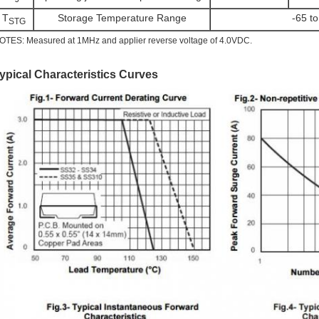
T
Storage Temperature Range
-65 t
STG
OTES: Measured at 1MHz and applier reverse voltage of 4.0VDC.
ypical Characteristics Curves