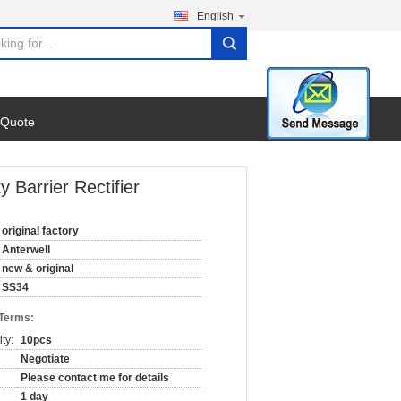
English
search
 Quote
 Barrier Rectifier
original factory
Anterwell
new & original
SS34
 Terms:
ty:
10pcs
Negotiate
Please contact me for details
1 day