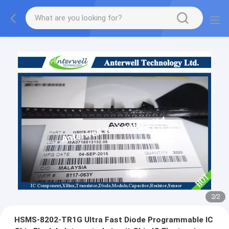
2
/
2
HSMS-8202-TR1G Ultra Fast Diode Programmable IC