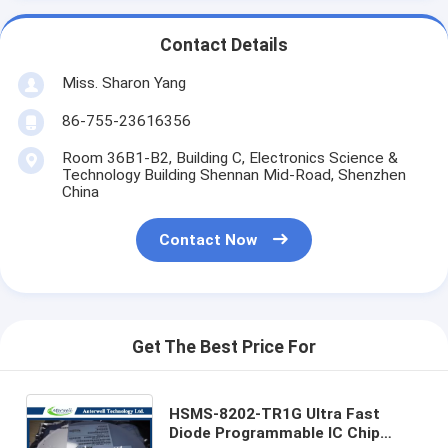
Contact Details
Miss. Sharon Yang
86-755-23616356
Room 36B1-B2, Building C, Electronics Science &
Technology Building Shennan Mid-Road, Shenzhen
China
Contact Now
Get The Best Price For
HSMS-8202-TR1G Ultra Fast
Diode Programmable IC Chip