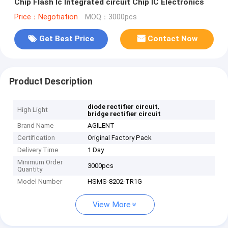
Chip Flash Ic Integrated circuit Chip IC Electronics
Price：Negotiation
MOQ：3000pcs
Get Best Price
Contact Now
Product Description
,
diode rectifier circuit
High Light
bridge rectifier circuit
Brand Name
AGILENT
Certification
Original Factory Pack
Delivery Time
1 Day
Minimum Order
3000pcs
Quantity
Model Number
HSMS-8202-TR1G
View More