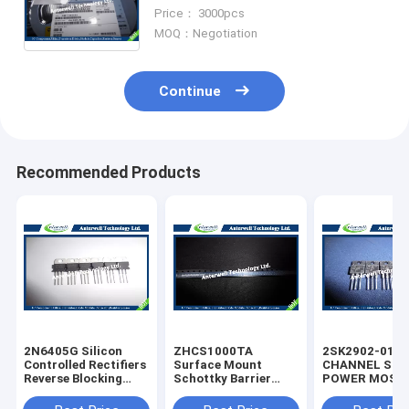
Flash Ic Integrated circuit Chip IC
Price： 3000pcs
Electronics
MOQ：Negotiation
Continue
Recommended Products
2N6405G Silicon
ZHCS1000TA
2SK2902-01M
Controlled Rectifiers
Surface Mount
CHANNEL SIL
Reverse Blocking
Schottky Barrier
POWER MOS-
Thyristors 50 thru
Rectifier Diode
silicon rectifie
800 VOLTS
Integrated Circuit
diode