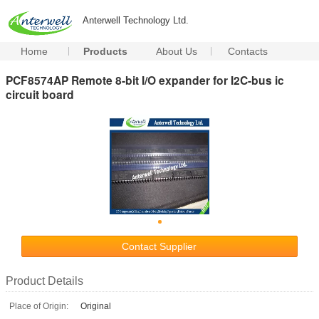
Anterwell Technology Ltd.
Home
Products
About Us
Contacts
PCF8574AP Remote 8-bit I/O expander for I2C-bus ic
circuit board
Contact Supplier
Product Details
Place of Origin:
Original