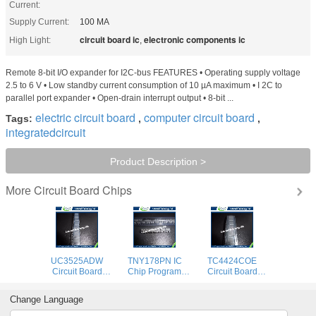
Current:
Supply Current:
100 MA
circuit board ic
electronic components ic
High Light:
,
Remote 8-bit I/O expander for I2C-bus FEATURES • Operating supply voltage
2.5 to 6 V • Low standby current consumption of 10 µA maximum • I 2C to
parallel port expander • Open-drain interrupt output • 8-bit ...
electric circuit board
computer circuit board
Tags:
,
,
integratedcircuit
Product Description >
Circuit Board Chips
More
UC3525ADW
TNY178PN IC
TC4424COE
Circuit Board
Chip Program
Circuit Board
Chips , Integrated
Memory Circuit
Chips Integrated
Circuit Chip
Board Chips Low
Circuit Chip
Change Language
Program Memory
Voltage Operation
Program Memory