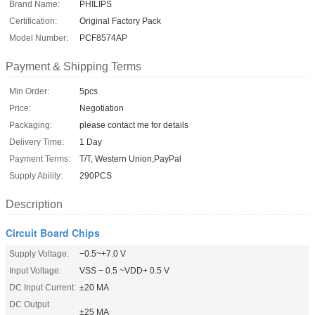
Brand Name:
PHILIPS
Certification:
Original Factory Pack
Model Number:
PCF8574AP
Payment & Shipping Terms
Min Order:
5pcs
Price:
Negotiation
Packaging:
please contact me for details
Delivery Time:
1 Day
Payment Terms:
T/T, Western Union,PayPal
Supply Ability:
290PCS
Description
Circuit Board Chips
Supply Voltage:
−0.5~+7.0 V
Input Voltage:
VSS − 0.5 ~VDD+ 0.5 V
DC Input Current:
±20 MA
DC Output
±25 MA