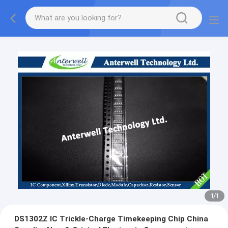
1
/
1
DS1302Z IC Trickle-Charge Timekeeping Chip China