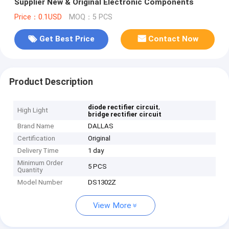
Supplier New & Original Electronic Components
Price：0.1USD
MOQ：5 PCS
Get Best Price
Contact Now
Product Description
,
diode rectifier circuit
High Light
bridge rectifier circuit
Brand Name
DALLAS
Certification
Original
Delivery Time
1 day
Minimum Order
5 PCS
Quantity
Model Number
DS1302Z
View More