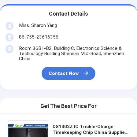
Contact Details
Miss. Sharon Yang
86-755-23616356
Room 36B1-B2, Building C, Electronics Science &
Technology Building Shennan Mid-Road, Shenzhen
China
Contact Now
Get The Best Price For
DS1302Z IC Trickle-Charge
Timekeeping Chip China Supplier