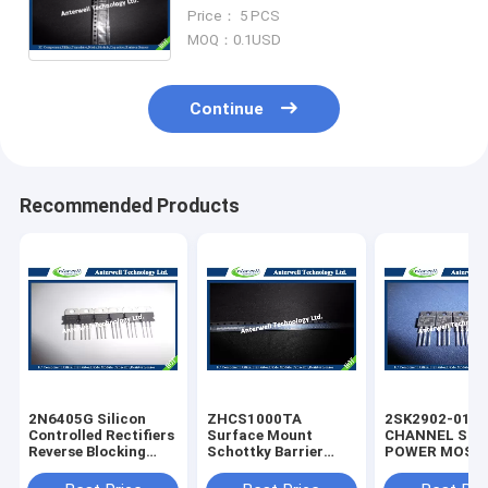
New & Original Electronic
Price： 5 PCS
Components
MOQ：0.1USD
Continue
Recommended Products
2N6405G Silicon
ZHCS1000TA
2SK2902-01M
Controlled Rectifiers
Surface Mount
CHANNEL SIL
Reverse Blocking
Schottky Barrier
POWER MOS-
Thyristors 50 thru
Rectifier Diode
silicon rectifie
800 VOLTS
Integrated Circuit
diode