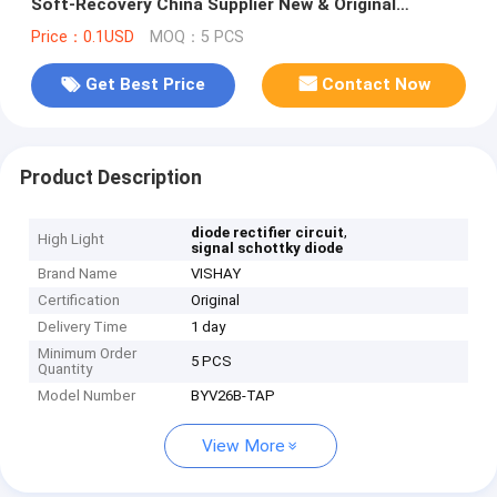
Soft-Recovery China Supplier New & Original
Electronic Components
Price：0.1USD
MOQ：5 PCS
Get Best Price
Contact Now
Product Description
,
diode rectifier circuit
High Light
signal schottky diode
Brand Name
VISHAY
Certification
Original
Delivery Time
1 day
Minimum Order
5 PCS
Quantity
Model Number
BYV26B-TAP
View More