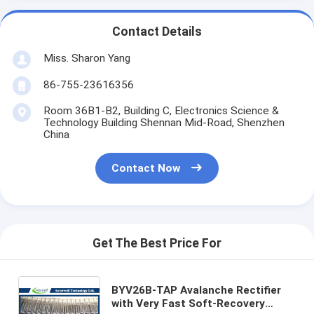
Contact Details
Miss. Sharon Yang
86-755-23616356
Room 36B1-B2, Building C, Electronics Science &
Technology Building Shennan Mid-Road, Shenzhen
China
Contact Now
Get The Best Price For
BYV26B-TAP Avalanche Rectifier
with Very Fast Soft-Recovery