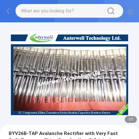
1
/
1
BYV26B-TAP Avalanche Rectifier with Very Fast