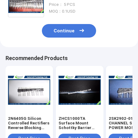
China Supplier New & Original
Price： 5 PCS
Electronic Components
MOQ：0.1USD
Continue
Recommended Products
2N6405G Silicon
ZHCS1000TA
2SK2902-01M
Controlled Rectifiers
Surface Mount
CHANNEL SIL
Reverse Blocking
Schottky Barrier
POWER MOS-
Thyristors 50 thru
Rectifier Diode
silicon rectifie
800 VOLTS
Integrated Circuit
diode