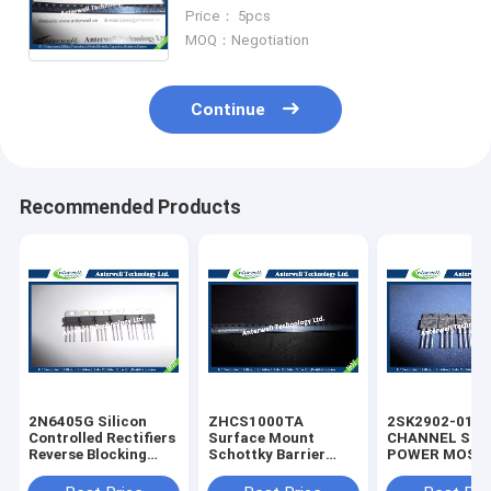
Rectifier Diode High Speed
Price： 5pcs
Switching Diode
MOQ：Negotiation
Continue
Recommended Products
2N6405G Silicon
ZHCS1000TA
2SK2902-01M
Controlled Rectifiers
Surface Mount
CHANNEL SIL
Reverse Blocking
Schottky Barrier
POWER MOS-
Thyristors 50 thru
Rectifier Diode
silicon rectifie
800 VOLTS
Integrated Circuit
diode