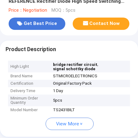
REFERENCE Rectifier Diode High Speed Switching
Diode
Price：Negotiation
MOQ：5pcs
Get Best Price
Contact Now
Product Description
,
bridge rectifier circuit
High Light
signal schottky diode
Brand Name
STMICROELECTRONICS
Certification
Original Factory Pack
Delivery Time
1 Day
Minimum Order
5pcs
Quantity
Model Number
TS2431BILT
View More