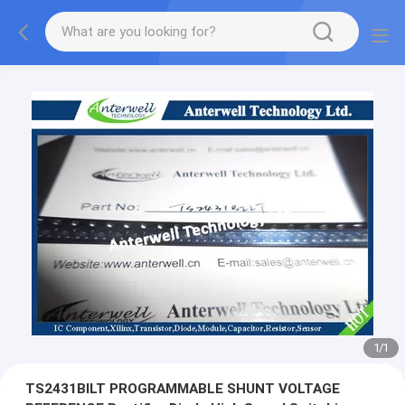
1
/
1
TS2431BILT PROGRAMMABLE SHUNT VOLTAGE