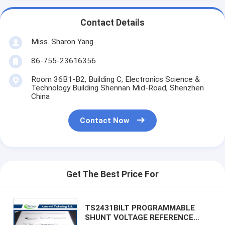
Contact Details
Miss. Sharon Yang
86-755-23616356
Room 36B1-B2, Building C, Electronics Science &
Technology Building Shennan Mid-Road, Shenzhen
China
Contact Now
Get The Best Price For
TS2431BILT PROGRAMMABLE
SHUNT VOLTAGE REFERENCE