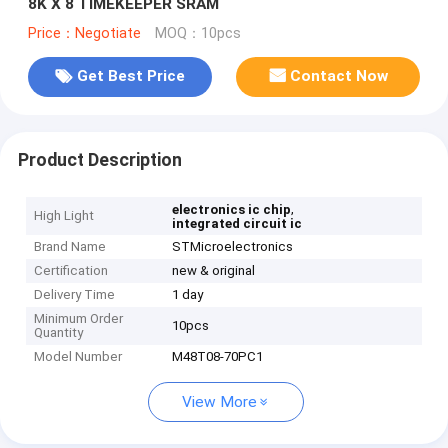
8K X 8 TIMEKEEPER SRAM
Price：Negotiate
MOQ：10pcs
Get Best Price
Contact Now
Product Description
,
electronics ic chip
High Light
integrated circuit ic
Brand Name
STMicroelectronics
Certification
new & original
Delivery Time
1 day
Minimum Order
10pcs
Quantity
Model Number
M48T08-70PC1
View More