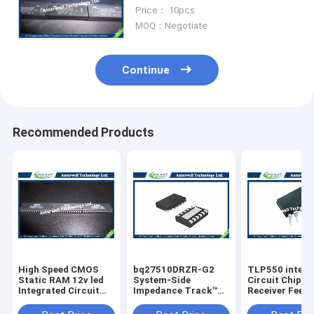
TIMEKEEPER SRAM
Price： 10pcs
MOQ：Negotiate
Continue
Recommended Products
High Speed CMOS
bq27510DRZR-G2
TLP550 interg
Static RAM 12v led
System-Side
Circuit Chip Li
Integrated Circuit
Impedance Track™
Receiver Feed
Chip HM6264LP-70
Fuel Gauge With
Control
8192-word x 8-bit
Direct Battery