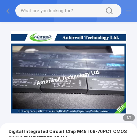
1
/
1
Digital Integrated Circuit Chip M48T08-70PC1 CMOS