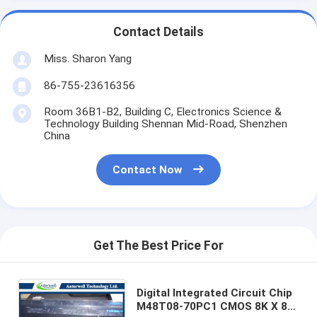
Contact Details
Miss. Sharon Yang
86-755-23616356
Room 36B1-B2, Building C, Electronics Science &
Technology Building Shennan Mid-Road, Shenzhen
China
Contact Now
Get The Best Price For
Digital Integrated Circuit Chip
M48T08-70PC1 CMOS 8K X 8