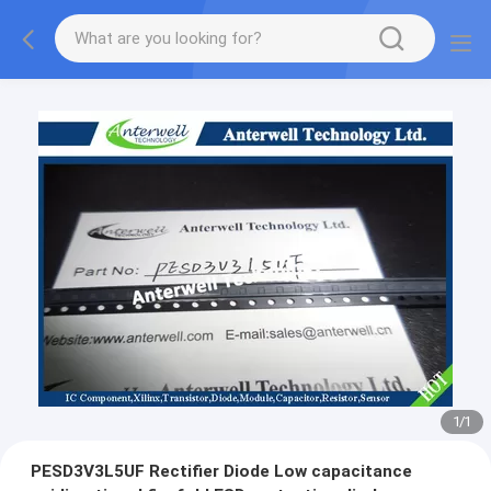
1
/
1
PESD3V3L5UF Rectifier Diode Low capacitance