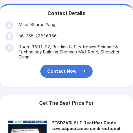
Contact Details
Miss. Sharon Yang
86-755-23616356
Room 36B1-B2, Building C, Electronics Science &
Technology Building Shennan Mid-Road, Shenzhen
China
Contact Now
Get The Best Price For
PESD3V3L5UF Rectifier Diode
Low capacitance unidirectional