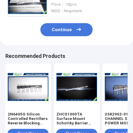
fivefold ESD protection diode
Price： 10pcs
arrays
MOQ：Negotiate
Continue
Recommended Products
2N6405G Silicon
ZHCS1000TA
2SK2902-01M
Controlled Rectifiers
Surface Mount
CHANNEL SIL
Reverse Blocking
Schottky Barrier
POWER MOS-
Thyristors 50 thru
Rectifier Diode
silicon rectifie
800 VOLTS
Integrated Circuit
diode