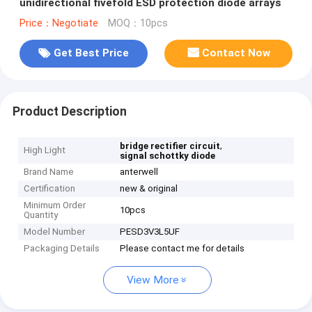
unidirectional fivefold ESD protection diode arrays
Price：Negotiate
MOQ：10pcs
Get Best Price
Contact Now
Product Description
,
bridge rectifier circuit
High Light
signal schottky diode
Brand Name
anterwell
Certification
new & original
Minimum Order
10pcs
Quantity
Model Number
PESD3V3L5UF
Packaging Details
Please contact me for details
View More