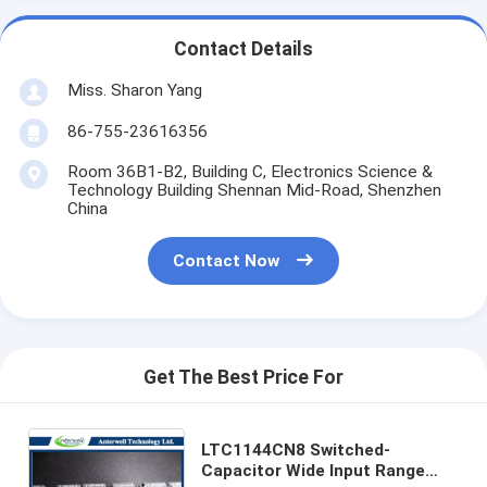
Contact Details
Miss. Sharon Yang
86-755-23616356
Room 36B1-B2, Building C, Electronics Science &
Technology Building Shennan Mid-Road, Shenzhen
China
Contact Now
Get The Best Price For
LTC1144CN8 Switched-
Capacitor Wide Input Range