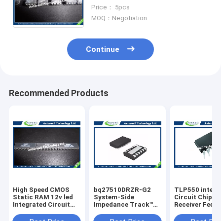
Voltage Converter with
Price： 5pcs
Shutdown
MOQ：Negotiation
Continue
Recommended Products
High Speed CMOS
bq27510DRZR-G2
TLP550 interg
Static RAM 12v led
System-Side
Circuit Chip Li
Integrated Circuit
Impedance Track™
Receiver Feed
Chip HM6264LP-70
Fuel Gauge With
Control
8192-word x 8-bit
Direct Battery