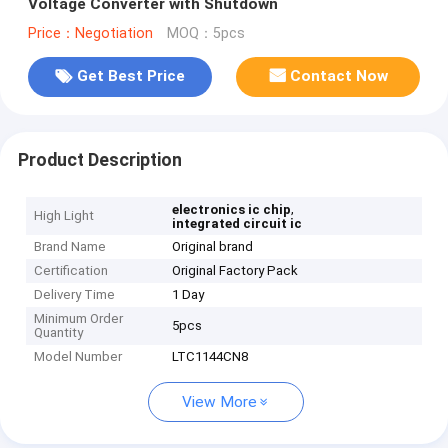
Voltage Converter with Shutdown
Price：Negotiation
MOQ：5pcs
Get Best Price
Contact Now
Product Description
,
electronics ic chip
High Light
integrated circuit ic
Brand Name
Original brand
Certification
Original Factory Pack
Delivery Time
1 Day
Minimum Order
5pcs
Quantity
Model Number
LTC1144CN8
View More