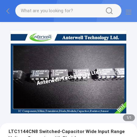
1
/
1
LTC1144CN8 Switched-Capacitor Wide Input Range