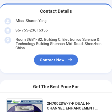
Contact Details
Miss. Sharon Yang
86-755-23616356
Room 36B1-B2, Building C, Electronics Science &
Technology Building Shennan Mid-Road, Shenzhen
China
Contact Now
Get The Best Price For
2N7002DW-7-F DUAL N-
CHANNEL ENHANCEMENT