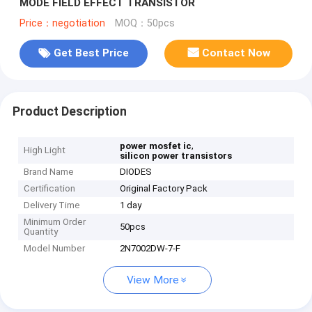
MODE FIELD EFFECT TRANSISTOR
Price：negotiation
MOQ：50pcs
Get Best Price
Contact Now
Product Description
,
power mosfet ic
High Light
silicon power transistors
Brand Name
DIODES
Certification
Original Factory Pack
Delivery Time
1 day
Minimum Order
50pcs
Quantity
Model Number
2N7002DW-7-F
View More