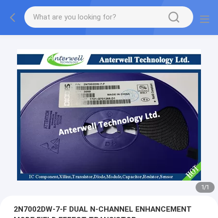
1
/
1
2N7002DW-7-F DUAL N-CHANNEL ENHANCEMENT