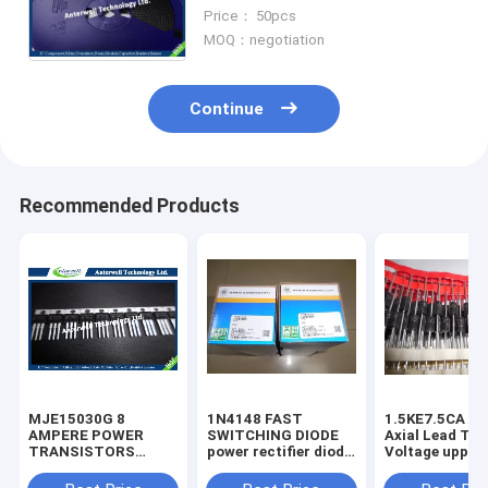
MODE FIELD EFFECT
Price： 50pcs
TRANSISTOR
MOQ：negotiation
Continue
Recommended Products
MJE15030G 8
1N4148 FAST
1.5KE7.5CA 1500W
AMPERE POWER
SWITCHING DIODE
Axial Lead Tra
TRANSISTORS
power rectifier diode
Voltage uppres
COMPLEMENTARY
high voltage rectifier
6.8V-440V high
SILICON 120−150
diode
voltage