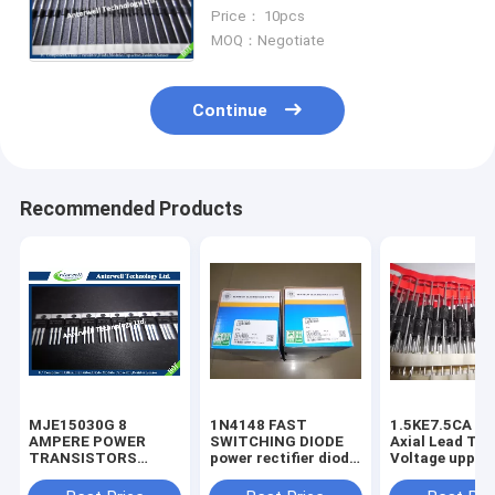
Passivated Ultrafast Rectifier
Price： 10pcs
MOQ：Negotiate
Continue
Recommended Products
MJE15030G 8
1N4148 FAST
1.5KE7.5CA 1500W
AMPERE POWER
SWITCHING DIODE
Axial Lead Tra
TRANSISTORS
power rectifier diode
Voltage uppres
COMPLEMENTARY
high voltage rectifier
6.8V-440V high
SILICON 120−150
diode
voltage