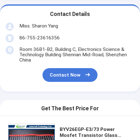
Contact Details
Miss. Sharon Yang
86-755-23616356
Room 36B1-B2, Building C, Electronics Science &
Technology Building Shennan Mid-Road, Shenzhen
China
Contact Now
Get The Best Price For
BYV26EGP-E3/73 Power
Mosfet Transistor Glass