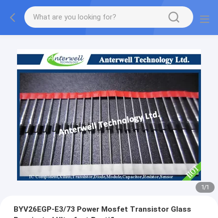
1
/
1
BYV26EGP-E3/73 Power Mosfet Transistor Glass