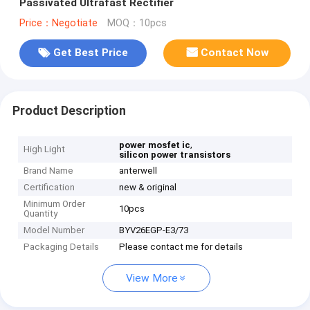
Passivated Ultrafast Rectifier
Price：Negotiate
MOQ：10pcs
Get Best Price
Contact Now
Product Description
,
power mosfet ic
High Light
silicon power transistors
Brand Name
anterwell
Certification
new & original
Minimum Order
10pcs
Quantity
Model Number
BYV26EGP-E3/73
Packaging Details
Please contact me for details
View More