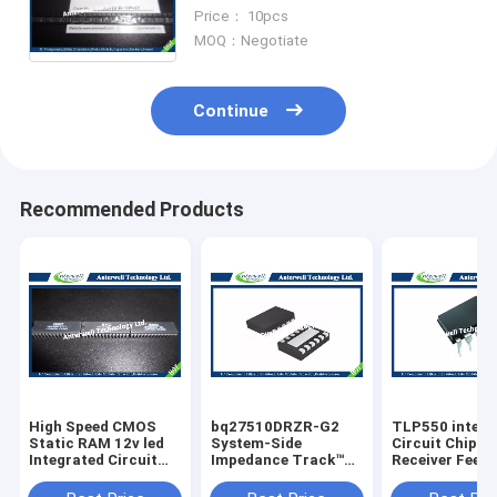
with byte alterability 75 MHz SPI
Price： 10pcs
bus
MOQ：Negotiate
Continue
Recommended Products
High Speed CMOS
bq27510DRZR-G2
TLP550 interg
Static RAM 12v led
System-Side
Circuit Chip Li
Integrated Circuit
Impedance Track™
Receiver Feed
Chip HM6264LP-70
Fuel Gauge With
Control
8192-word x 8-bit
Direct Battery