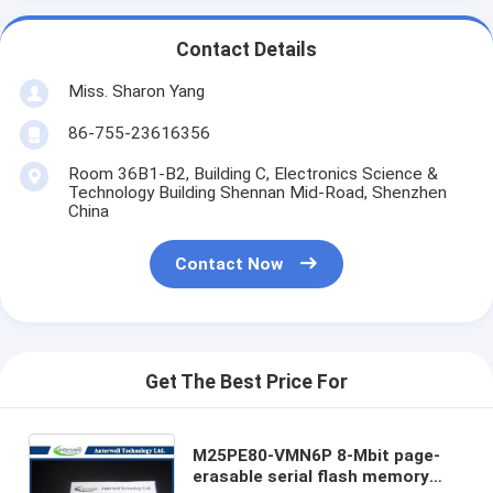
Contact Details
Miss. Sharon Yang
86-755-23616356
Room 36B1-B2, Building C, Electronics Science &
Technology Building Shennan Mid-Road, Shenzhen
China
Contact Now
Get The Best Price For
M25PE80-VMN6P 8-Mbit page-
erasable serial flash memory