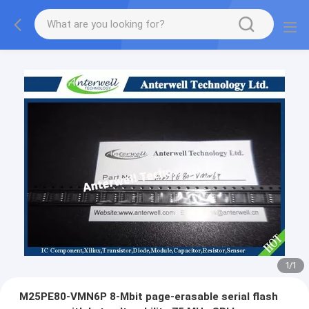
1
/
1
M25PE80-VMN6P 8-Mbit page-erasable serial flash