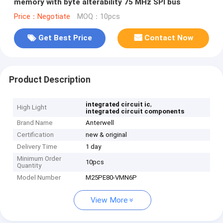
memory with byte alterability 75 MHz SPI bus
Price：Negotiate
MOQ：10pcs
Get Best Price
Contact Now
Product Description
,
integrated circuit ic
High Light
integrated circuit components
Brand Name
Anterwell
Certification
new & original
Delivery Time
1 day
Minimum Order
10pcs
Quantity
Model Number
M25PE80-VMN6P
View More