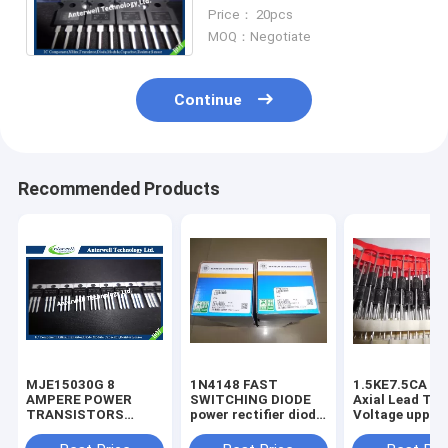
power mosfet
Price： 20pcs
MOQ：Negotiate
Continue
Recommended Products
MJE15030G 8
1N4148 FAST
1.5KE7.5CA 1500W
AMPERE POWER
SWITCHING DIODE
Axial Lead Tra
TRANSISTORS
power rectifier diode
Voltage uppres
COMPLEMENTARY
high voltage rectifier
6.8V-440V high
SILICON 120−150
diode
voltage