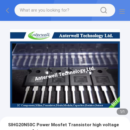
1
/
1
SIHG20N50C Power Mosfet Transistor high voltage