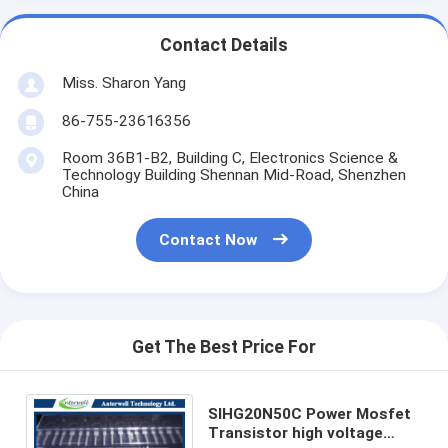
Contact Details
Miss. Sharon Yang
86-755-23616356
Room 36B1-B2, Building C, Electronics Science &
Technology Building Shennan Mid-Road, Shenzhen
China
Contact Now
Get The Best Price For
SIHG20N50C Power Mosfet
Transistor high voltage