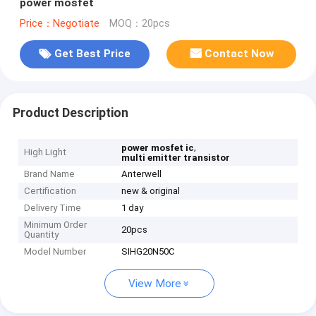
power mosfet
Price：Negotiate
MOQ：20pcs
Get Best Price
Contact Now
Product Description
,
power mosfet ic
High Light
multi emitter transistor
Brand Name
Anterwell
Certification
new & original
Delivery Time
1 day
Minimum Order
20pcs
Quantity
Model Number
SIHG20N50C
View More