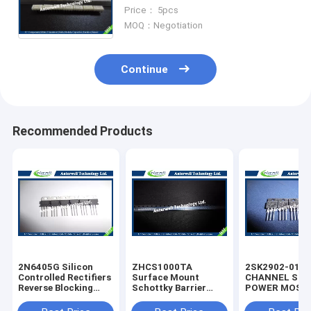
MODULE TELECOMMUNICATION
Price： 5pcs
MOQ：Negotiation
Continue
Recommended Products
2N6405G Silicon
ZHCS1000TA
2SK2902-01M
Controlled Rectifiers
Surface Mount
CHANNEL SIL
Reverse Blocking
Schottky Barrier
POWER MOS-
Thyristors 50 thru
Rectifier Diode
silicon rectifie
800 VOLTS
Integrated Circuit
diode