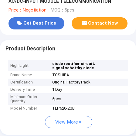
AC/DC-INPUT MODULE TELECOMMUNICATION
Price：Negotiation
MOQ：5pcs
Get Best Price
Contact Now
Product Description
,
diode rectifier circuit
High Light
signal schottky diode
Brand Name
TOSHIBA
Certification
Original Factory Pack
Delivery Time
1 Day
Minimum Order
5pcs
Quantity
Model Number
TLP620-2GB
View More