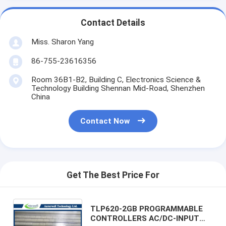
Contact Details
Miss. Sharon Yang
86-755-23616356
Room 36B1-B2, Building C, Electronics Science &
Technology Building Shennan Mid-Road, Shenzhen
China
Contact Now
Get The Best Price For
TLP620-2GB PROGRAMMABLE
CONTROLLERS AC/DC-INPUT