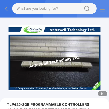
1
/
1
TLP620-2GB PROGRAMMABLE CONTROLLERS