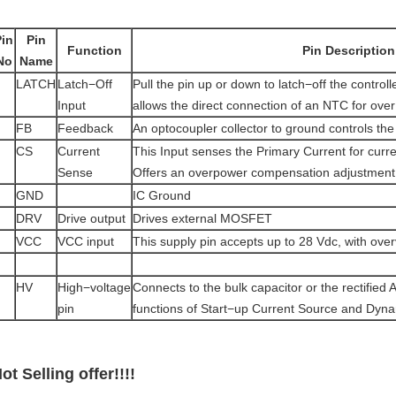
Pin
Pin
Function
Pin Description
No
Name
LATCH
Latch−Off
Pull the pin up or down to latch−off the controll
Input
allows the direct connection of an NTC for ove
FB
Feedback
An optocoupler collector to ground controls the
CS
Current
This Input senses the Primary Current for cur
Sense
Offers an overpower compensation adjustment
GND
IC Ground
DRV
Drive output
Drives external MOSFET
VCC
VCC input
This supply pin accepts up to 28 Vdc, with over
HV
High−voltage
Connects to the bulk capacitor or the rectified 
pin
functions of Start−up Current Source and Dyn
ot Selling offer!!!!