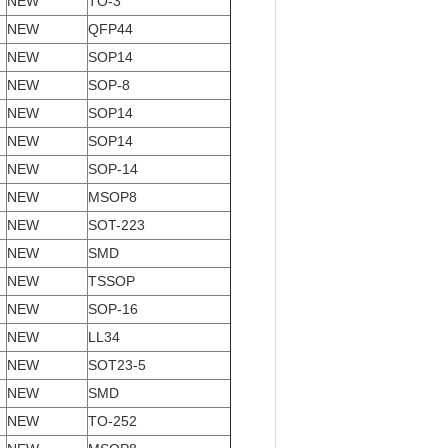
NEW
TO-3
NEW
QFP44
NEW
SOP14
NEW
SOP-8
NEW
SOP14
NEW
SOP14
NEW
SOP-14
NEW
MSOP8
NEW
SOT-223
NEW
SMD
NEW
TSSOP
NEW
SOP-16
NEW
LL34
NEW
SOT23-5
NEW
SMD
NEW
TO-252