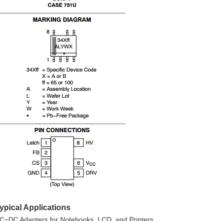
ypical Applications
C−DC Adapters for Notebooks, LCD, and Printers