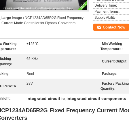
Delivery Time:
Payment Terms:
Supply Ability:
Large Image :
NCP1234AD65R2G Fixed Frequency
Current Mode Controller for Flyback Converters
Contact Now
x Working
+125°C
Min Working
perature:
Temperature:
itching
65 KHz
Current Output:
quency:
cking:
Reel
Package:
28V
Factory Packing
D POWER:
Quantity:
integrated circuit ic
integrated circuit components
hlight:
,
NCP1234AD65R2G Fixed Frequency Current Mode
Converters