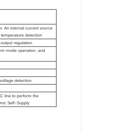
er. An internal current source
r temperature detection
 output regulation.
rent−mode operation, and
.
voltage detection
AC line to perform the
amic Self−Supply