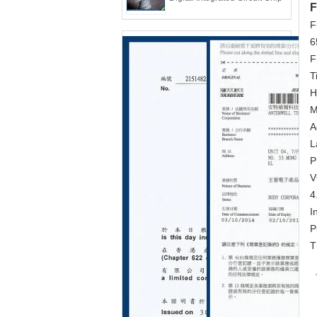
F
F
6
F
T
H
M
A
L
P
V
4
I
P
T