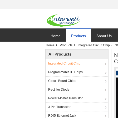
Home
Products
About Us
Home
Products
Integrated Circuit Chip
NC
All Products
N
C
Integrated Circuit Chip
Programmable IC Chips
Circuit Board Chips
Rectifier Diode
Power Mosfet Transistor
3 Pin Transistor
RJ45 Ethernet Jack