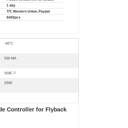
1 day
T/T, Western Union, Paypal
8400pcs
-40°C
500 MA
SOIC-7
2500
 Controller for Flyback