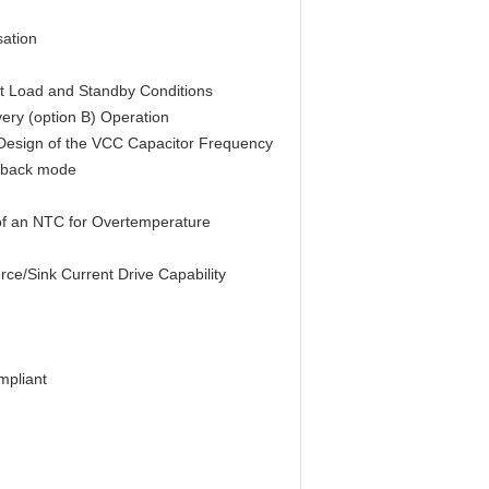
ation
ht Load and Standby Conditions
ery (option B) Operation
 Design of the VCC Capacitor Frequency
ldback mode
 of an NTC for Overtemperature
ce/Sink Current Drive Capability
mpliant