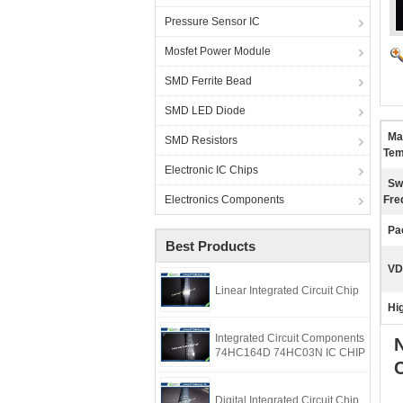
Pressure Sensor IC
Mosfet Power Module
SMD Ferrite Bead
SMD LED Diode
Ma
SMD Resistors
Tem
Electronic IC Chips
Sw
Electronics Components
Fre
Pa
Best Products
VD
Linear Integrated Circuit Chip
Hig
Integrated Circuit Components
74HC164D 74HC03N IC CHIP
Digital Integrated Circuit Chip