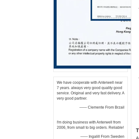
We have cooperate with Anterwell near
7 years. always very good quality good
service. Original and very fast delivery. A
very good partner.
—— Clemente From Brzail
I'm doing business with Anterwell from
2006, from small to big orders. Reliable!
T
—— Ingalill From Sweden
A