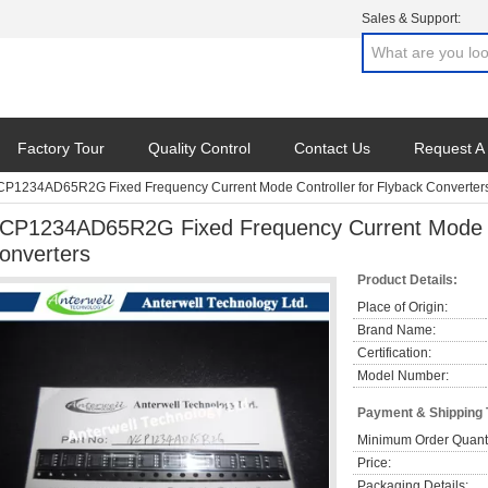
Sales & Support:
Factory Tour
Quality Control
Contact Us
Request A
P1234AD65R2G Fixed Frequency Current Mode Controller for Flyback Converter
CP1234AD65R2G Fixed Frequency Current Mode Co
onverters
Product Details:
Place of Origin:
Brand Name:
Certification:
Model Number:
Payment & Shipping
Minimum Order Quanti
Price:
Packaging Details: