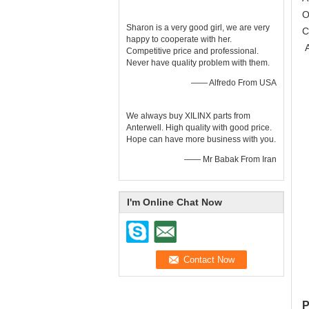
O
Sharon is a very good girl, we are very
C
happy to cooperate with her.
A
Competitive price and professional.
Never have quality problem with them.
—— Alfredo From USA
We always buy XILINX parts from
Anterwell. High quality with good price.
Hope can have more business with you.
—— Mr Babak From Iran
I'm Online Chat Now
P