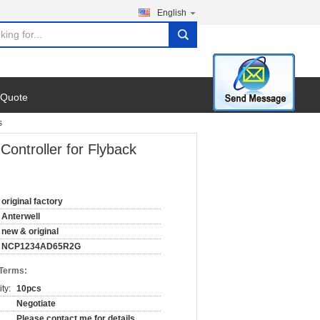
English
search
 Quote
s
ntroller for Flyback
original factory
Anterwell
new & original
NCP1234AD65R2G
 Terms:
ty:
10pcs
Negotiate
Please contact me for details