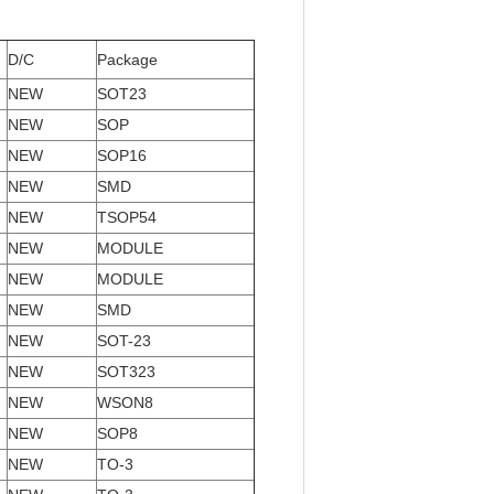
D/C
Package
NEW
SOT23
NEW
SOP
NEW
SOP16
NEW
SMD
NEW
TSOP54
NEW
MODULE
NEW
MODULE
NEW
SMD
NEW
SOT-23
NEW
SOT323
NEW
WSON8
NEW
SOP8
NEW
TO-3