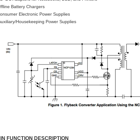
ffline Battery Chargers
onsumer Electronic Power Supplies
uxiliary/Housekeeping Power Supplies
IN FUNCTION DESCRIPTION