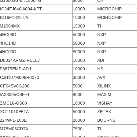
J15003G/MJ15004G
5000
ON
IC24FJ64GA004-I/PT
10000
MICROCHIP
IC16F1825-I/SL
10000
MCIROCHIP
LM2904MX
15000
TI
4HC08D
50000
NXP
4HC14D
50000
NXP
4HC00D
50000
NXP
D8314ARMZ-REEL7
10000
ADI
P3875EMP-ADJ
10000
NS
CJB107M006R0070
30000
AVX
CF04SV0G20C
5000
XILINX
AX3095CSE+T
8000
MAXIM
ZMC16-GS08
10000
VISHAY
XCT1010E5TA
50000
ZETEX
224W-1-103E
20000
BOURNS
LM78M05CDTX
7500
TI