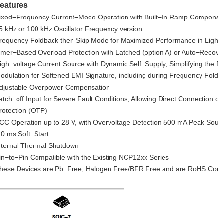
eatures
ixed−Frequency Current−Mode Operation with Built−In Ramp Compens
5 kHz or 100 kHz Oscillator Frequency version
requency Foldback then Skip Mode for Maximized Performance in Lig
imer−Based Overload Protection with Latched (option A) or Auto−Recov
igh−voltage Current Source with Dynamic Self−Supply, Simplifying the
odulation for Softened EMI Signature, including during Frequency Fo
djustable Overpower Compensation
atch−off Input for Severe Fault Conditions, Allowing Direct Connection
rotection (OTP)
CC Operation up to 28 V, with Overvoltage Detection 500 mA Peak Sour
.0 ms Soft−Start
nternal Thermal Shutdown
in−to−Pin Compatible with the Existing NCP12xx Series
hese Devices are Pb−Free, Halogen Free/BFR Free and are RoHS Co