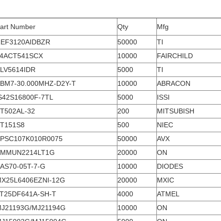
art Number
Qty
Mfg
EF3120AIDBZR
50000
TI
4ACT541SCX
10000
FAIRCHILD
LV5614IDR
5000
TI
BM7-30.000MHZ-D2Y-T
10000
ABRACON
S42S16800F-7TL
5000
ISSI
T502AL-32
200
MITSUBISH
T151S8
500
NIEC
PSC107K010R0075
50000
AVX
SMMUN2214LT1G
20000
ON
AS70-05T-7-G
10000
DIODES
X25L6406EZNI-12G
20000
MXIC
T25DF641A-SH-T
4000
ATMEL
J21193G/MJ21194G
10000
ON