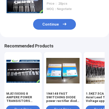
HEXFET Power MOSFET
Price： 20pcs
MOQ：Negotiate
Continue
Recommended Products
MJE15030G 8
1N4148 FAST
1.5KE7.5CA 1500W
AMPERE POWER
SWITCHING DIODE
Axial Lead Tra
TRANSISTORS
power rectifier diode
Voltage uppres
COMPLEMENTARY
high voltage rectifier
6.8V-440V high
SILICON 120−150
diode
voltage