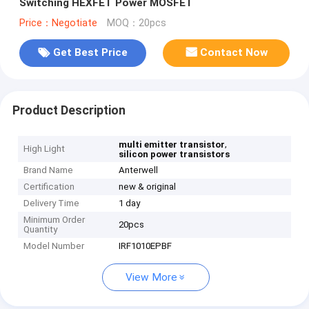
Switching HEXFET Power MOSFET
Price：Negotiate
MOQ：20pcs
Get Best Price
Contact Now
Product Description
,
multi emitter transistor
High Light
silicon power transistors
Brand Name
Anterwell
Certification
new & original
Delivery Time
1 day
Minimum Order
20pcs
Quantity
Model Number
IRF1010EPBF
View More