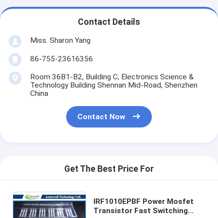
Contact Details
Miss. Sharon Yang
86-755-23616356
Room 36B1-B2, Building C, Electronics Science &
Technology Building Shennan Mid-Road, Shenzhen
China
Contact Now
Get The Best Price For
IRF1010EPBF Power Mosfet
Transistor Fast Switching