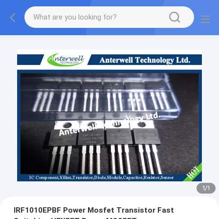
1
/
1
IRF1010EPBF Power Mosfet Transistor Fast