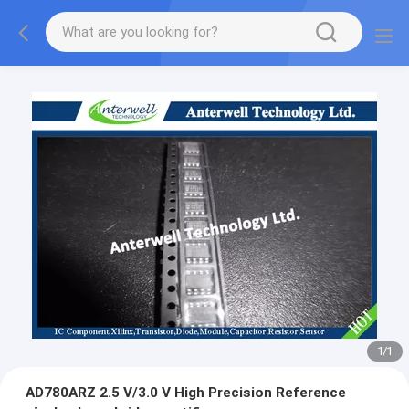
1
/
1
AD780ARZ 2.5 V/3.0 V High Precision Reference