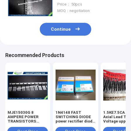
phase bridge rectifier
Price： 50pcs
MOQ：negotiation
Continue
Recommended Products
MJE15030G 8
1N4148 FAST
1.5KE7.5CA 1500W
AMPERE POWER
SWITCHING DIODE
Axial Lead Tra
TRANSISTORS
power rectifier diode
Voltage uppres
COMPLEMENTARY
high voltage rectifier
6.8V-440V high
SILICON 120−150
diode
voltage