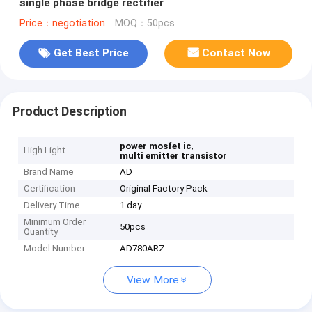
single phase bridge rectifier
Price：negotiation
MOQ：50pcs
Get Best Price
Contact Now
Product Description
,
power mosfet ic
High Light
multi emitter transistor
Brand Name
AD
Certification
Original Factory Pack
Delivery Time
1 day
Minimum Order
50pcs
Quantity
Model Number
AD780ARZ
View More