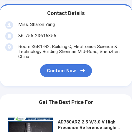
Contact Details
Miss. Sharon Yang
86-755-23616356
Room 36B1-B2, Building C, Electronics Science &
Technology Building Shennan Mid-Road, Shenzhen
China
Contact Now
Get The Best Price For
AD780ARZ 2.5 V/3.0 V High
Precision Reference single