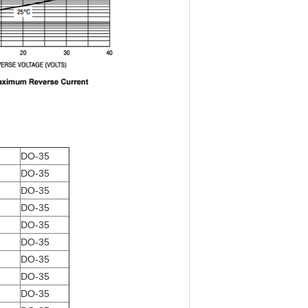
DO-35
DO-35
DO-35
DO-35
DO-35
DO-35
DO-35
DO-35
DO-35