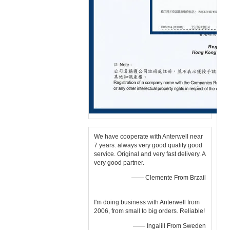
We have cooperate with Anterwell near
7 years. always very good quality good
service. Original and very fast delivery. A
very good partner.
—— Clemente From Brzail
I'm doing business with Anterwell from
2006, from small to big orders. Reliable!
—— Ingalill From Sweden