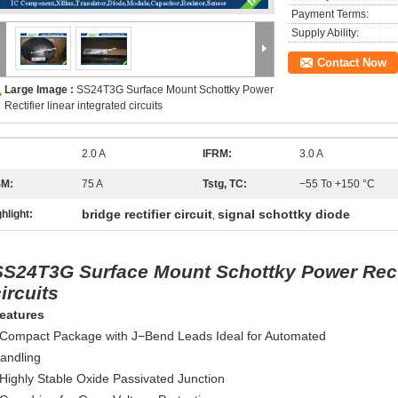
Payment Terms:
Supply Ability:
Contact Now
Large Image :
SS24T3G Surface Mount Schottky Power
Rectifier linear integrated circuits
2.0 A
IFRM:
3.0 A
SM:
75 A
Tstg, TC:
−55 To +150 °C
bridge rectifier circuit
signal schottky diode
hlight:
,
SS24T3G Surface Mount Schottky Power Rectif
ircuits
eatures
 Compact Package with J−Bend Leads Ideal for Automated
andling
 Highly Stable Oxide Passivated Junction