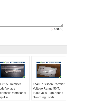
(
0
/ 3000)
301AJ Rectifier
1n4007 Silicon Rectifier
ode Voltage
Voltage Range 50 To
edback Operational
1000 Volts High Speed
plifier
Switching Diode
ximum repetitive
PPPM:
1500 Minimum
ak reverse voltage:
W