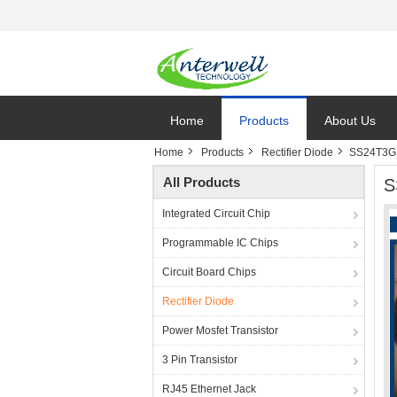
Home
Products
About Us
Home
Products
Rectifier Diode
SS24T3G S
All Products
S
Integrated Circuit Chip
Programmable IC Chips
Circuit Board Chips
Rectifier Diode
Power Mosfet Transistor
3 Pin Transistor
RJ45 Ethernet Jack