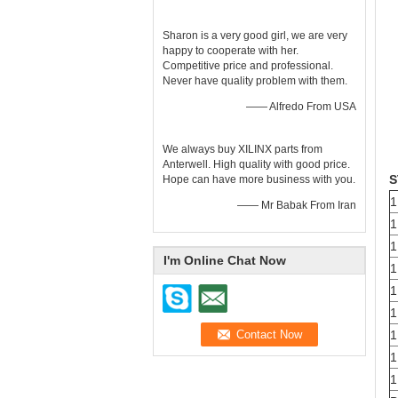
Sharon is a very good girl, we are very
happy to cooperate with her.
Competitive price and professional.
Never have quality problem with them.
—— Alfredo From USA
We always buy XILINX parts from
Anterwell. High quality with good price.
S
Hope can have more business with you.
1
—— Mr Babak From Iran
1
1
I'm Online Chat Now
1
1
1
1
1
1