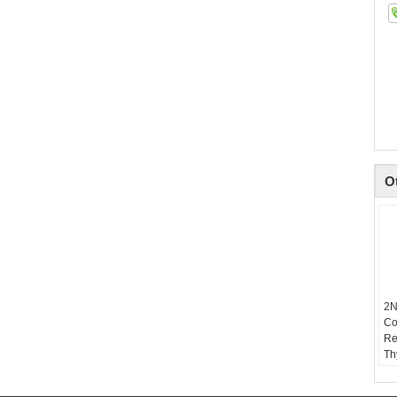
O
2N
Co
Re
Th
VO
T(