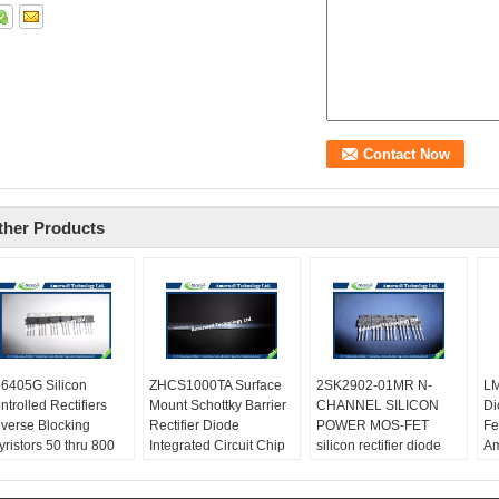
ther Products
6405G Silicon
ZHCS1000TA Surface
2SK2902-01MR N-
LM
ntrolled Rectifiers
Mount Schottky Barrier
CHANNEL SILICON
Di
verse Blocking
Rectifier Diode
POWER MOS-FET
Fe
yristors 50 thru 800
Integrated Circuit Chip
silicon rectifier diode
Am
LTS
VR:
40 V
VDS:
60V
Ma
RMS):
16A
IF:
1A
ID(puls:
1
pe