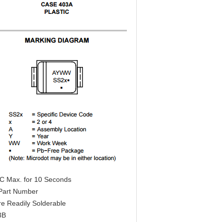
°C Max. for 10 Seconds
o Part Number
re Readily Solderable
3B