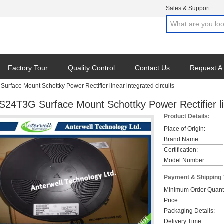
Sales & Support:
Factory Tour
Quality Control
Contact Us
Request A
urface Mount Schottky Power Rectifier linear integrated circuits
S24T3G Surface Mount Schottky Power Rectifier lin
Product Details:
Place of Origin:
Brand Name:
Certification:
Model Number:
Payment & Shipping
Minimum Order Quanti
Price:
Packaging Details:
Delivery Time: