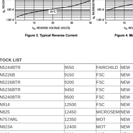
TOCK LIST
N5244BTR
9550
FAIRCHILD
NEW
N5226B
9150
FSC
NEW
N5226BTR
9200
FSC
NEW
N5236BTR
9450
FSC
NEW
N5240BTR
9500
FSC
NEW
N914
12500
FSC
NEW
N825
12450
MICROSEMI
NEW
N757ARL
12350
MOT
NEW
N823A
12400
MOT
NEW