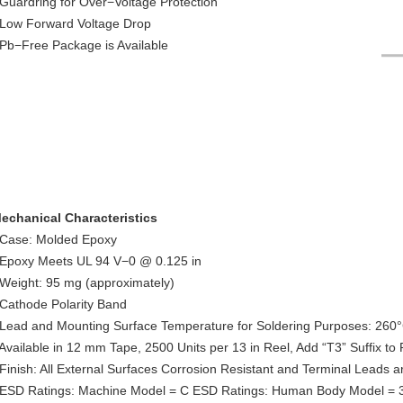
 Guardring for Over−Voltage Protection
 Low Forward Voltage Drop
 Pb−Free Package is Available
echanical Characteristics
 Case: Molded Epoxy
 Epoxy Meets UL 94 V−0 @ 0.125 in
 Weight: 95 mg (approximately)
 Cathode Polarity Band
 Lead and Mounting Surface Temperature for Soldering Purposes: 260
 Available in 12 mm Tape, 2500 Units per 13 in Reel, Add “T3” Suffix t
 Finish: All External Surfaces Corrosion Resistant and Terminal Leads a
 ESD Ratings: Machine Model = C ESD Ratings: Human Body Model = 