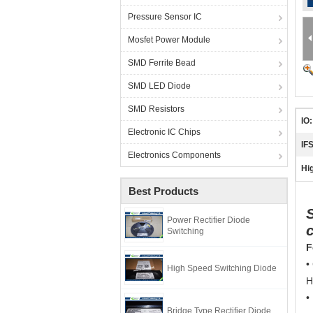
Pressure Sensor IC
Mosfet Power Module
SMD Ferrite Bead
SMD LED Diode
SMD Resistors
IO:
Electronic IC Chips
IF
Electronics Components
Hig
Best Products
Power Rectifier Diode
c
Switching
F
•
High Speed Switching Diode
H
•
Bridge Type Rectifier Diode