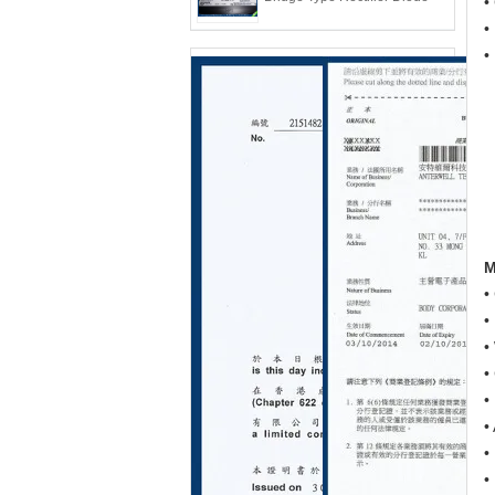
•
•
•
M
•
•
•
•
•
•
•
•