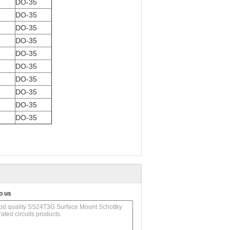
DO-35
DO-35
DO-35
DO-35
DO-35
DO-35
DO-35
DO-35
DO-35
DO-35
o us