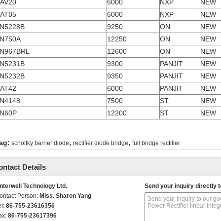
AV20
6000
NXP
NEW
AT85
6000
NXP
NEW
N5228B
9250
ON
NEW
N750A
12250
ON
NEW
N967BRL
12600
ON
NEW
N5231B
9300
PANJIT
NEW
N5232B
9350
PANJIT
NEW
AT42
6000
PANJIT
NEW
N4148
7500
ST
NEW
N60P
12200
ST
NEW
,
,
ag:
schottky barrier diode
rectifier diode bridge
full bridge rectifier
ontact Details
nterwell Technology Ltd.
Send your inquiry directly t
ontact Person:
Miss. Sharon Yang
el:
86-755-23616356
ax:
86-755-23617396