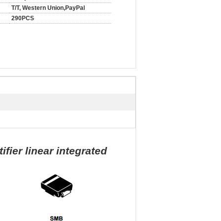
T/T, Western Union,PayPal
290PCS
ier linear integrated