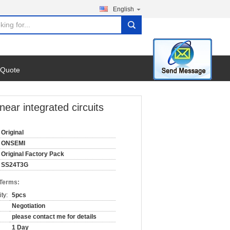
English
search
 Quote
ear integrated circuits
Original
ONSEMI
Original Factory Pack
SS24T3G
 Terms:
ty:
5pcs
Negotiation
please contact me for details
1 Day