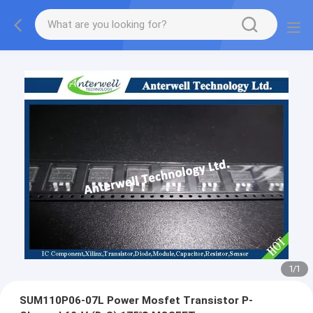
1
/
1
SUM110P06-07L Power Mosfet Transistor P-