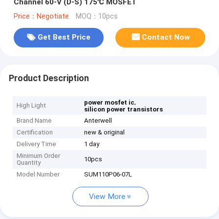
Channel 60-V (D-S) 175℃ MOSFET
Price：Negotiate
MOQ：10pcs
Get Best Price
Contact Now
Product Description
,
power mosfet ic
High Light
silicon power transistors
Brand Name
Anterwell
Certification
new & original
Delivery Time
1 day
Minimum Order
10pcs
Quantity
Model Number
SUM110P06-07L
View More