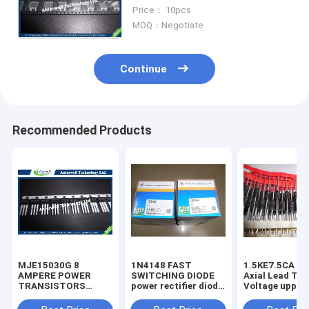
60-V (D-S) 175℃ MOSFET
Price： 10pcs
MOQ：Negotiate
Continue
Recommended Products
MJE15030G 8
1N4148 FAST
1.5KE7.5CA 1500W
AMPERE POWER
SWITCHING DIODE
Axial Lead Tra
TRANSISTORS
power rectifier diode
Voltage uppres
COMPLEMENTARY
high voltage rectifier
6.8V-440V high
SILICON 120−150
diode
voltage