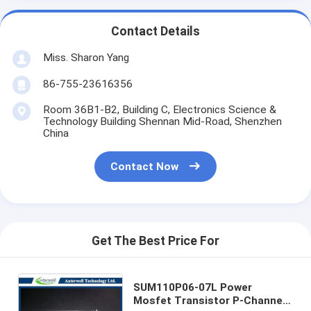
Contact Details
Miss. Sharon Yang
86-755-23616356
Room 36B1-B2, Building C, Electronics Science &
Technology Building Shennan Mid-Road, Shenzhen
China
Contact Now
Get The Best Price For
SUM110P06-07L Power
Mosfet Transistor P-Channel