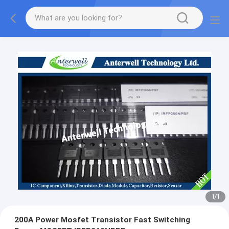
1
/
1
200A Power Mosfet Transistor Fast Switching