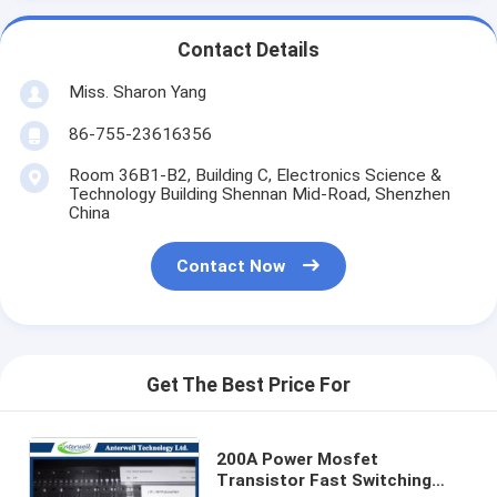
Contact Details
Miss. Sharon Yang
86-755-23616356
Room 36B1-B2, Building C, Electronics Science &
Technology Building Shennan Mid-Road, Shenzhen
China
Contact Now
Get The Best Price For
200A Power Mosfet
Transistor Fast Switching