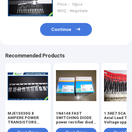
Power MOSFET IRFP260NPBF
Price： 10pcs
MOQ：Negotiate
Continue
Recommended Products
MJE15030G 8
1N4148 FAST
1.5KE7.5CA 1500W
AMPERE POWER
SWITCHING DIODE
Axial Lead Tra
TRANSISTORS
power rectifier diode
Voltage uppres
COMPLEMENTARY
high voltage rectifier
6.8V-440V high
SILICON 120−150
diode
voltage