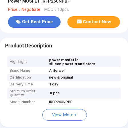
Power MOSFET IRFP260NPBF
Price：Negotiate
MOQ：10pcs
Get Best Price
Contact Now
Product Description
,
power mosfet ic
High Light
silicon power transistors
Brand Name
Anterwell
Certification
new & original
Delivery Time
1 day
Minimum Order
10pcs
Quantity
Model Number
IRFP260NPBF
View More