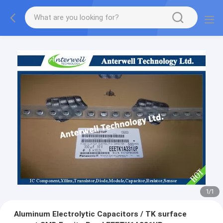
1
/
1
Aluminum Electrolytic Capacitors / TK surface