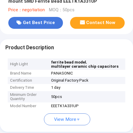
mount SMD Ferrite Bead EEETK1A331UP
Price：negotiation
MOQ：50pcs
Get Best Price
Contact Now
Product Description
,
ferrite bead model
High Light
multilayer ceramic chip capacitors
Brand Name
PANASONIC
Certification
Original Factory Pack
Delivery Time
1 day
Minimum Order
50pcs
Quantity
Model Number
EEETK1A331UP
View More