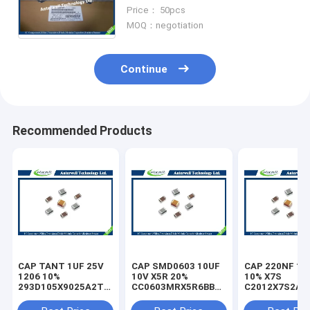
SMD Ferrite Bead
Price： 50pcs
EEETK1A331UP
MOQ：negotiation
Continue
Recommended Products
CAP TANT 1UF 25V
CAP SMD0603 10UF
CAP 220NF 10
1206 10%
10V X5R 20%
10% X7S
293D105X9025A2TE3
CC0603MRX5R6BB106
C2012X7S2A2
capacitor
capacitor
capacitor