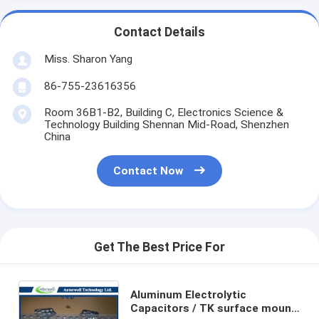
Contact Details
Miss. Sharon Yang
86-755-23616356
Room 36B1-B2, Building C, Electronics Science &
Technology Building Shennan Mid-Road, Shenzhen
China
Contact Now
Get The Best Price For
Aluminum Electrolytic
Capacitors / TK surface mount