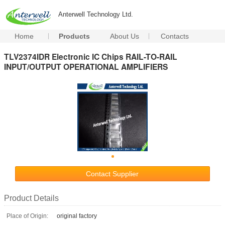
Anterwell Technology Ltd.
Home
Products
About Us
Contacts
TLV2374IDR Electronic IC Chips RAIL-TO-RAIL
INPUT/OUTPUT OPERATIONAL AMPLIFIERS
Contact Supplier
Product Details
Place of Origin:
original factory