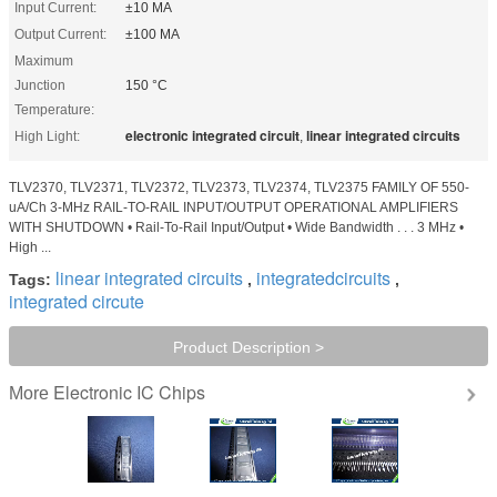
Input Current:
±10 MA
Output Current:
±100 MA
Maximum
Junction
150 °C
Temperature:
electronic integrated circuit
linear integrated circuits
High Light:
,
TLV2370, TLV2371, TLV2372, TLV2373, TLV2374, TLV2375 FAMILY OF 550-
uA/Ch 3-MHz RAIL-TO-RAIL INPUT/OUTPUT OPERATIONAL AMPLIFIERS
WITH SHUTDOWN • Rail-To-Rail Input/Output • Wide Bandwidth . . . 3 MHz •
High ...
linear integrated circuits
integratedcircuits
Tags:
,
,
integrated circute
Product Description >
Electronic IC Chips
More