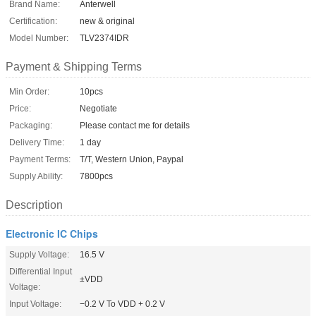
Brand Name:
Anterwell
Certification:
new & original
Model Number:
TLV2374IDR
Payment & Shipping Terms
Min Order:
10pcs
Price:
Negotiate
Packaging:
Please contact me for details
Delivery Time:
1 day
Payment Terms:
T/T, Western Union, Paypal
Supply Ability:
7800pcs
Description
Electronic IC Chips
Supply Voltage:
16.5 V
Differential Input
±VDD
Voltage:
Input Voltage:
−0.2 V To VDD + 0.2 V