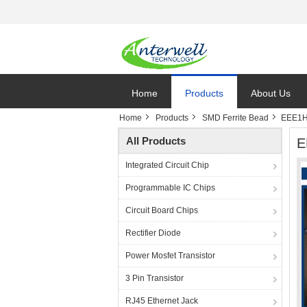
Home
Products
About Us
Home
Products
SMD Ferrite Bead
EEE1HA
All Products
E
Integrated Circuit Chip
Programmable IC Chips
Circuit Board Chips
Rectifier Diode
Power Mosfet Transistor
3 Pin Transistor
RJ45 Ethernet Jack