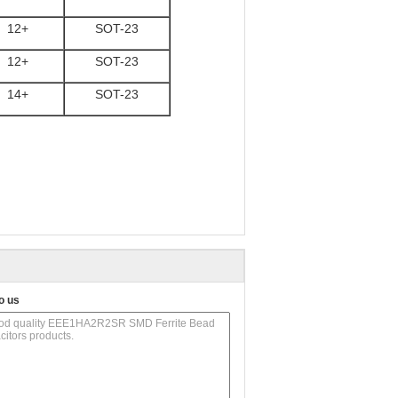
12+
SOT-23
12+
SOT-23
14+
SOT-23
o us