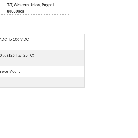
T/T, Western Union, Paypal
80000pcs
V.DC To 100 V.DC
0 % (120 Hz/+20 °C)
rface Mount