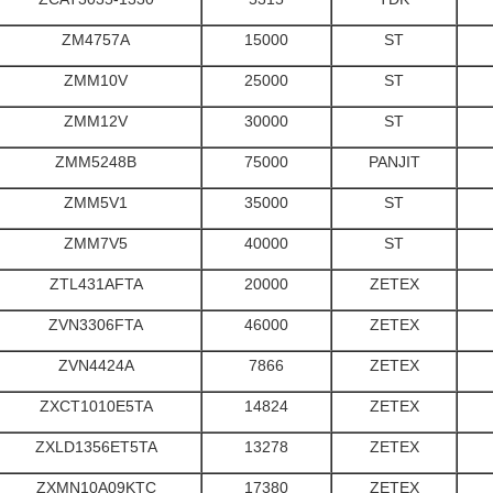
ZM4757A
15000
ST
ZMM10V
25000
ST
ZMM12V
30000
ST
ZMM5248B
75000
PANJIT
ZMM5V1
35000
ST
ZMM7V5
40000
ST
ZTL431AFTA
20000
ZETEX
ZVN3306FTA
46000
ZETEX
ZVN4424A
7866
ZETEX
ZXCT1010E5TA
14824
ZETEX
ZXLD1356ET5TA
13278
ZETEX
ZXMN10A09KTC
17380
ZETEX