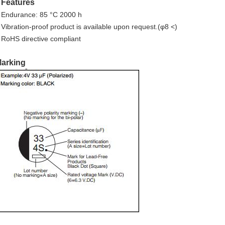
Features
■
 Endurance: 85 °C 2000 h
 Vibration-proof product is available upon request.(φ8 <)
 RoHS directive compliant
arking