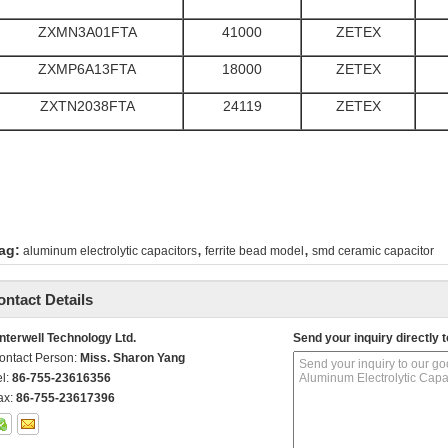
ZXMN3A01FTA
41000
ZETEX
ZXMP6A13FTA
18000
ZETEX
ZXTN2038FTA
24119
ZETEX
,
,
ag:
aluminum electrolytic capacitors
ferrite bead model
smd ceramic capacitor
ontact Details
nterwell Technology Ltd.
Send your inquiry directly t
ontact Person:
Miss. Sharon Yang
el:
86-755-23616356
ax:
86-755-23617396