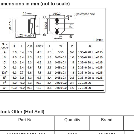
imensions in mm (not to scale)
tock Offer (Hot Sell)
Part No.
Quantity
Brand