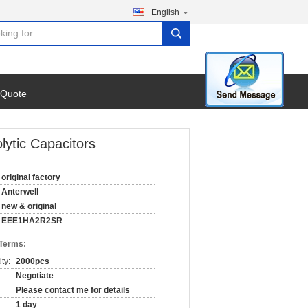
English
search
 Quote
ytic Capacitors
original factory
Anterwell
new & original
EEE1HA2R2SR
 Terms:
ty:
2000pcs
Negotiate
Please contact me for details
1 day