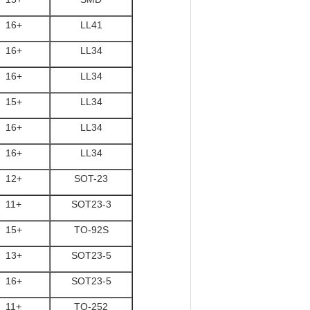
16+
LL41
16+
LL34
16+
LL34
15+
LL34
16+
LL34
16+
LL34
12+
SOT-23
11+
SOT23-3
15+
TO-92S
13+
SOT23-5
16+
SOT23-5
11+
TO-252