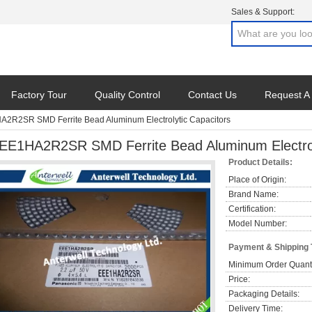
Sales & Support:
Factory Tour
Quality Control
Contact Us
Request A
2R2SR SMD Ferrite Bead Aluminum Electrolytic Capacitors
EE1HA2R2SR SMD Ferrite Bead Aluminum Electrol
Product Details:
Place of Origin:
Brand Name:
Certification:
Model Number:
Payment & Shipping
Minimum Order Quanti
Price:
Packaging Details:
Delivery Time: