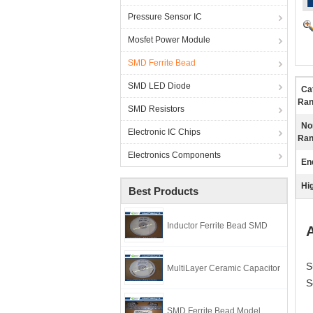
Pressure Sensor IC
Mosfet Power Module
SMD Ferrite Bead
SMD LED Diode
Ca
Ran
SMD Resistors
No
Electronic IC Chips
Ran
Electronics Components
En
Hig
Best Products
Inductor Ferrite Bead SMD
A
S
MultiLayer Ceramic Capacitor
S
SMD Ferrite Bead Model