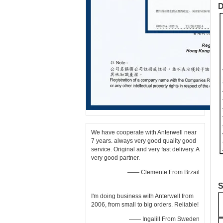
D
We have cooperate with Anterwell near
7 years. always very good quality good
service. Original and very fast delivery. A
very good partner.
—— Clemente From Brzail
S
I'm doing business with Anterwell from
2006, from small to big orders. Reliable!
—— Ingalill From Sweden