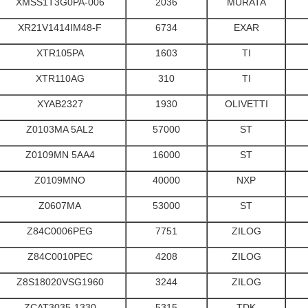
XMSS1T3G0PA-006
2036
MURATA
XR21V1414IM48-F
6734
EXAR
XTR105PA
1603
TI
XTR110AG
310
TI
XYAB2327
1930
OLIVETTI
Z0103MA 5AL2
57000
ST
Z0109MN 5AA4
16000
ST
Z0109MNO
40000
NXP
Z0607MA
53000
ST
Z84C0006PEG
7751
ZILOG
Z84C0010PEC
4208
ZILOG
Z8S18020VSG1960
3244
ZILOG
ZCAT3035-1330
5315
TDK