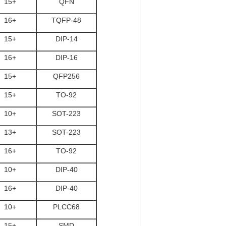
15+
QFN
16+
TQFP-48
15+
DIP-14
16+
DIP-16
15+
QFP256
15+
TO-92
10+
SOT-223
13+
SOT-223
16+
TO-92
10+
DIP-40
16+
DIP-40
10+
PLCC68
15+
SMD