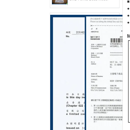
●
●
●
M