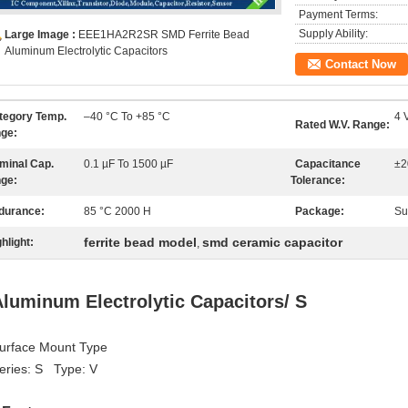
Payment Terms:
Supply Ability:
Large Image :
EEE1HA2R2SR SMD Ferrite Bead
Aluminum Electrolytic Capacitors
Contact Now
tegory Temp.
–40 °C To +85 °C
4 
Rated W.V. Range:
ge:
minal Cap.
0.1 µF To 1500 µF
Capacitance
±2
ge:
Tolerance:
durance:
85 °C 2000 H
Package:
Su
ferrite bead model
smd ceramic capacitor
hlight:
,
luminum Electrolytic Capacitors/ S
urface Mount Type
eries: S Type: V