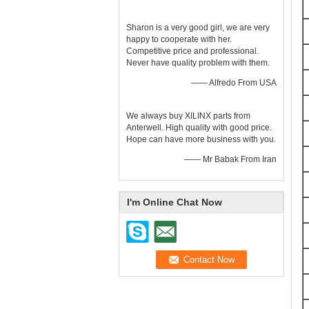
Sharon is a very good girl, we are very
happy to cooperate with her.
Competitive price and professional.
Never have quality problem with them.
—— Alfredo From USA
We always buy XILINX parts from
Anterwell. High quality with good price.
Hope can have more business with you.
—— Mr Babak From Iran
I'm Online Chat Now