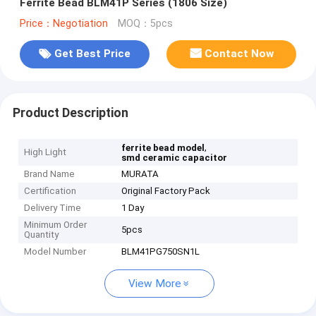
Ferrite Bead BLM41P Series (1806 Size)
Price：Negotiation
MOQ：5pcs
Get Best Price
Contact Now
Product Description
,
ferrite bead model
High Light
smd ceramic capacitor
Brand Name
MURATA
Certification
Original Factory Pack
Delivery Time
1 Day
Minimum Order
5pcs
Quantity
Model Number
BLM41PG750SN1L
View More