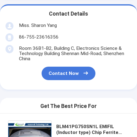
Contact Details
Miss. Sharon Yang
86-755-23616356
Room 36B1-B2, Building C, Electronics Science &
Technology Building Shennan Mid-Road, Shenzhen
China
Contact Now
Get The Best Price For
BLM41PG750SN1L EMIFIL
(Inductor type) Chip Ferrite