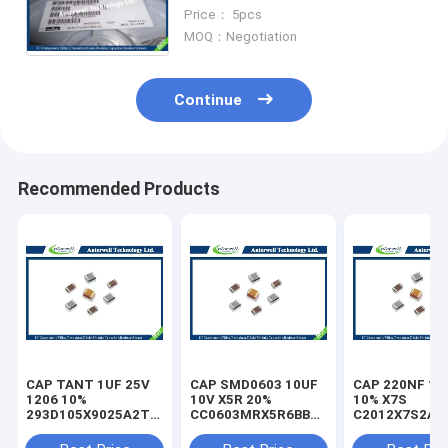
Bead BLM41P Series (1806
Price： 5pcs
Size)
MOQ：Negotiation
Continue
Recommended Products
CAP TANT 1UF 25V
CAP SMD0603 10UF
CAP 220NF 10
1206 10%
10V X5R 20%
10% X7S
293D105X9025A2TE3
CC0603MRX5R6BB106
C2012X7S2A2
capacitor
capacitor
capacitor