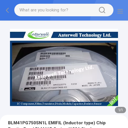
1
/
1
BLM41PG750SN1L EMIFIL (Inductor type) Chip