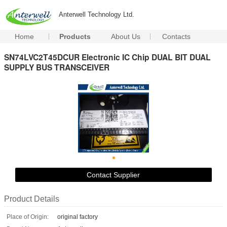
Anterwell Technology Ltd.
Home
Products
About Us
Contacts
SN74LVC2T45DCUR Electronic IC Chip DUAL BIT DUAL
SUPPLY BUS TRANSCEIVER
Contact Supplier
Product Details
Place of Origin:
original factory