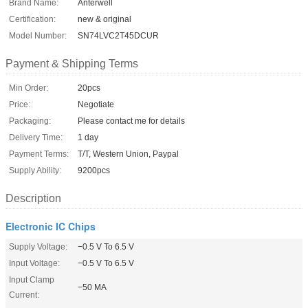
Brand Name:
Anterwell
Certification:
new & original
Model Number:
SN74LVC2T45DCUR
Payment & Shipping Terms
Min Order:
20pcs
Price:
Negotiate
Packaging:
Please contact me for details
Delivery Time:
1 day
Payment Terms:
T/T, Western Union, Paypal
Supply Ability:
9200pcs
Description
Electronic IC Chips
Supply Voltage:
−0.5 V To 6.5 V
Input Voltage:
−0.5 V To 6.5 V
Input Clamp
−50 MA
Current: