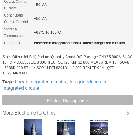
Output Clamp
−50 MA
Current:
Continuous
±50 MA
Output Current:
Storage
−65°C To 150°C
Temperature:
electronic integrated circuit
linear integrated circuits
High Light:
,
Stock Offer (Hot Sell) Part no. Quantity Brand D/C Package CNY65 800 VISHAY
15+ DIP DAC5571IDB 800 TI 16+ SOT23 KMT32 800 MEASUREM 16+ SOP8
L6386D 800 ST 14+ SOP14 RTL8201BL-LF 800 REALTEK 14+ QFP
TOP209PN 800 ...
linear integrated circuits
integratedcircuits
Tags:
,
,
integrated circute
Product Description >
Electronic IC Chips
More